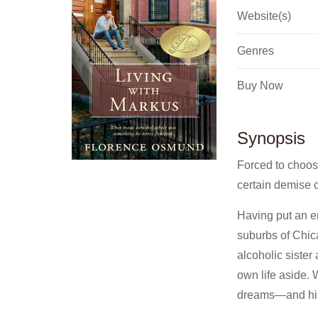
Website(s)
Genres
Buy Now
Synopsis
Forced to choose
certain demise c
Having put an em
suburbs of Chica
alcoholic sister
own life aside. 
dreams—and his 