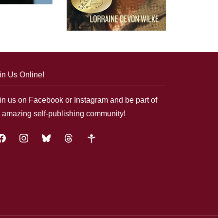
in Us Online!
in us on Facebook or Instagram and be part of
 amazing self-publishing community!
acebook
instagram
bluesky
threads
google-
plus