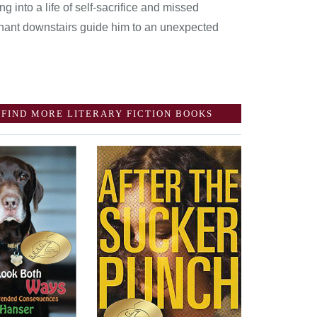
ng into a life of self-sacrifice and missed
tenant downstairs guide him to an unexpected
FIND MORE LITERARY FICTION BOOKS