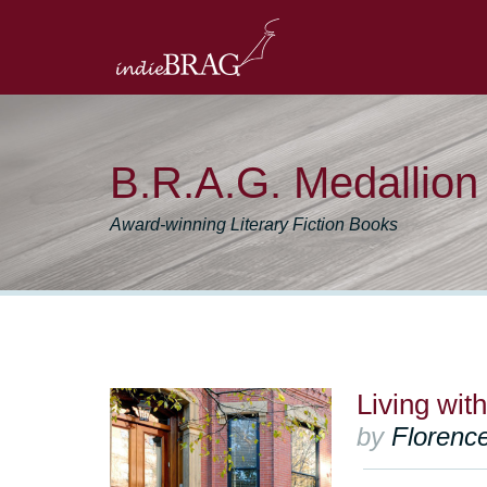
B.R.A.G. Medallio
Award-winning Literary Fiction Books
Living wit
by
Floren