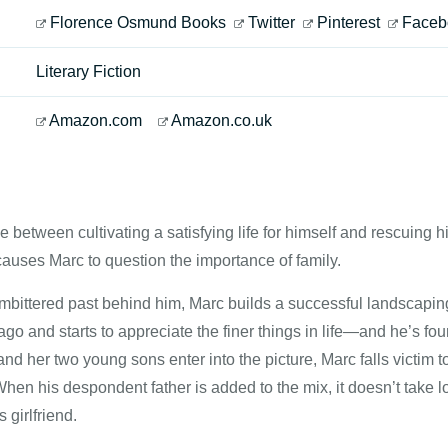
Florence Osmund Books
Twitter
Pinterest
Faceb
Literary Fiction
Amazon.com
Amazon.co.uk
 between cultivating a satisfying life for himself and rescuing 
auses Marc to question the importance of family.
bittered past behind him, Marc builds a successful landscaping 
go and starts to appreciate the finer things in life—and he’s fo
 and her two young sons enter into the picture, Marc falls victim 
When his despondent father is added to the mix, it doesn’t take l
girlfriend.