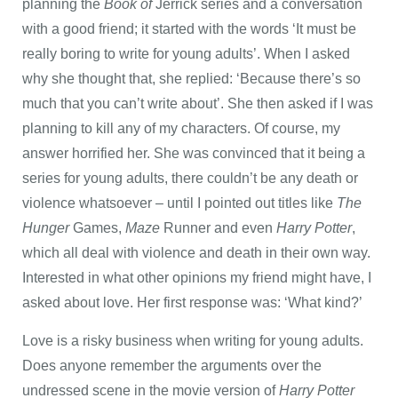
planning the
Book of
Jerrick series and a conversation
with a good friend; it started with the words ‘It must be
really boring to write for young adults’. When I asked
why she thought that, she replied: ‘Because there’s so
much that you can’t write about’. She then asked if I was
planning to kill any of my characters. Of course, my
answer horrified her. She was convinced that it being a
series for young adults, there couldn’t be any death or
violence whatsoever – until I pointed out titles like
The
Hunger
Games,
Maze
Runner and even
Harry Potter
,
which all deal with violence and death in their own way.
Interested in what other opinions my friend might have, I
asked about love. Her first response was: ‘What kind?’
Love is a risky business when writing for young adults.
Does anyone remember the arguments over the
undressed scene in the movie version of
Harry Potter