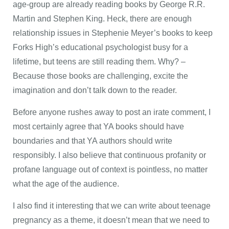
age-group are already reading books by George R.R.
Martin and Stephen King. Heck, there are enough
relationship issues in Stephenie Meyer’s books to keep
Forks High’s educational psychologist busy for a
lifetime, but teens are still reading them. Why? –
Because those books are challenging, excite the
imagination and don’t talk down to the reader.
Before anyone rushes away to post an irate comment, I
most certainly agree that YA books should have
boundaries and that YA authors should write
responsibly. I also believe that continuous profanity or
profane language out of context is pointless, no matter
what the age of the audience.
I also find it interesting that we can write about teenage
pregnancy as a theme, it doesn’t mean that we need to