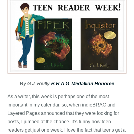
By G.J. Reilly-
B.R.A.G. Medallion Honoree
As a writer, this week is perhaps one of the most
important in my calendar, so, when indieBRAG and
Layered Pages announced that they were looking for
posts, I jumped at the chance. It’s funny how teen
readers get just one week. I love the fact that teens get a