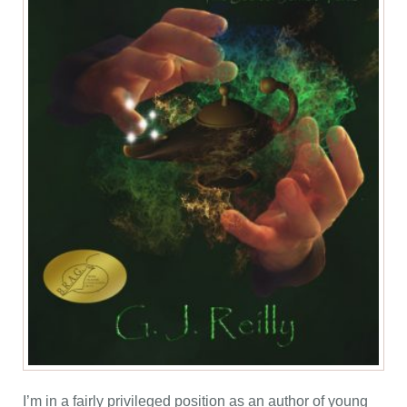
I’m in a fairly privileged position as an author of young