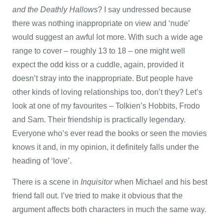
and the Deathly Hallows
? I say undressed because
there was nothing inappropriate on view and ‘nude’
would suggest an awful lot more. With such a wide age
range to cover – roughly 13 to 18 – one might well
expect the odd kiss or a cuddle, again, provided it
doesn’t stray into the inappropriate. But people have
other kinds of loving relationships too, don’t they? Let’s
look at one of my favourites – Tolkien’s Hobbits, Frodo
and Sam. Their friendship is practically legendary.
Everyone who’s ever read the books or seen the movies
knows it and, in my opinion, it definitely falls under the
heading of ‘love’.
There is a scene in
Inquisitor
when Michael and his best
friend fall out. I’ve tried to make it obvious that the
argument affects both characters in much the same way.