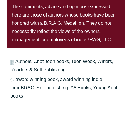
The comments, advice and opinions expressed
here are those of authors whose books have been
honored with a B.R.A.G. Medallion. They do not
necessarily reflect the views of the owners,
management, or employees of indieBRAG, LLC.
Authors' Chat
,
teen books
,
Teen Week
,
Writers,
Readers & Self Publishing
award winning book
,
award winning indie
,
indieBRAG
,
Self-publishing
,
YA Books
,
Young Adult
books