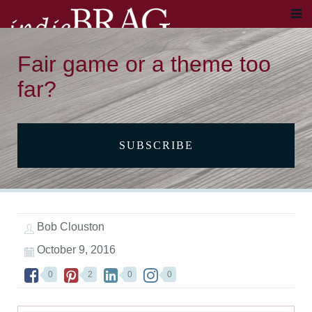
Fair game or a theme too
far?
SUBSCRIBE
Bob Clouston
October 9, 2016
0
2
0
0