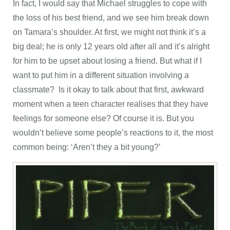
In fact, I would say that Michael struggles to cope with
the loss of his best friend, and we see him break down
on Tamara’s shoulder. At first, we might not think it’s a
big deal; he is only 12 years old after all and it’s alright
for him to be upset about losing a friend. But what if I
want to put him in a different situation involving a
classmate? Is it okay to talk about that first, awkward
moment when a teen character realises that they have
feelings for someone else? Of course it is. But you
wouldn’t believe some people’s reactions to it, the most
common being: ‘Aren’t they a bit young?’