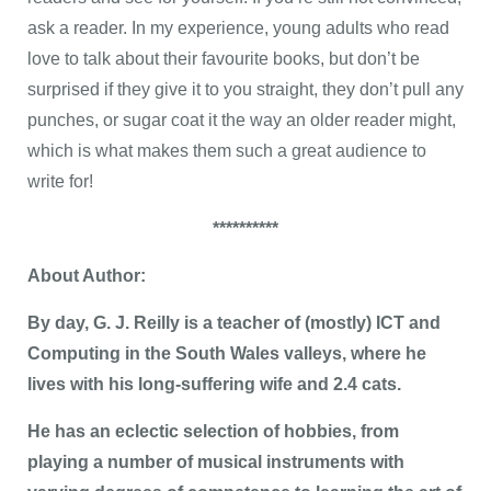
ask a reader. In my experience, young adults who read
love to talk about their favourite books, but don’t be
surprised if they give it to you straight, they don’t pull any
punches, or sugar coat it the way an older reader might,
which is what makes them such a great audience to
write for!
**********
About Author:
By day, G. J. Reilly is a teacher of (mostly) ICT and
Computing in the South Wales valleys, where he
lives with his long-suffering wife and 2.4 cats.
He has an eclectic selection of hobbies, from
playing a number of musical instruments with