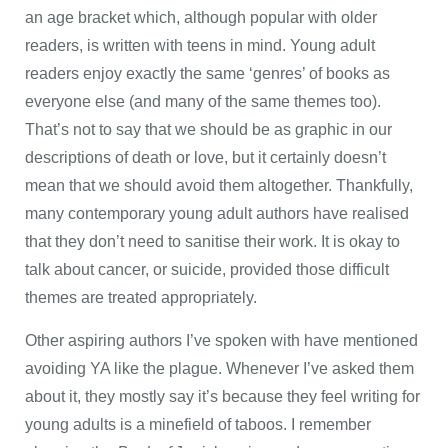
an age bracket which, although popular with older
readers, is written with teens in mind. Young adult
readers enjoy exactly the same ‘genres’ of books as
everyone else (and many of the same themes too).
That’s not to say that we should be as graphic in our
descriptions of death or love, but it certainly doesn’t
mean that we should avoid them altogether. Thankfully,
many contemporary young adult authors have realised
that they don’t need to sanitise their work. It is okay to
talk about cancer, or suicide, provided those difficult
themes are treated appropriately.
Other aspiring authors I’ve spoken with have mentioned
avoiding YA like the plague. Whenever I’ve asked them
about it, they mostly say it’s because they feel writing for
young adults is a minefield of taboos. I remember