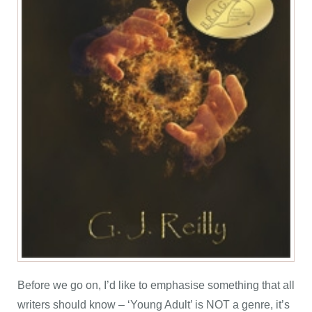
Before we go on, I’d like to emphasise something that all
writers should know – ‘Young Adult’ is NOT a genre, it’s