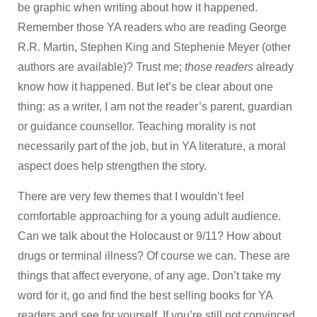
be graphic when writing about how it happened.
Remember those YA readers who are reading George
R.R. Martin, Stephen King and Stephenie Meyer (other
authors are available)? Trust me;
those
readers
already
know how it happened. But let’s be clear about one
thing: as a writer, I am not the reader’s parent, guardian
or guidance counsellor. Teaching morality is not
necessarily part of the job, but in YA literature, a moral
aspect does help strengthen the story.
There are very few themes that I wouldn’t feel
comfortable approaching for a young adult audience.
Can we talk about the Holocaust or 9/11? How about
drugs or terminal illness? Of course we can. These are
things that affect everyone, of any age. Don’t take my
word for it, go and find the best selling books for YA
readers and see for yourself. If you’re still not convinced,