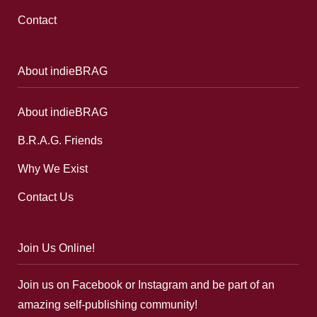
Contact
About indieBRAG
About indieBRAG
B.R.A.G. Friends
Why We Exist
Contact Us
Join Us Online!
Join us on Facebook or Instagram and be part of an
amazing self-publishing community!