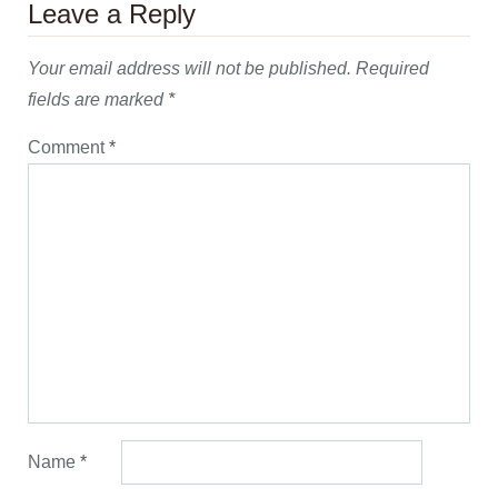
Leave a Reply
Your email address will not be published.
Required
fields are marked
*
Comment
*
Name
*