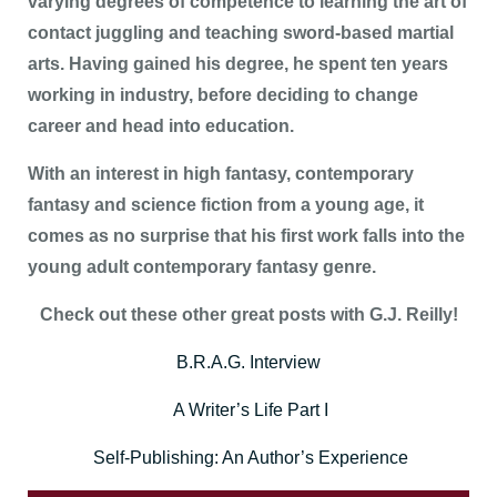
varying degrees of competence to learning the art of
contact juggling and teaching sword-based martial
arts. Having gained his degree, he spent ten years
working in industry, before deciding to change
career and head into education.
With an interest in high fantasy, contemporary
fantasy and science fiction from a young age, it
comes as no surprise that his first work falls into the
young adult contemporary fantasy genre.
Check out these other great posts with G.J. Reilly!
B.R.A.G. Interview
A Writer’s Life Part I
Self-Publishing: An Author’s Experience