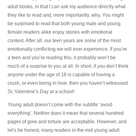
adult books, in that I can ask my audience directly what
they like to read and, more importantly, why. You might
be surprised to read that both young male and young
female readers alike enjoy stories with emotional
content. After all, our teen years are some of the most
emotionally conflicting we will ever experience. If you’re
a teen and you’re reading this, it probably won’t be
much of a surprise to you at all. In short, if you don’t think
anyone under the age of 16 is capable of having a
crush, or even being in love, then you haven’t witnessed
St. Valentine’s Day at a school!
Young adult doesn’t come with the subtitle ‘avoid
everything’. Neither does it mean that several hundred
pages of gore and torture are acceptable. However, and
let’s be honest, many readers in the mid young adult