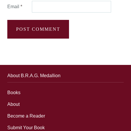
Email
*
About B.R.A.G. Medallion
Books
About
Become a Reader
Submit Your Book