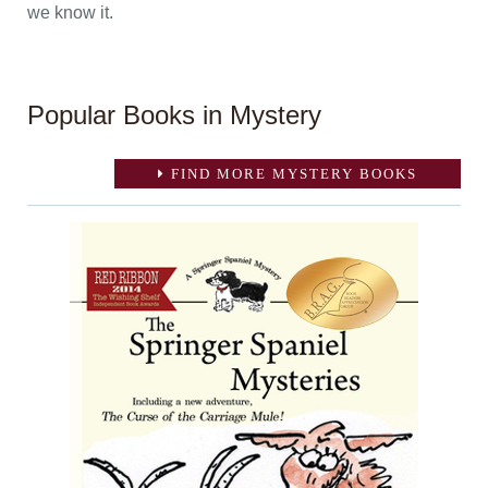
we know it.
Popular Books in Mystery
FIND MORE MYSTERY BOOKS