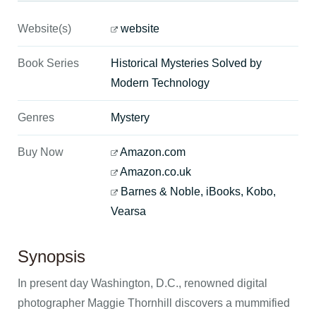
Website(s)
website
Book Series
Historical Mysteries Solved by
Modern Technology
Genres
Mystery
Buy Now
Amazon.com
Amazon.co.uk
Barnes & Noble, iBooks, Kobo,
Vearsa
Synopsis
In present day Washington, D.C., renowned digital
photographer Maggie Thornhill discovers a mummified