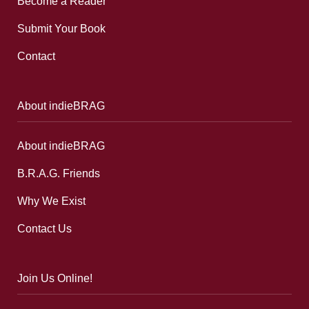
Become a Reader
Submit Your Book
Contact
About indieBRAG
About indieBRAG
B.R.A.G. Friends
Why We Exist
Contact Us
Join Us Online!