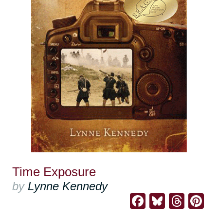
Time Exposure
by
Lynne Kennedy
Facebook
Bluesk
Thre
Pi