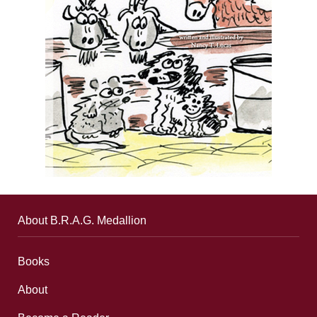
About B.R.A.G. Medallion
Books
About