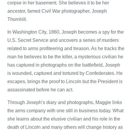
corpse in her basement. She believes it to be her
ancestor, famed Civil War photographer, Joseph
Thornhill.
In Washington City, 1860, Joseph becomes a spy for the
U.S. Secret Service and uncovers a series of murders
related to arms profiteering and treason. As he tracks the
man he believes to be the killer, a mysterious civilian he
has captured in photographs on the battlefield, Joseph
is wounded, captured and tortured by Confederates. He
escapes, brings the proof to Lincoln but the President is
assassinated before he can act.
Through Joseph’s diary and photographs, Maggie links
the arms company with one still in business today. What
she learns about the elusive civilian and his role in the
death of Lincoln and many others will change history as