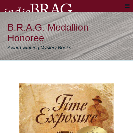
B.R.A.G. Medallion
Honoree
Award-winning Mystery Books