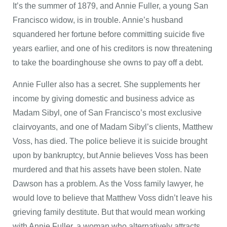
It’s the summer of 1879, and Annie Fuller, a young San
Francisco widow, is in trouble. Annie’s husband
squandered her fortune before committing suicide five
years earlier, and one of his creditors is now threatening
to take the boardinghouse she owns to pay off a debt.
Annie Fuller also has a secret. She supplements her
income by giving domestic and business advice as
Madam Sibyl, one of San Francisco’s most exclusive
clairvoyants, and one of Madam Sibyl’s clients, Matthew
Voss, has died. The police believe it is suicide brought
upon by bankruptcy, but Annie believes Voss has been
murdered and that his assets have been stolen. Nate
Dawson has a problem. As the Voss family lawyer, he
would love to believe that Matthew Voss didn’t leave his
grieving family destitute. But that would mean working
with Annie Fuller, a woman who alternatively attracts