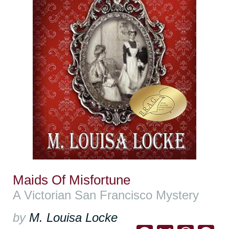
Maids Of Misfortune
A Victorian San Francisco Mystery
by
M. Louisa Locke