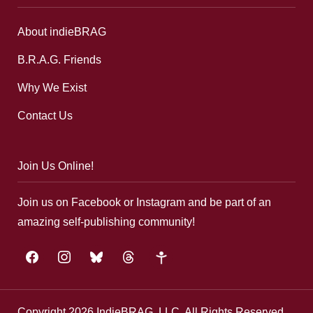
About indieBRAG
B.R.A.G. Friends
Why We Exist
Contact Us
Join Us Online!
Join us on Facebook or Instagram and be part of an
amazing self-publishing community!
facebook
instagram
bluesky
threads
google-
plus
Copyright 2026 IndieBRAG, LLC. All Rights Reserved.