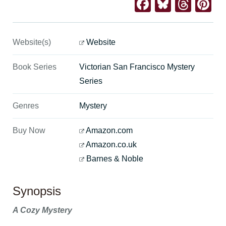
Facebook
Bluesk
Thre
Pi
Website(s)
Website
Book Series
Victorian San Francisco Mystery
Series
Genres
Mystery
Buy Now
Amazon.com
Amazon.co.uk
Barnes & Noble
Synopsis
A Cozy Mystery