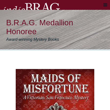
B.R.A.G. Medallion
Honoree
Award-winning Mystery Books