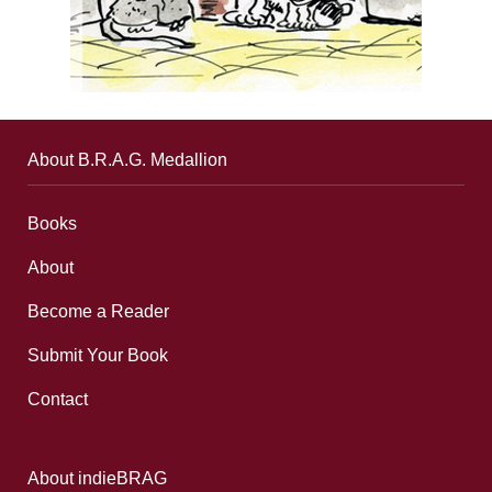
About B.R.A.G. Medallion
Books
About
Become a Reader
Submit Your Book
Contact
About indieBRAG