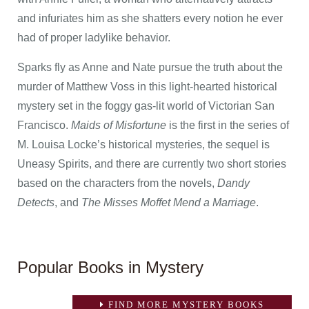
and infuriates him as she shatters every notion he ever
had of proper ladylike behavior.
Sparks fly as Anne and Nate pursue the truth about the
murder of Matthew Voss in this light-hearted historical
mystery set in the foggy gas-lit world of Victorian San
Francisco.
Maids of Misfortune
is the first in the series of
M. Louisa Locke’s historical mysteries, the sequel is
Uneasy Spirits, and there are currently two short stories
based on the characters from the novels,
Dandy
Detects
, and
The Misses Moffet Mend a Marriage
.
Popular Books in Mystery
FIND MORE MYSTERY BOOKS