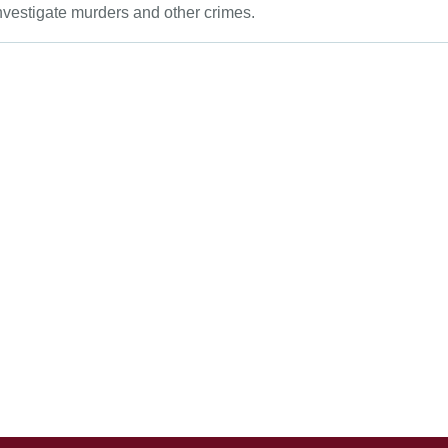
vestigate murders and other crimes.