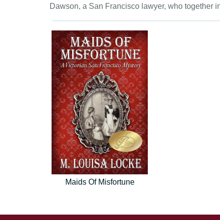
Dawson, a San Francisco lawyer, who together in
Maids Of Misfortune