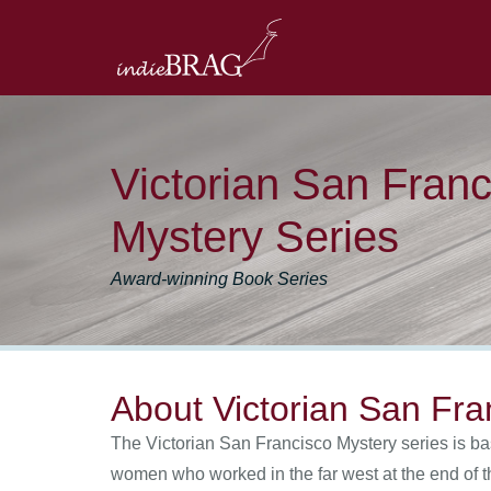
Victorian San Franc
Mystery Series
Award-winning Book Series
About Victorian San Fra
The Victorian San Francisco Mystery series is bas
women who worked in the far west at the end of t