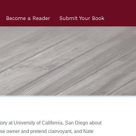
Become a Reader
Submit Your Book
ory at University of California, San Diego about
ouse owner and pretend clairvoyant, and Nate