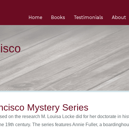
Home
Books
Testimonials
About
isco
ncisco Mystery Series
ed on the research M. Louisa Locke did for her doctorate in hist
he 19th century. The series features Annie Fuller, a boardingh