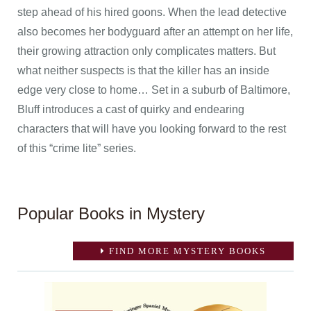
step ahead of his hired goons. When the lead detective
also becomes her bodyguard after an attempt on her life,
their growing attraction only complicates matters. But
what neither suspects is that the killer has an inside
edge very close to home… Set in a suburb of Baltimore,
Bluff introduces a cast of quirky and endearing
characters that will have you looking forward to the rest
of this “crime lite” series.
Popular Books in Mystery
FIND MORE MYSTERY BOOKS