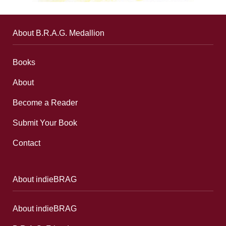
About B.R.A.G. Medallion
Books
About
Become a Reader
Submit Your Book
Contact
About indieBRAG
About indieBRAG