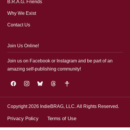
B.R.A.G. Friends
Why We Exist
Contact Us
Join Us Online!
Join us on Facebook or Instagram and be part of an
amazing self-publishing community!
facebook
instagram
bluesky
threads
google-
plus
Copyright 2026 IndieBRAG, LLC. All Rights Reserved.
Privacy Policy
Terms of Use