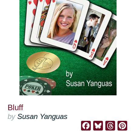
Bluff
by
Susan Yanguas
Facebook
Bluesk
Thre
Pi