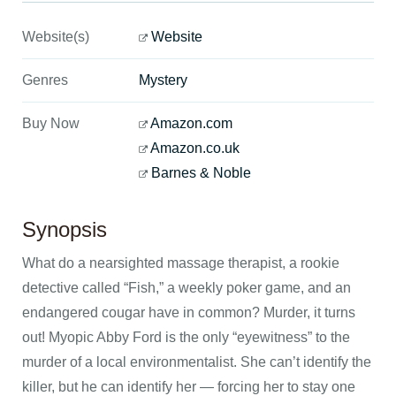
Website(s)
Website
Genres
Mystery
Buy Now
Amazon.com
Amazon.co.uk
Barnes & Noble
Synopsis
What do a nearsighted massage therapist, a rookie
detective called “Fish,” a weekly poker game, and an
endangered cougar have in common? Murder, it turns
out! Myopic Abby Ford is the only “eyewitness” to the
murder of a local environmentalist. She can’t identify the
killer, but he can identify her — forcing her to stay one