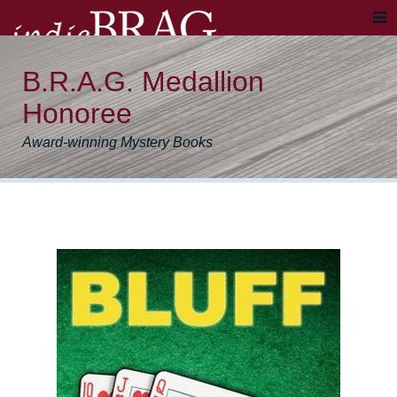
B.R.A.G. Medallion
Honoree
Award-winning Mystery Books