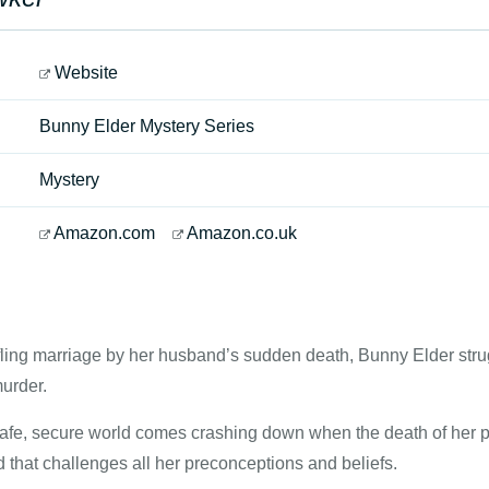
Website
Bunny Elder Mystery Series
Mystery
Amazon.com
Amazon.co.uk
fling marriage by her husband’s sudden death, Bunny Elder strug
urder.
afe, secure world comes crashing down when the death of her pa
 that challenges all her preconceptions and beliefs.