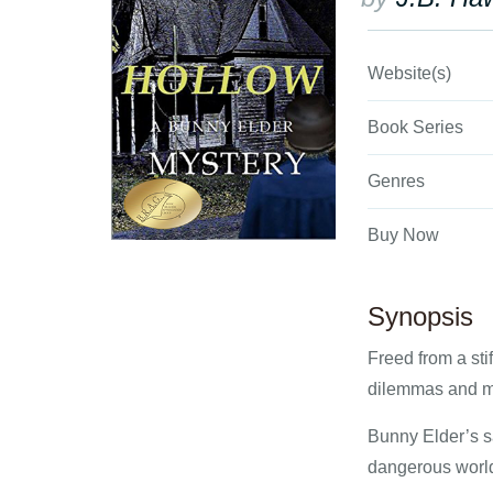
Website(s)
Book Series
Genres
Buy Now
Synopsis
Freed from a sti
dilemmas and m
Bunny Elder’s s
dangerous world