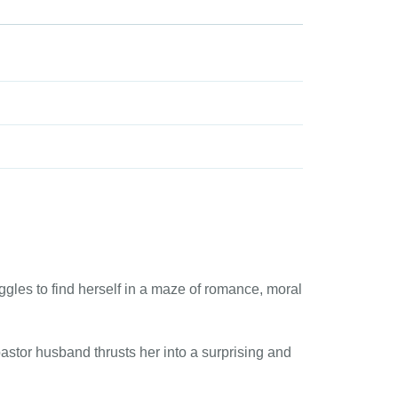
gles to find herself in a maze of romance, moral
stor husband thrusts her into a surprising and