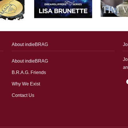
About indieBRAG
Jo
Jo
About indieBRAG
an
B.R.A.G. Friends
f
Why We Exist
Contact Us