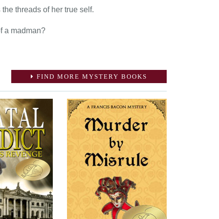
he threads of her true self.
s of a madman?
FIND MORE MYSTERY BOOKS