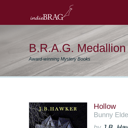
B.R.A.G. Medallio
Award-winning Mystery Books
Hollow
Bunny Elde
by
J.B. Ha