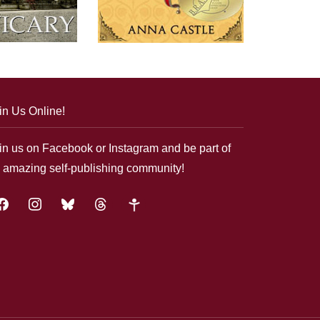
in Us Online!
in us on Facebook or Instagram and be part of
 amazing self-publishing community!
acebook
instagram
bluesky
threads
google-
plus