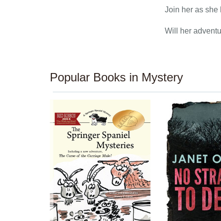
Join her as she 
Will her adventu
Popular Books in Mystery