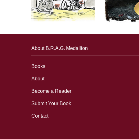
About B.R.A.G. Medallion
Books
About
Become a Reader
Submit Your Book
Contact