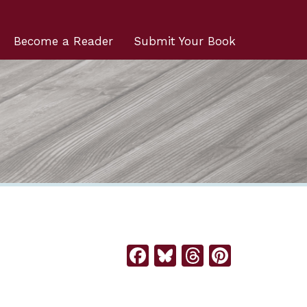
Become a Reader
Submit Your Book
Facebook
Bluesky
Threads
Pintere