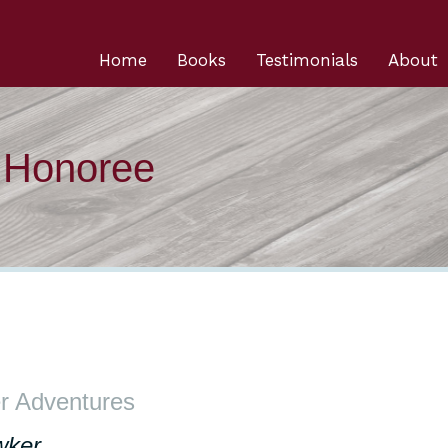
Home
Books
Testimonials
About
n Honoree
r Adventures
wker