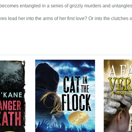
becomes entangled in a series of grizzly murders and untangles t
res lead her into the arms of her first love? Or into the clutche