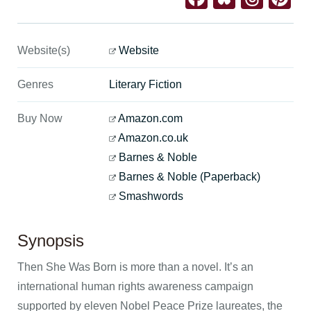
Website(s)
Website
Genres
Literary Fiction
Buy Now
Amazon.com
Amazon.co.uk
Barnes & Noble
Barnes & Noble (Paperback)
Smashwords
Synopsis
Then She Was Born is more than a novel. It’s an
international human rights awareness campaign
supported by eleven Nobel Peace Prize laureates, the