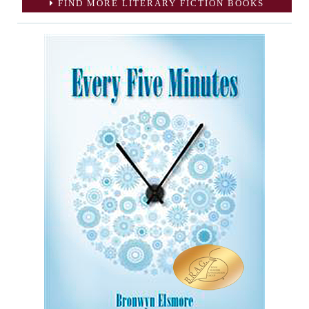
FIND MORE LITERARY FICTION BOOKS