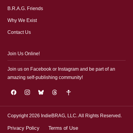
B.R.A.G. Friends
Why We Exist
Contact Us
Join Us Online!
Join us on Facebook or Instagram and be part of an
amazing self-publishing community!
facebook
instagram
bluesky
threads
google-
plus
Copyright 2026 IndieBRAG, LLC. All Rights Reserved.
Privacy Policy
Terms of Use