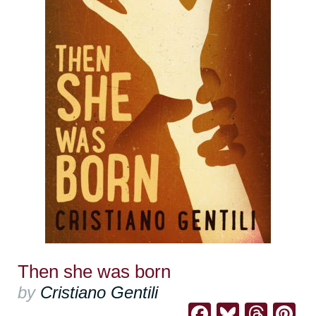
Then she was born
by
Cristiano Gentili
Facebook
Bluesk
Thre
Pi