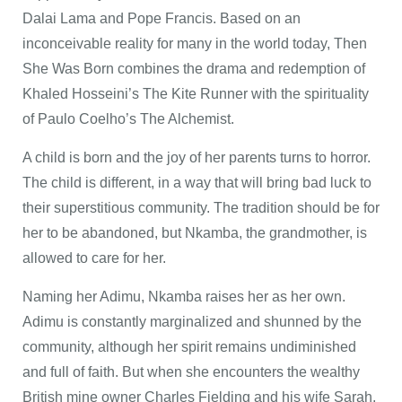
Dalai Lama and Pope Francis. Based on an
inconceivable reality for many in the world today, Then
She Was Born combines the drama and redemption of
Khaled Hosseini’s The Kite Runner with the spirituality
of Paulo Coelho’s The Alchemist.
A child is born and the joy of her parents turns to horror.
The child is different, in a way that will bring bad luck to
their superstitious community. The tradition should be for
her to be abandoned, but Nkamba, the grandmother, is
allowed to care for her.
Naming her Adimu, Nkamba raises her as her own.
Adimu is constantly marginalized and shunned by the
community, although her spirit remains undiminished
and full of faith. But when she encounters the wealthy
British mine owner Charles Fielding and his wife Sarah,