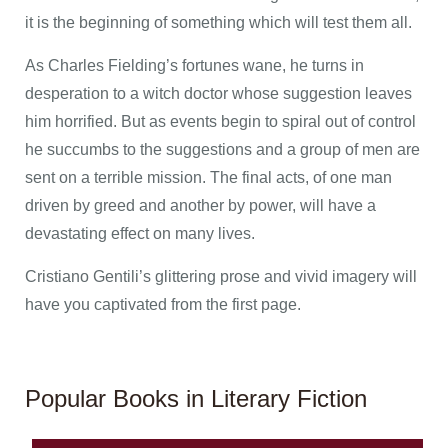
it is the beginning of something which will test them all.
As Charles Fielding’s fortunes wane, he turns in
desperation to a witch doctor whose suggestion leaves
him horrified. But as events begin to spiral out of control
he succumbs to the suggestions and a group of men are
sent on a terrible mission. The final acts, of one man
driven by greed and another by power, will have a
devastating effect on many lives.
Cristiano Gentili’s glittering prose and vivid imagery will
have you captivated from the first page.
Popular Books in Literary Fiction