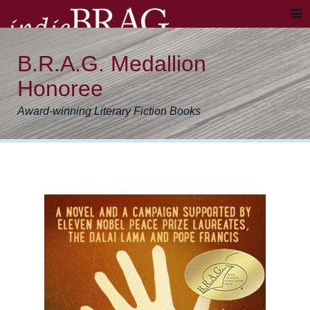
B.R.A.G. Medallion
Honoree
Award-winning Literary Fiction Books