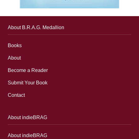
About B.R.A.G. Medallion
Books
About
Become a Reader
Submit Your Book
Contact
About indieBRAG
About indieBRAG