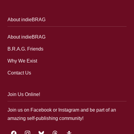
About indieBRAG
About indieBRAG
B.R.A.G. Friends
Why We Exist
Contact Us
Join Us Online!
Join us on Facebook or Instagram and be part of an
amazing self-publishing community!
facebook
instagram
bluesky
threads
google-