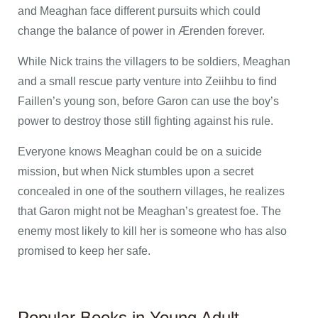
and Meaghan face different pursuits which could
change the balance of power in Ærenden forever.
While Nick trains the villagers to be soldiers, Meaghan
and a small rescue party venture into Zeiihbu to find
Faillen’s young son, before Garon can use the boy’s
power to destroy those still fighting against his rule.
Everyone knows Meaghan could be on a suicide
mission, but when Nick stumbles upon a secret
concealed in one of the southern villages, he realizes
that Garon might not be Meaghan’s greatest foe. The
enemy most likely to kill her is someone who has also
promised to keep her safe.
Popular Books in Young Adult