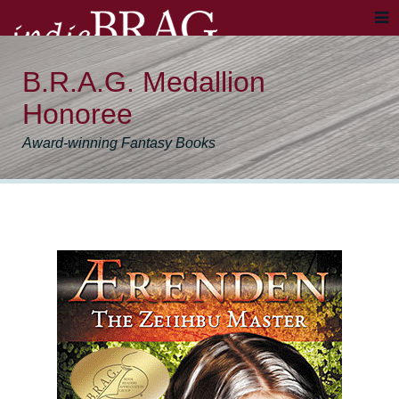
B.R.A.G. Medallion
Honoree
Award-winning Fantasy Books