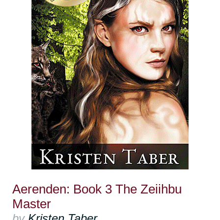
Aerenden: Book 3 The Zeiihbu
Master
by
Kristen Taber