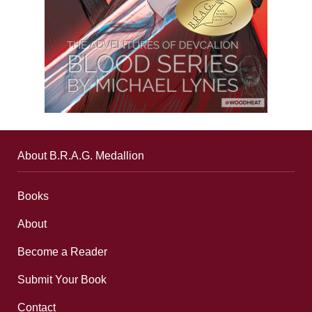
About B.R.A.G. Medallion
Books
About
Become a Reader
Submit Your Book
Contact