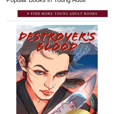
FIND MORE YOUNG ADULT BOOKS