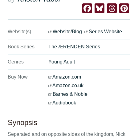
Facebook
Bluesk
Thre
Pi
Website(s)
Website/Blog
Series Website
Book Series
The ÆRENDEN Series
Genres
Young Adult
Buy Now
Amazon.com
Amazon.co.uk
Barnes & Noble
Audiobook
Synopsis
Separated and on opposite sides of the kingdom, Nick