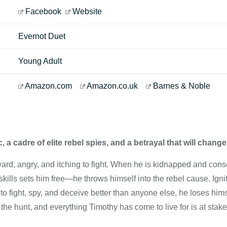
Facebook
Website
Evernot Duet
Young Adult
Amazon.com
Amazon.co.uk
Barnes & Noble
, a cadre of elite rebel spies, and a betrayal that will chang
ard, angry, and itching to fight. When he is kidnapped and cons
 skills sets him free—he throws himself into the rebel cause. Ignit
to fight, spy, and deceive better than anyone else, he loses hims
the hunt, and everything Timothy has come to live for is at stake