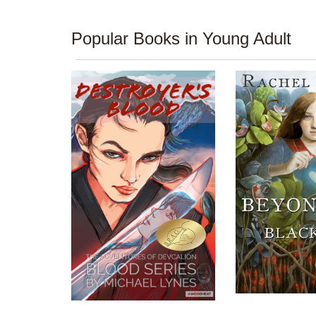
Popular Books in Young Adult