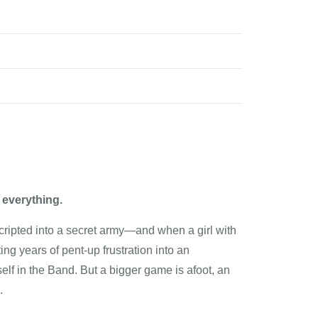
e everything.
cripted into a secret army—and when a girl with
ing years of pent-up frustration into an
elf in the Band. But a bigger game is afoot, an
.