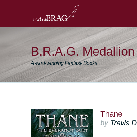
B.R.A.G. Medallio
Award-winning Fantasy Books
Thane
by
Travis 