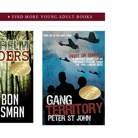
FIND MORE YOUNG ADULT BOOKS