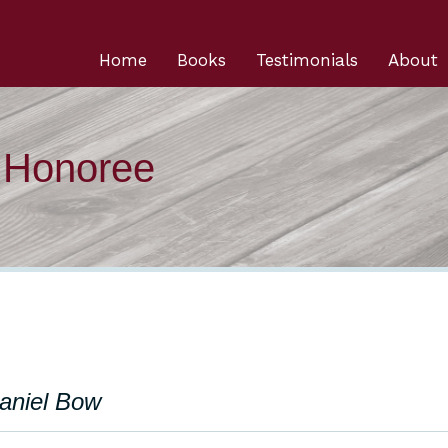
Home
Books
Testimonials
About
n Honoree
Daniel Bow