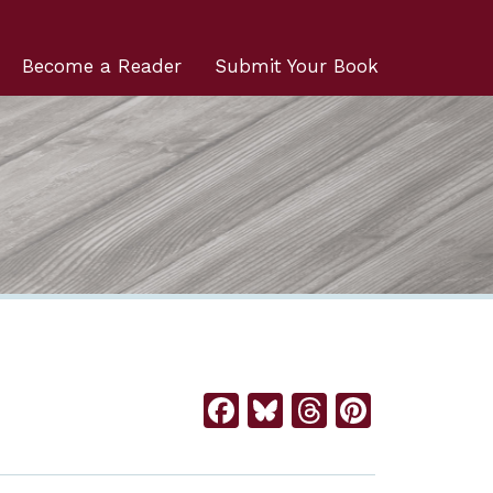
Become a Reader
Submit Your Book
Facebook
Bluesky
Threads
Pintere