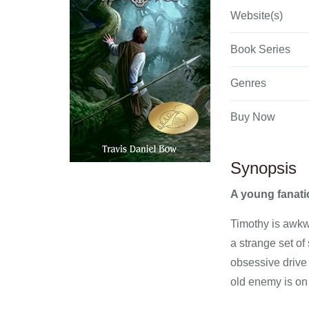
Website(s)
Book Series
Genres
Buy Now
Synopsis
A young fanatic
Timothy is awkw
a strange set of
obsessive drive 
old enemy is on 