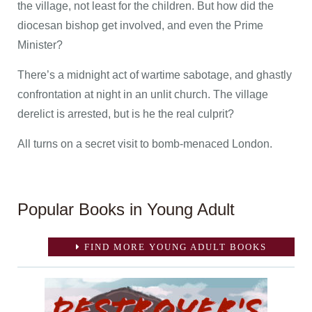
the village, not least for the children. But how did the
diocesan bishop get involved, and even the Prime
Minister?
There’s a midnight act of wartime sabotage, and ghastly
confrontation at night in an unlit church. The village
derelict is arrested, but is he the real culprit?
All turns on a secret visit to bomb-menaced London.
Popular Books in Young Adult
FIND MORE YOUNG ADULT BOOKS