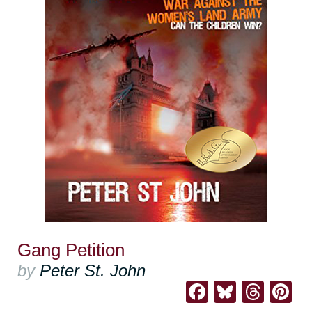
Gang Petition
by
Peter St. John
Facebook
Bluesk
Thre
Pi