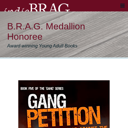
B.R.A.G. Medallion
Honoree
Award-winning Young Adult Books