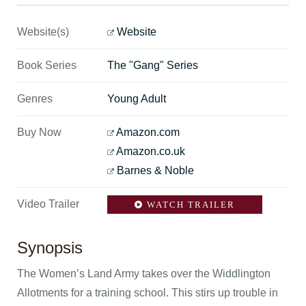
Website(s)
Website
Book Series
The "Gang" Series
Genres
Young Adult
Buy Now
Amazon.com
Amazon.co.uk
Barnes & Noble
Video Trailer
WATCH TRAILER
Synopsis
The Women’s Land Army takes over the Widdlington
Allotments for a training school. This stirs up trouble in