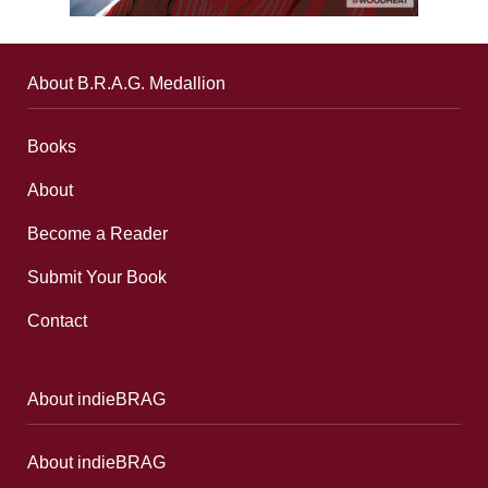
About B.R.A.G. Medallion
Books
About
Become a Reader
Submit Your Book
Contact
About indieBRAG
About indieBRAG