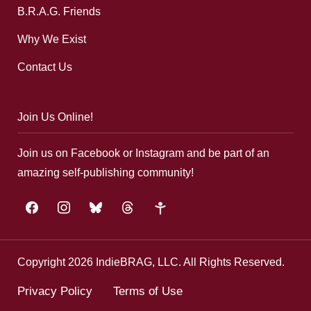
B.R.A.G. Friends
Why We Exist
Contact Us
Join Us Online!
Join us on Facebook or Instagram and be part of an
amazing self-publishing community!
facebook
instagram
bluesky
threads
google-
plus
Copyright 2026 IndieBRAG, LLC. All Rights Reserved.
Privacy Policy
Terms of Use