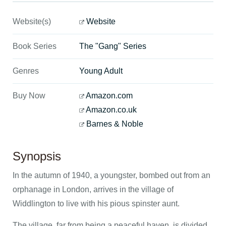
Website(s)
Website
Book Series
The "Gang" Series
Genres
Young Adult
Buy Now
Amazon.com
Amazon.co.uk
Barnes & Noble
Synopsis
In the autumn of 1940, a youngster, bombed out from an
orphanage in London, arrives in the village of
Widdlington to live with his pious spinster aunt.
The village, far from being a peaceful haven, is divided