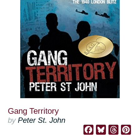
Gang Territory
by
Peter St. John
Facebook
Bluesk
Thre
Pi