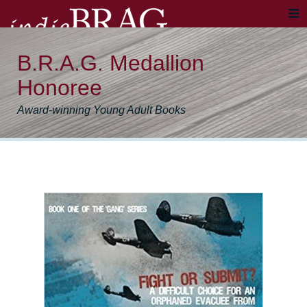
B.R.A.G. Medallion
Honoree
Award-winning Young Adult Books