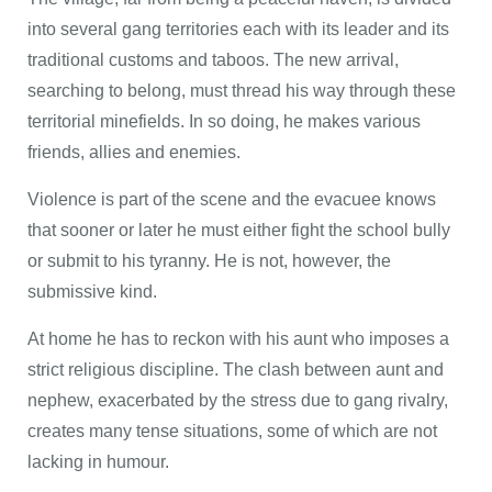
into several gang territories each with its leader and its
traditional customs and taboos. The new arrival,
searching to belong, must thread his way through these
territorial minefields. In so doing, he makes various
friends, allies and enemies.
Violence is part of the scene and the evacuee knows
that sooner or later he must either fight the school bully
or submit to his tyranny. He is not, however, the
submissive kind.
At home he has to reckon with his aunt who imposes a
strict religious discipline. The clash between aunt and
nephew, exacerbated by the stress due to gang rivalry,
creates many tense situations, some of which are not
lacking in humour.