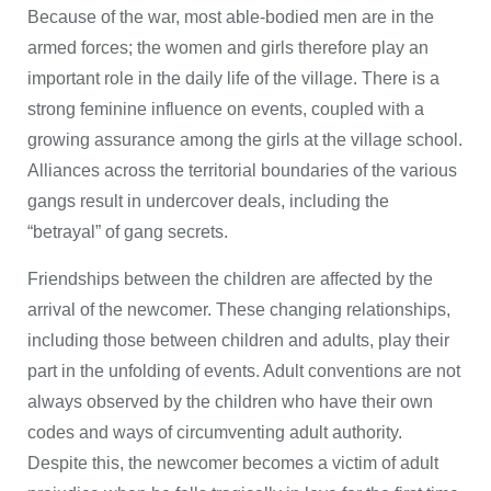
Because of the war, most able-bodied men are in the
armed forces; the women and girls therefore play an
important role in the daily life of the village. There is a
strong feminine influence on events, coupled with a
growing assurance among the girls at the village school.
Alliances across the territorial boundaries of the various
gangs result in undercover deals, including the
“betrayal” of gang secrets.
Friendships between the children are affected by the
arrival of the newcomer. These changing relationships,
including those between children and adults, play their
part in the unfolding of events. Adult conventions are not
always observed by the children who have their own
codes and ways of circumventing adult authority.
Despite this, the newcomer becomes a victim of adult