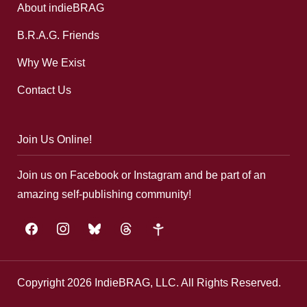
About indieBRAG
B.R.A.G. Friends
Why We Exist
Contact Us
Join Us Online!
Join us on Facebook or Instagram and be part of an
amazing self-publishing community!
facebook
instagram
bluesky
threads
google-
plus
Copyright 2026 IndieBRAG, LLC. All Rights Reserved.