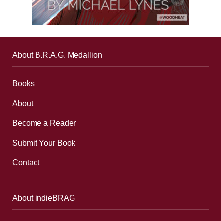
About B.R.A.G. Medallion
Books
About
Become a Reader
Submit Your Book
Contact
About indieBRAG