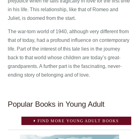
prejudice when he falls tragically in love for the first time
in his life. This relationship, like that of Romeo and
Juliet, is doomed from the start.
The war-torn world of 1940, although very different from
that of today, had a profound influence on contemporary
life. Part of the interest of this tale lies in the journey
back to that world whose children are today’s great-
grandparents. A further part is the fascinating, never-
ending story of belonging and of love.
Popular Books in Young Adult
FIND MORE YOUNG ADULT BOOKS