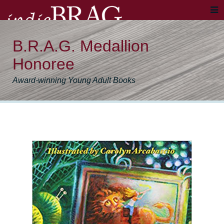
B.R.A.G. Medallion
Honoree
Award-winning Young Adult Books