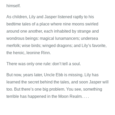
himself.
As children, Lily and Jasper listened raptly to his
bedtime tales of a place where nine moons swirled
around one another, each inhabited by strange and
wondrous beings: magical lunamancers; undersea
merfolk; wise birds; winged dragons; and Lily’s favorite,
the heroic, leonine Rinn.
There was only one rule: don’t tell a soul.
But now, years later, Uncle Ebb is missing. Lily has
learned the secret behind the tales, and soon Jasper will
too. But there’s one big problem. You see, something
terrible has happened in the Moon Realm. . . .