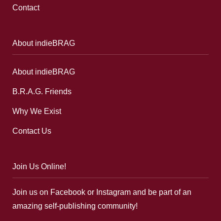
Contact
About indieBRAG
About indieBRAG
B.R.A.G. Friends
Why We Exist
Contact Us
Join Us Online!
Join us on Facebook or Instagram and be part of an
amazing self-publishing community!