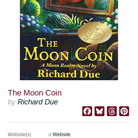
The Moon Coin
by
Richard Due
Facebook
Bluesk
Thre
Pi
Website(s)
Website