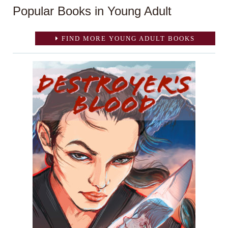
Popular Books in Young Adult
FIND MORE YOUNG ADULT BOOKS