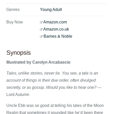
Genres
Young Adult
Buy Now
Amazon.com
Amazon.co.uk
Barnes & Noble
Synopsis
Illustrated by Carolyn Arcabascio
Tales, unlike stories, never lie. You see, a tale is an
account of things in their due order, often divulged
secretly, or as gossip. Would you like to hear one?
—
Lord Autumn
Uncle Ebb was so good at telling his tales of the Moon
Realm that sometimes it sounded like he’d been there