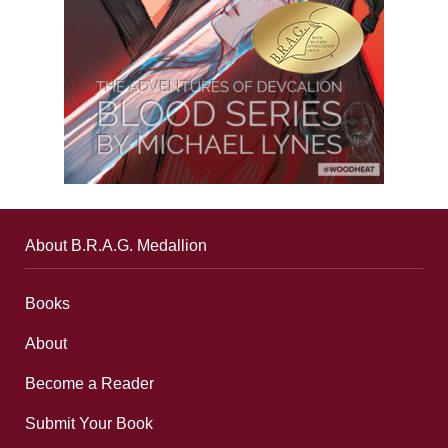
About B.R.A.G. Medallion
Books
About
Become a Reader
Submit Your Book