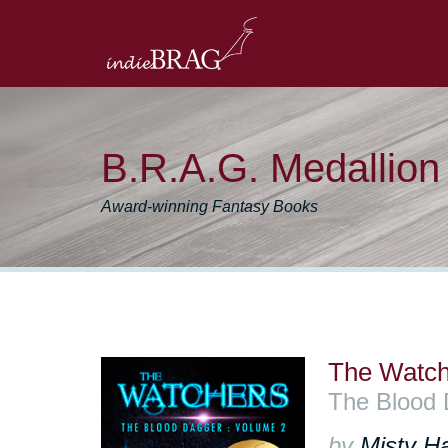
B.R.A.G. Medallio
Award-winning Fantasy Books
The Watch
The Blood 
by
Misty H