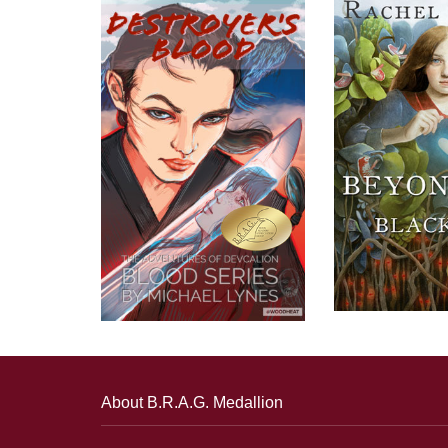
About B.R.A.G. Medallion