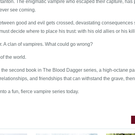
tanton. The enigmatic vampire who escaped their capture, has pl
 never see coming.
etween good and evil gets crossed, devastating consequences 
must decide where to place his trust: with his old allies or his kill
er. A clan of vampires. What could go wrong?
 of the world.
the second book in The Blood Dagger series, a high-octane parano
elationships, and friendships that can withstand the grave, then 
into a fun, fierce vampire series today.