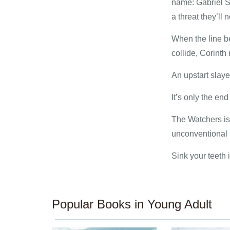
name: Gabriel S
a threat they’ll
When the line b
collide, Corinth 
An upstart slay
It’s only the end
The Watchers is 
unconventional r
Sink your teeth 
Popular Books in Young Adult