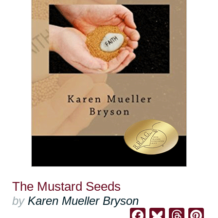
The Mustard Seeds
by
Karen Mueller Bryson
Facebook
Bluesk
Thre
Pi