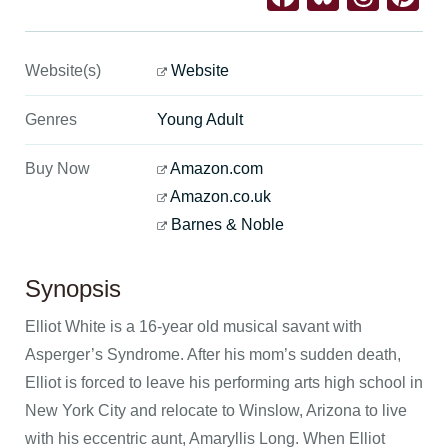
Website(s)
Website
Genres
Young Adult
Buy Now
Amazon.com
Amazon.co.uk
Barnes & Noble
Synopsis
Elliot White is a 16-year old musical savant with
Asperger’s Syndrome. After his mom’s sudden death,
Elliot is forced to leave his performing arts high school in
New York City and relocate to Winslow, Arizona to live
with his eccentric aunt, Amaryllis Long. When Elliot