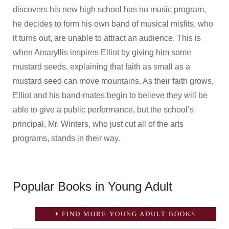
discovers his new high school has no music program,
he decides to form his own band of musical misfits, who
it turns out, are unable to attract an audience. This is
when Amaryllis inspires Elliot by giving him some
mustard seeds, explaining that faith as small as a
mustard seed can move mountains. As their faith grows,
Elliot and his band-mates begin to believe they will be
able to give a public performance, but the school’s
principal, Mr. Winters, who just cut all of the arts
programs, stands in their way.
Popular Books in Young Adult
FIND MORE YOUNG ADULT BOOKS