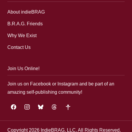
About indieBRAG
B.R.A.G. Friends
Why We Exist
Contact Us
Join Us Online!
Join us on Facebook or Instagram and be part of an
amazing self-publishing community!
facebook
instagram
bluesky
threads
google-
plus
Copyright 2026 IndieBRAG, LLC. All Rights Reserved.