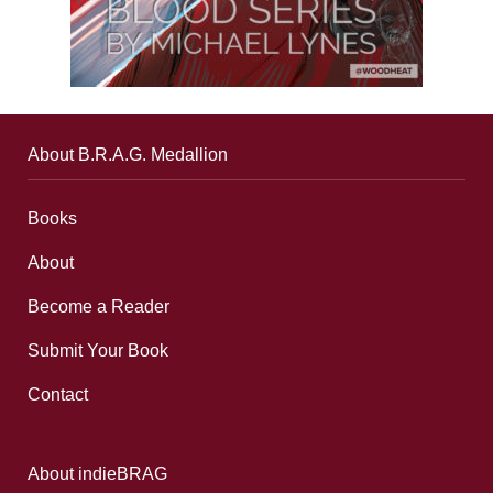
About B.R.A.G. Medallion
Books
About
Become a Reader
Submit Your Book
Contact
About indieBRAG