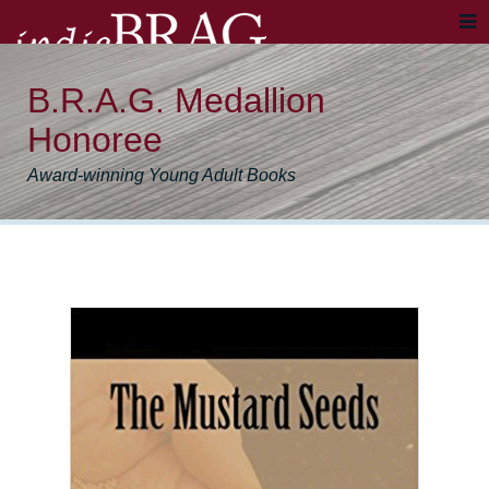
B.R.A.G. Medallion
Honoree
Award-winning Young Adult Books