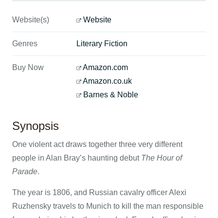
Website(s)
Website
Genres
Literary Fiction
Buy Now
Amazon.com
Amazon.co.uk
Barnes & Noble
Synopsis
One violent act draws together three very different
people in Alan Bray’s haunting debut
The Hour of
Parade
.
The year is 1806, and Russian cavalry officer Alexi
Ruzhensky travels to Munich to kill the man responsible