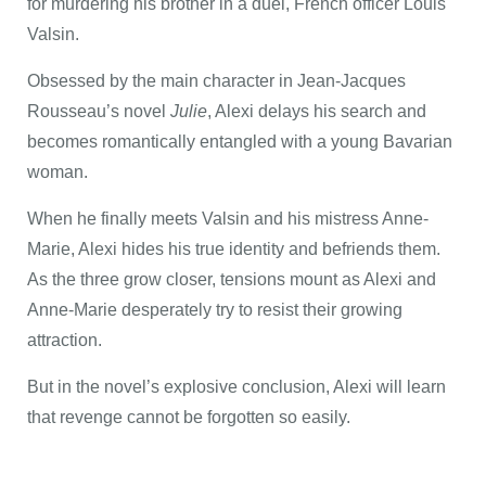
for murdering his brother in a duel, French officer Louis
Valsin.
Obsessed by the main character in Jean-Jacques
Rousseau’s novel
Julie
, Alexi delays his search and
becomes romantically entangled with a young Bavarian
woman.
When he finally meets Valsin and his mistress Anne-
Marie, Alexi hides his true identity and befriends them.
As the three grow closer, tensions mount as Alexi and
Anne-Marie desperately try to resist their growing
attraction.
But in the novel’s explosive conclusion, Alexi will learn
that revenge cannot be forgotten so easily.