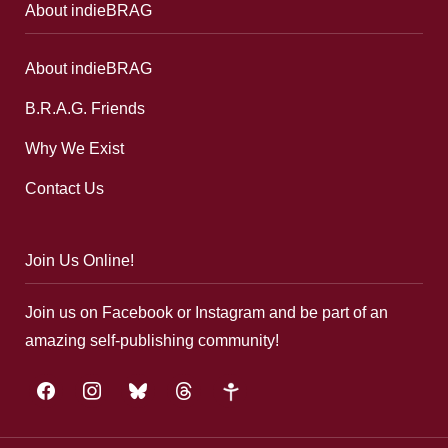
About indieBRAG
About indieBRAG
B.R.A.G. Friends
Why We Exist
Contact Us
Join Us Online!
Join us on Facebook or Instagram and be part of an
amazing self-publishing community!
facebook
instagram
bluesky
threads
google-
plus