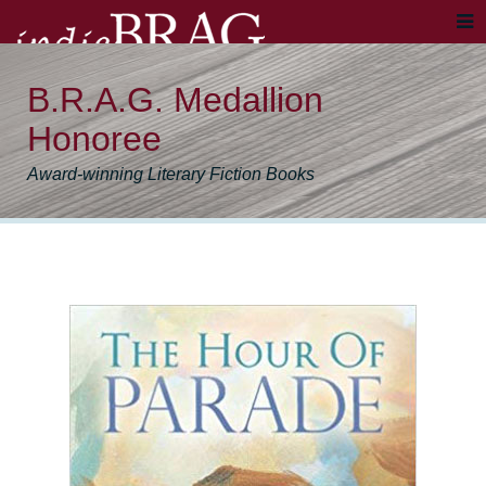
B.R.A.G. Medallion
Honoree
Award-winning Literary Fiction Books