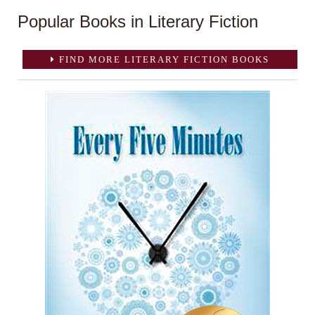
Popular Books in Literary Fiction
FIND MORE LITERARY FICTION BOOKS