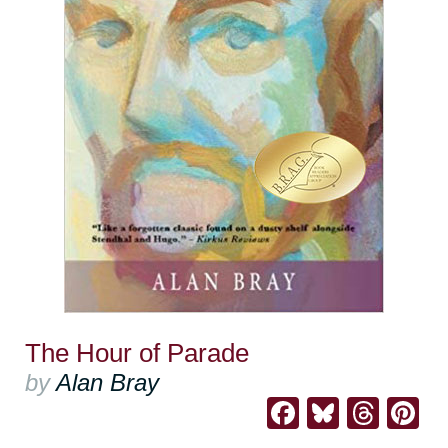
The Hour of Parade
by
Alan Bray
Facebook
Bluesk
Thre
Pi