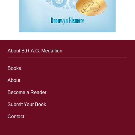
About B.R.A.G. Medallion
Books
About
Become a Reader
Submit Your Book
Contact