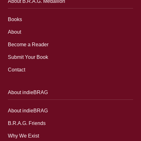
About B.R.A.G. Medallion
Books
About
Become a Reader
Submit Your Book
Contact
About indieBRAG
About indieBRAG
B.R.A.G. Friends
Why We Exist