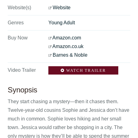
Website(s)
Website
Genres
Young Adult
Buy Now
Amazon.com
Amazon.co.uk
Barnes & Noble
Video Trailer
WATCH TRAILER
Synopsis
They start chasing a mystery—then it chases them.
Twelve-year-old cousins Sophie and Jessica don’t have
much in common. Sophie loves hiking and her small
town. Jessica would rather be shopping in a city. The
only mystery is how they’ll be able to spend the summer