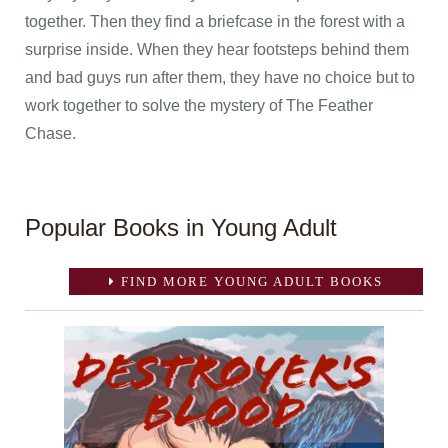
together. Then they find a briefcase in the forest with a
surprise inside. When they hear footsteps behind them
and bad guys run after them, they have no choice but to
work together to solve the mystery of The Feather
Chase.
Popular Books in Young Adult
FIND MORE YOUNG ADULT BOOKS