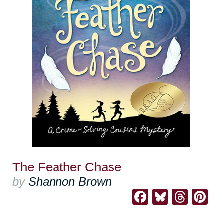
The Feather Chase
by
Shannon Brown
Facebook
Bluesk
Thre
Pi