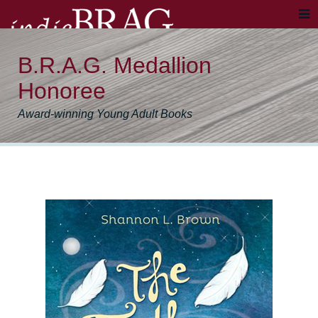
B.R.A.G. Medallion
Honoree
Award-winning Young Adult Books