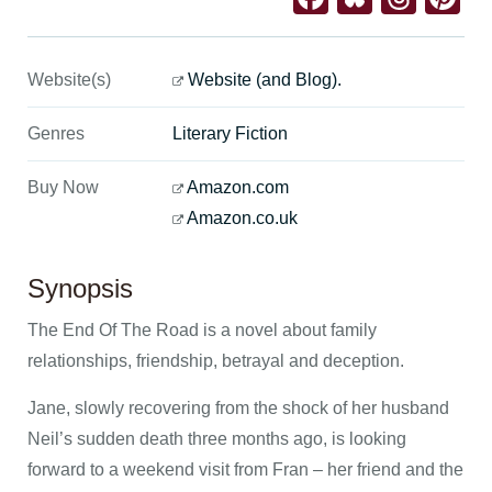
Website(s)
Website (and Blog).
Genres
Literary Fiction
Buy Now
Amazon.com
Amazon.co.uk
Synopsis
The End Of The Road is a novel about family
relationships, friendship, betrayal and deception.
Jane, slowly recovering from the shock of her husband
Neil’s sudden death three months ago, is looking
forward to a weekend visit from Fran – her friend and the