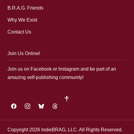
B.R.A.G. Friends
Why We Exist
Contact Us
Join Us Online!
Join us on Facebook or Instagram and be part of an
amazing self-publishing community!
google-
plus
facebook
instagram
bluesky
threads
Copyright 2026 IndieBRAG, LLC. All Rights Reserved.