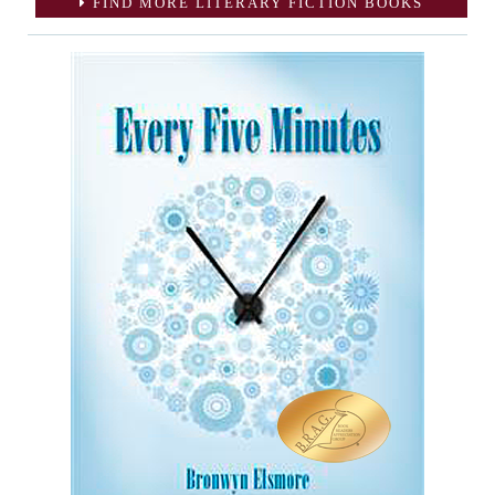
FIND MORE LITERARY FICTION BOOKS