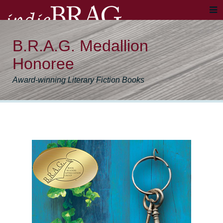
B.R.A.G. Medallion
Honoree
Award-winning Literary Fiction Books