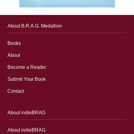
About B.R.A.G. Medallion
Books
About
Become a Reader
Submit Your Book
Contact
About indieBRAG
About indieBRAG