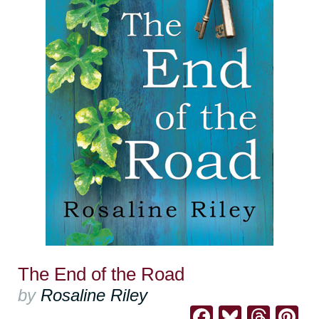
The End of the Road
by
Rosaline Riley
Facebook
Bluesk
Thre
Pi