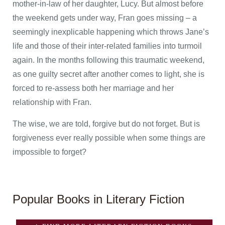
mother-in-law of her daughter, Lucy. But almost before
the weekend gets under way, Fran goes missing – a
seemingly inexplicable happening which throws Jane’s
life and those of their inter-related families into turmoil
again. In the months following this traumatic weekend,
as one guilty secret after another comes to light, she is
forced to re-assess both her marriage and her
relationship with Fran.
The wise, we are told, forgive but do not forget. But is
forgiveness ever really possible when some things are
impossible to forget?
Popular Books in Literary Fiction