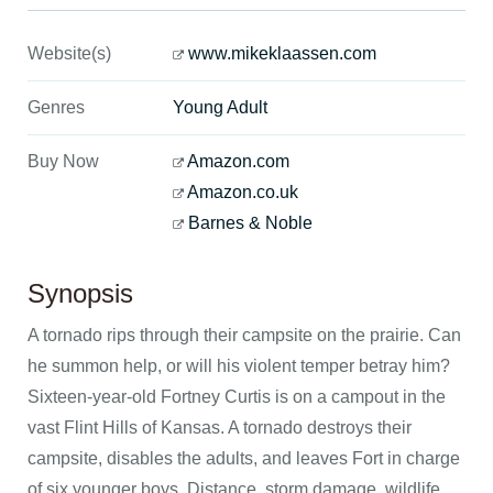
Website(s)
www.mikeklaassen.com
Genres
Young Adult
Buy Now
Amazon.com
Amazon.co.uk
Barnes & Noble
Synopsis
A tornado rips through their campsite on the prairie. Can
he summon help, or will his violent temper betray him?
Sixteen-year-old Fortney Curtis is on a campout in the
vast Flint Hills of Kansas. A tornado destroys their
campsite, disables the adults, and leaves Fort in charge
of six younger boys. Distance, storm damage, wildlife,