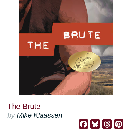
The Brute
by
Mike Klaassen
Facebook
Bluesk
Thre
Pi