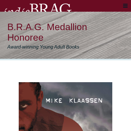
B.R.A.G. Medallion
Honoree
Award-winning Young Adult Books