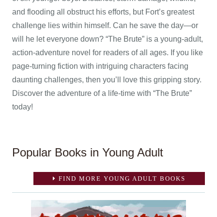
and flooding all obstruct his efforts, but Fort’s greatest
challenge lies within himself. Can he save the day—or
will he let everyone down? “The Brute” is a young-adult,
action-adventure novel for readers of all ages. If you like
page-turning fiction with intriguing characters facing
daunting challenges, then you’ll love this gripping story.
Discover the adventure of a life-time with “The Brute”
today!
Popular Books in Young Adult
FIND MORE YOUNG ADULT BOOKS