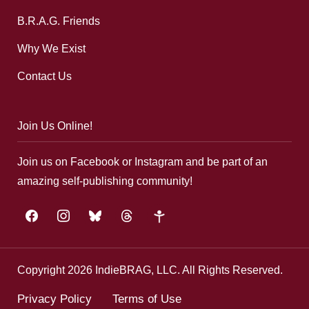
B.R.A.G. Friends
Why We Exist
Contact Us
Join Us Online!
Join us on Facebook or Instagram and be part of an
amazing self-publishing community!
facebook
instagram
bluesky
threads
google-
plus
Copyright 2026 IndieBRAG, LLC. All Rights Reserved.
Privacy Policy
Terms of Use