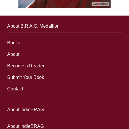
About B.R.A.G. Medallion
Books
About
Become a Reader
Submit Your Book
Contact
About indieBRAG
About indieBRAG