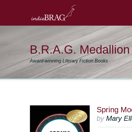
B.R.A.G. Medallio
Award-winning Literary Fiction Books
Spring Mo
by
Mary El