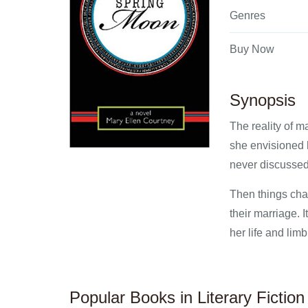
Genres
Buy Now
Synopsis
The reality of 
she envisioned h
never discussed,
Then things chan
their marriage. 
her life and limb
Popular Books in Literary Fiction