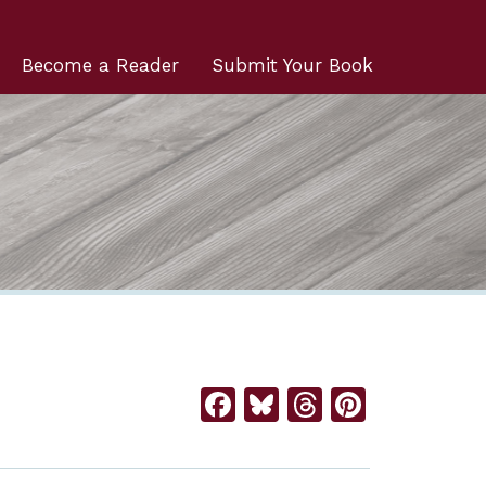
Become a Reader
Submit Your Book
Facebook
Bluesky
Threads
Pintere