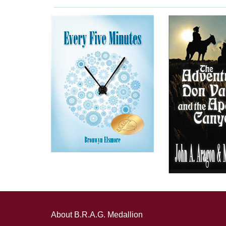
About B.R.A.G. Medallion