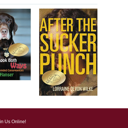
in Us Online!