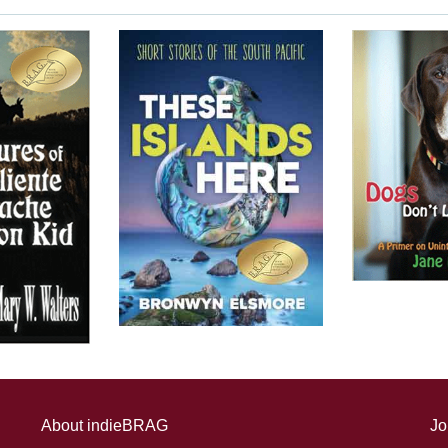
About indieBRAG
Jo