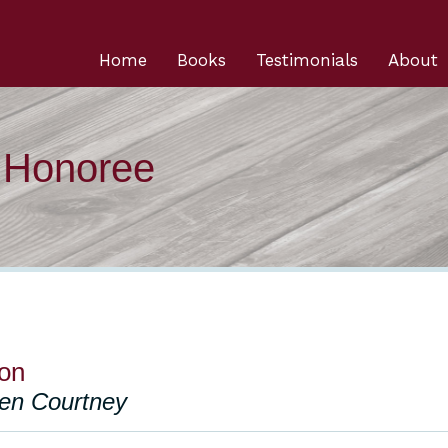
Home
Books
Testimonials
About
n Honoree
on
len Courtney