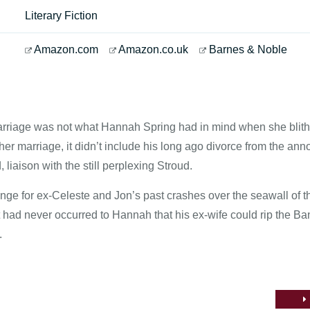
Literary Fiction
Amazon.com
Amazon.co.uk
Barnes & Noble
marriage was not what Hannah Spring had in mind when she blit
er marriage, it didn’t include his long ago divorce from the anno
 liaison with the still perplexing Stroud.
ge for ex-Celeste and Jon’s past crashes over the seawall of the
It had never occurred to Hannah that his ex-wife could rip the B
.