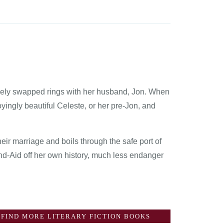
hely swapped rings with her husband, Jon. When
yingly beautiful Celeste, or her pre-Jon, and
ir marriage and boils through the safe port of
and-Aid off her own history, much less endanger
FIND MORE LITERARY FICTION BOOKS