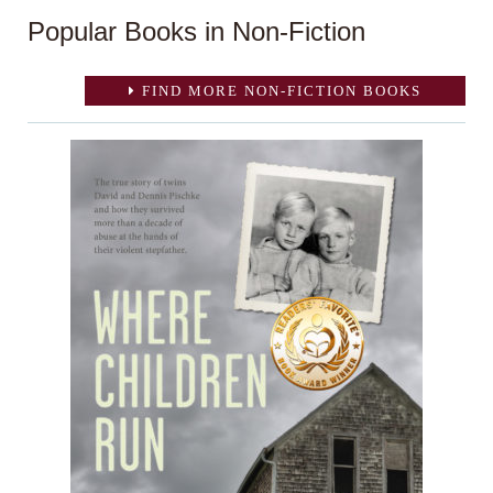
Popular Books in Non-Fiction
FIND MORE NON-FICTION BOOKS