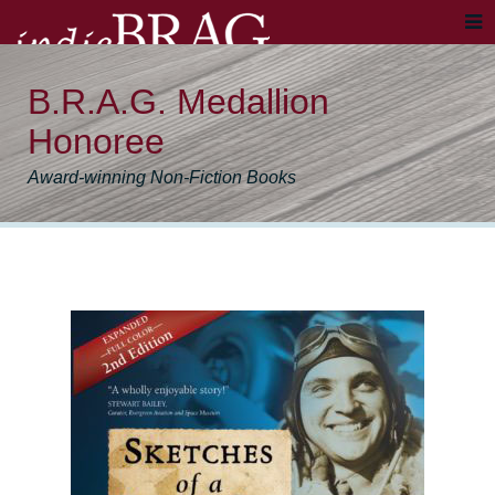
B.R.A.G. Medallion
Honoree
Award-winning Non-Fiction Books