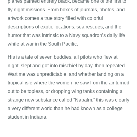
planes painted entirely black, became one of the first to
fly night missions. From boxes of journals, photos, and
artwork comes a true story filled with colorful
descriptions of exotic locations, sea rescues, and the
humor that was intrinsic to a Navy squadron’s daily life
while at war in the South Pacific.
His is a tale of seven buddies, all pilots who flew at
night, slept and got into mischief by day, then repeated.
Wartime was unpredictable, and whether landing on a
tropical isle where the women he saw from the air turned
out to be topless, or dropping wing tanks containing a
strange new substance called “Napalm,” this was clearly
a very different world than he had known as a college
student in Indiana.