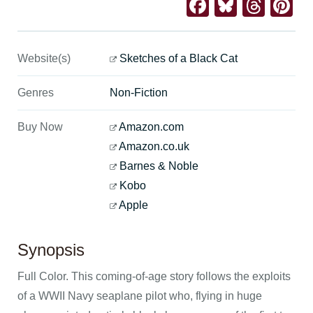
Facebook
Bluesk
Thre
Pi
Website(s)
Sketches of a Black Cat
Genres
Non-Fiction
Buy Now
Amazon.com
Amazon.co.uk
Barnes & Noble
Kobo
Apple
Synopsis
Full Color. This coming-of-age story follows the exploits
of a WWII Navy seaplane pilot who, flying in huge