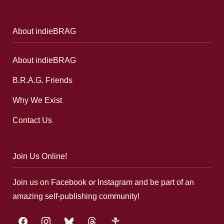
About indieBRAG
About indieBRAG
B.R.A.G. Friends
Why We Exist
Contact Us
Join Us Online!
Join us on Facebook or Instagram and be part of an
amazing self-publishing community!
facebook
instagram
bluesky
threads
google-