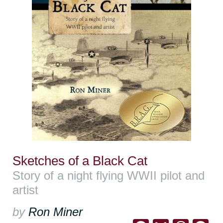
Sketches of a Black Cat
Story of a night flying WWII pilot and
artist
by
Ron Miner