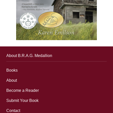
About B.R.A.G. Medallion
Books
About
Become a Reader
Submit Your Book
Contact