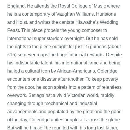
England. He attends the Royal College of Music where
he is a contemporary of Vaughan Williams, Hurlstone
and Holst, and writes the cantata Hiawatha’s Wedding
Feast. This piece propels the young composer to
international super stardom overnight. But he has sold
the rights to the piece outright for just 15 guineas (about
£15) so never reaps the huge financial rewards. Despite
his indisputable talent, his international fame and being
hailed a cultural icon by African-Americans, Coleridge
encounters one disaster after another. To keep poverty
from the door, he soon spirals into a pattern of relentless
overwork. Set against a vivid Victorian world, rapidly
changing through mechanical and industrial
advancements and populated by the great and the good
of the day, Coleridge unites people all across the globe.
But will he himself be reunited with his long lost father,