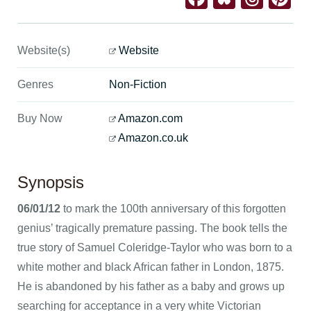
Website(s)
Website
Genres
Non-Fiction
Buy Now
Amazon.com
Amazon.co.uk
Synopsis
06/01/12
to mark the 100th anniversary of this forgotten
genius’ tragically premature passing. The book tells the
true story of Samuel Coleridge-Taylor who was born to a
white mother and black African father in London, 1875.
He is abandoned by his father as a baby and grows up
searching for acceptance in a very white Victorian