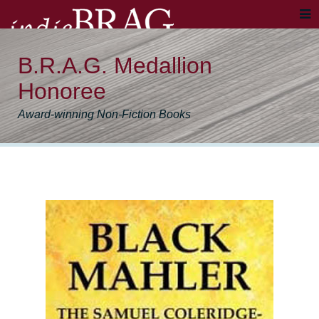
B.R.A.G. Medallion
Honoree
Award-winning Non-Fiction Books