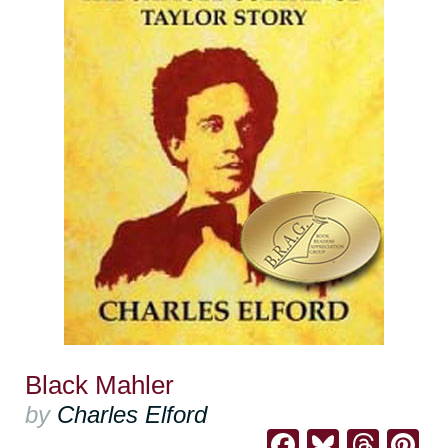
Black Mahler
by
Charles Elford
Facebook
Bluesk
Thre
Pi