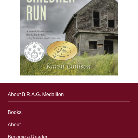
About B.R.A.G. Medallion
Books
About
Become a Reader