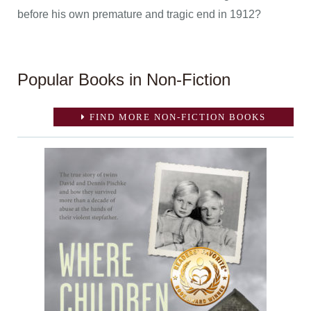
before his own premature and tragic end in 1912?
Popular Books in Non-Fiction
FIND MORE NON-FICTION BOOKS