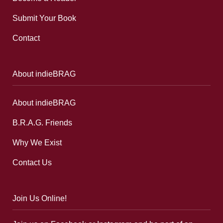
Submit Your Book
Contact
About indieBRAG
About indieBRAG
B.R.A.G. Friends
Why We Exist
Contact Us
Join Us Online!