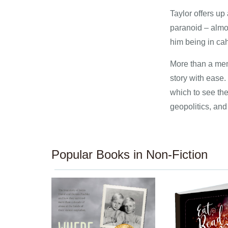
Taylor offers up
paranoid – almo
him being in cah
More than a memo
story with ease.
which to see the
geopolitics, and
Popular Books in Non-Fiction