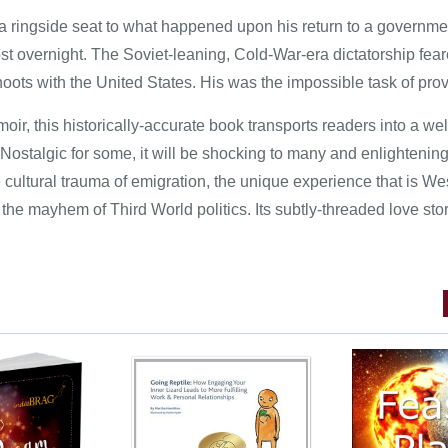
 a ringside seat to what happened upon his return to a governme
st overnight. The Soviet-leaning, Cold-War-era dictatorship fea
oots with the United States. His was the impossible task of prov
ir, this historically-accurate book transports readers into a well
 Nostalgic for some, it will be shocking to many and enlightening
 cultural trauma of emigration, the unique experience that is We
 the mayhem of Third World politics. Its subtly-threaded love story