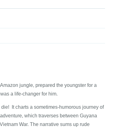
e Amazon jungle, prepared the youngster for a
 was a life-changer for him.
die! It charts a sometimes-humorous journey of
ge adventure, which traverses between Guyana
e Vietnam War. The narrative sums up rude