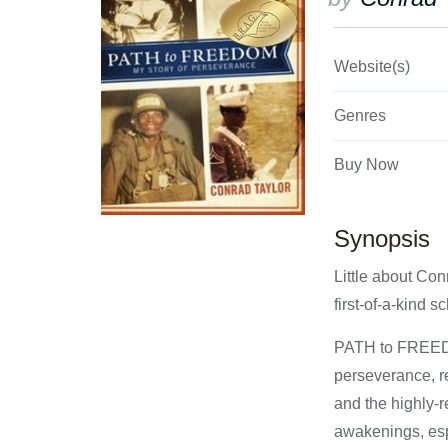
Website(s)
Genres
Buy Now
Synopsis
Little about Con
first-of-a-kind s
PATH to FREEDOM
perseverance, r
and the highly-
awakenings, esp