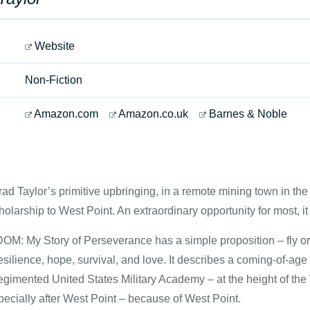
Website
Non-Fiction
Amazon.com
Amazon.co.uk
Barnes & Noble
rad Taylor’s primitive upbringing, in a remote mining town in th
cholarship to West Point. An extraordinary opportunity for most, it
: My Story of Perseverance has a simple proposition – fly or 
esilience, hope, survival, and love. It describes a coming-of-a
regimented United States Military Academy – at the height of th
ecially after West Point – because of West Point.