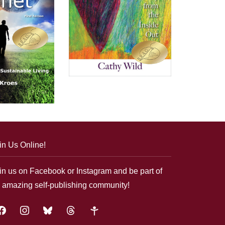
in Us Online!
in us on Facebook or Instagram and be part of
 amazing self-publishing community!
acebook
instagram
bluesky
threads
google-
plus