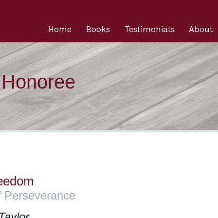
Home
Books
Testimonials
About
n Honoree
reedom
f Perseverance
Taylor