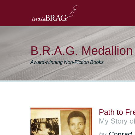
B.R.A.G. Medallio
Award-winning Non-Fiction Books
Path to F
My Story o
by
Conrad 