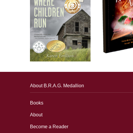
About B.R.A.G. Medallion
Books
About
Become a Reader