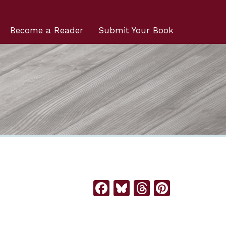
Become a Reader
Submit Your Book
Facebook
Bluesky
Threads
Pintere