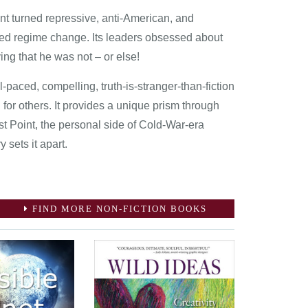
nt turned repressive, anti-American, and
red regime change. Its leaders obsessed about
ing that he was not – or else!
-paced, compelling, truth-is-stranger-than-fiction
 for others. It provides a unique prism through
st Point, the personal side of Cold-War-era
 sets it apart.
FIND MORE NON-FICTION BOOKS