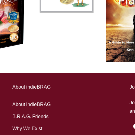
About indieBRAG
Jo
Jo
About indieBRAG
an
B.R.A.G. Friends
f
Why We Exist