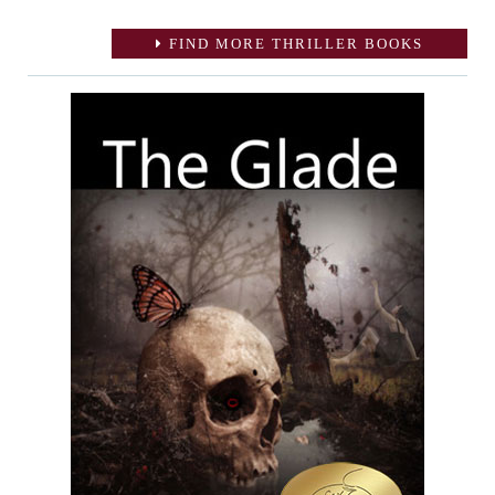
FIND MORE THRILLER BOOKS