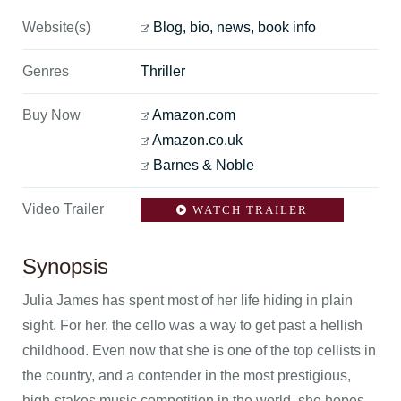
Website(s)
Blog, bio, news, book info
Genres
Thriller
Buy Now
Amazon.com
Amazon.co.uk
Barnes & Noble
Video Trailer
WATCH TRAILER
Synopsis
Julia James has spent most of her life hiding in plain
sight. For her, the cello was a way to get past a hellish
childhood. Even now that she is one of the top cellists in
the country, and a contender in the most prestigious,
high-stakes music competition in the world, she hopes