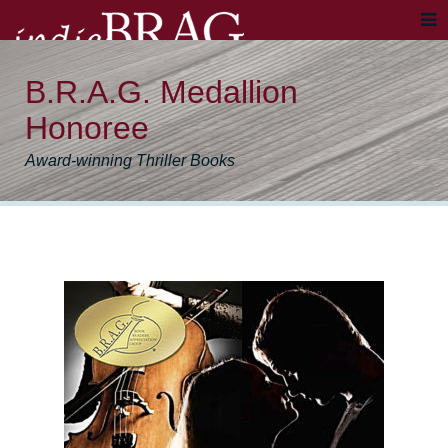
B.R.A.G. Medallion
Honoree
Award-winning Thriller Books