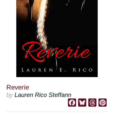
Reverie
by
Lauren Rico Steffann
Facebook
Bluesk
Thre
Pi