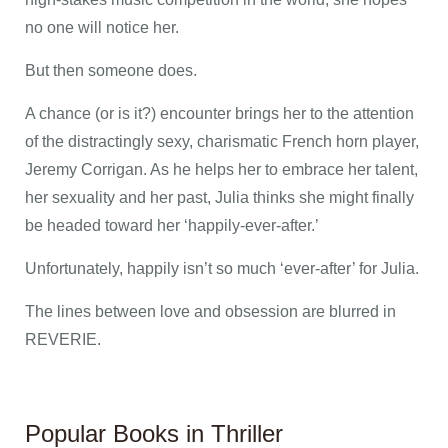
no one will notice her.
But then someone does.
A chance (or is it?) encounter brings her to the attention
of the distractingly sexy, charismatic French horn player,
Jeremy Corrigan. As he helps her to embrace her talent,
her sexuality and her past, Julia thinks she might finally
be headed toward her ‘happily-ever-after.’
Unfortunately, happily isn’t so much ‘ever-after’ for Julia.
The lines between love and obsession are blurred in
REVERIE.
Popular Books in Thriller