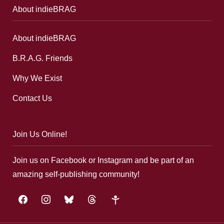
About indieBRAG
About indieBRAG
B.R.A.G. Friends
Why We Exist
Contact Us
Join Us Online!
Join us on Facebook or Instagram and be part of an
amazing self-publishing community!
facebook
instagram
bluesky
threads
google-
plus