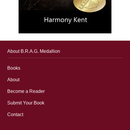
About B.R.A.G. Medallion
Books
About
Become a Reader
Submit Your Book
Contact