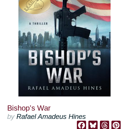
Bishop’s War
by
Rafael Amadeus Hines
Facebook
Bluesk
Thre
Pi