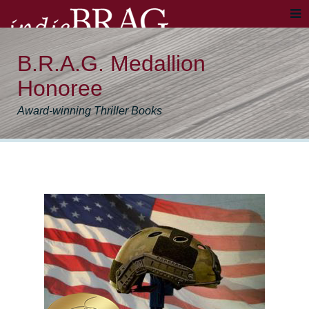
B.R.A.G. Medallion
Honoree
Award-winning Thriller Books