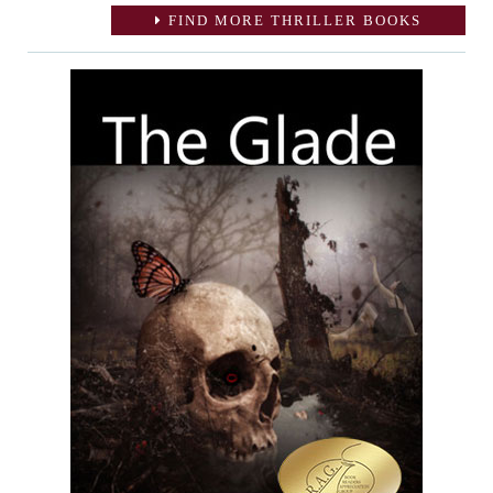
FIND MORE THRILLER BOOKS