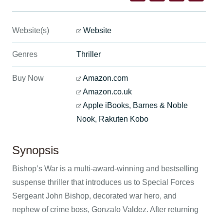
Website(s)
Website
Genres
Thriller
Buy Now
Amazon.com
Amazon.co.uk
Apple iBooks, Barnes & Noble
Nook, Rakuten Kobo
Synopsis
Bishop’s War is a multi-award-winning and bestselling
suspense thriller that introduces us to Special Forces
Sergeant John Bishop, decorated war hero, and
nephew of crime boss, Gonzalo Valdez. After returning