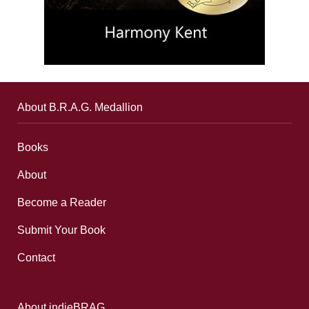
About B.R.A.G. Medallion
Books
About
Become a Reader
Submit Your Book
Contact
About indieBRAG