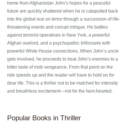
home from Afghanistan John’s hopes for a peaceful
future are quickly shattered when he is catapulted back
into the global war on terror through a succession of life-
threatening events and corrupt intrigue. He battles
against terrorist operatives in New York, a powerful
Afghan warlord, and a psychopathic billionaire with
powerful White House connections. When John’s uncle
gets involved, he proceeds to treat John’s enemies to a
bitter taste of mob vengeance. From that point on the
ride speeds up and the reader will have to hold on for
dear life. This is a thriller not to be matched for intensity
and breathless excitement—not for the faint-hearted.
Popular Books in Thriller