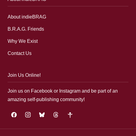
About indieBRAG
B.R.A.G. Friends
Why We Exist
Contact Us
Join Us Online!
Join us on Facebook or Instagram and be part of an
amazing self-publishing community!
facebook
instagram
bluesky
threads
google-
plus