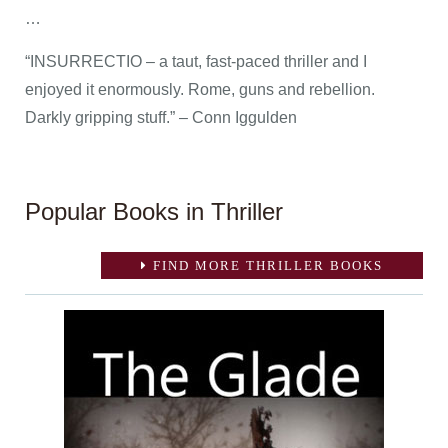
…
“INSURRECTIO – a taut, fast-paced thriller and I
enjoyed it enormously. Rome, guns and rebellion.
Darkly gripping stuff.” – Conn Iggulden
Popular Books in Thriller
FIND MORE THRILLER BOOKS