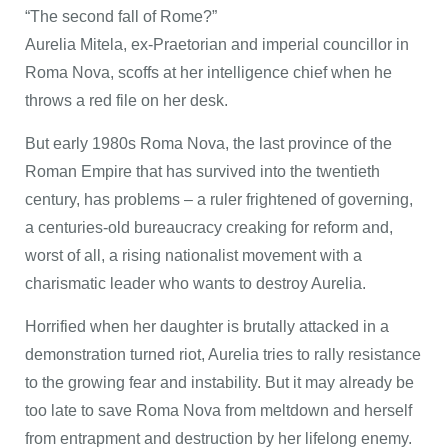
“The second fall of Rome?”
Aurelia Mitela, ex-Praetorian and imperial councillor in
Roma Nova, scoffs at her intelligence chief when he
throws a red file on her desk.
But early 1980s Roma Nova, the last province of the
Roman Empire that has survived into the twentieth
century, has problems – a ruler frightened of governing,
a centuries-old bureaucracy creaking for reform and,
worst of all, a rising nationalist movement with a
charismatic leader who wants to destroy Aurelia.
Horrified when her daughter is brutally attacked in a
demonstration turned riot, Aurelia tries to rally resistance
to the growing fear and instability. But it may already be
too late to save Roma Nova from meltdown and herself
from entrapment and destruction by her lifelong enemy.