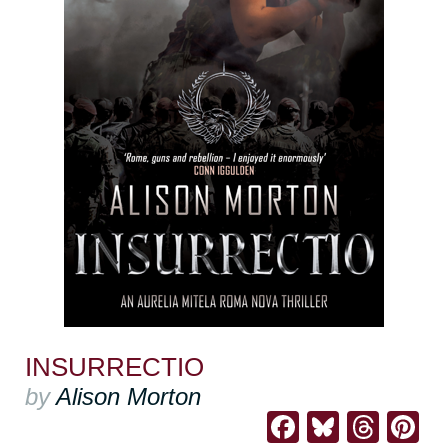
INSURRECTIO
by
Alison Morton
Facebook
Bluesk
Thre
Pi