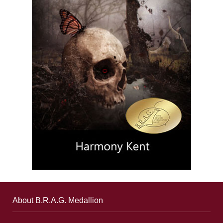
About B.R.A.G. Medallion