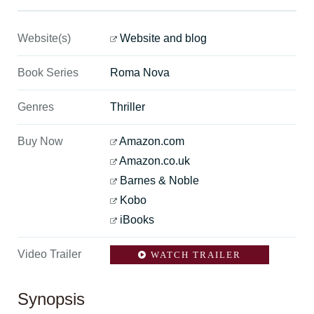
Website(s)
Website and blog
Book Series
Roma Nova
Genres
Thriller
Buy Now
Amazon.com
Amazon.co.uk
Barnes & Noble
Kobo
iBooks
Video Trailer
WATCH TRAILER
Synopsis