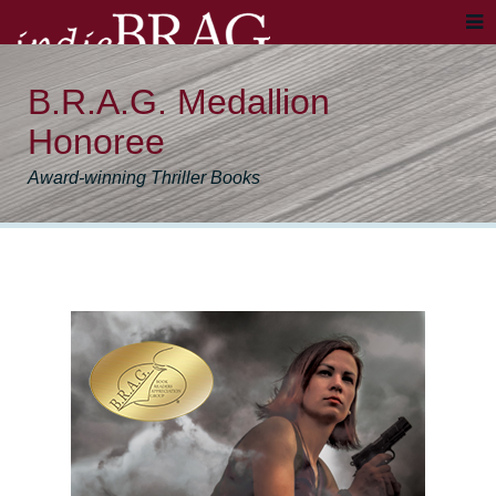
B.R.A.G. Medallion
Honoree
Award-winning Thriller Books