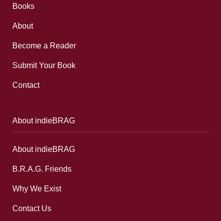
Books
About
Become a Reader
Submit Your Book
Contact
About indieBRAG
About indieBRAG
B.R.A.G. Friends
Why We Exist
Contact Us