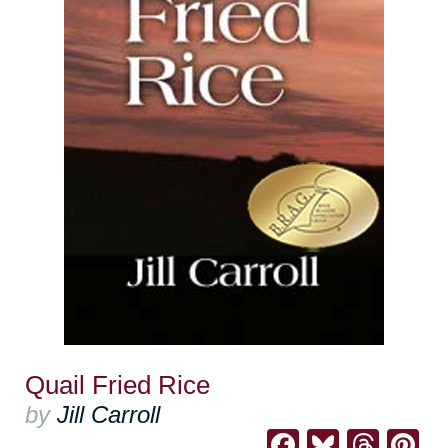
Quail Fried Rice
by
Jill Carroll
Facebook
Bluesk
Thre
Pi