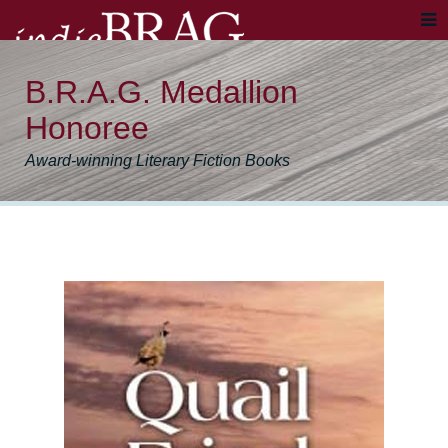
B.R.A.G. Medallion
Honoree
Award-winning Literary Fiction Books