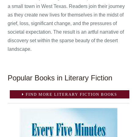
a small town in West Texas. Readers join their journey
as they create new lives for themselves in the midst of
grief, loss, significant change, and the pressures of
societal expectation. The result is an artful narrative of
discovery set within the sparse beauty of the desert
landscape.
Popular Books in Literary Fiction
FIND MORE LITERARY FICTION BOOKS