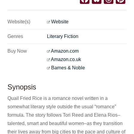
Website(s)
Website
Genres
Literary Fiction
Buy Now
Amazon.com
Amazon.co.uk
Barnes & Noble
Synopsis
Quail Fried Rice is a romance novel written in a
somewhat literary style outside the usual “romance”
formula. The story follows Tori Reed and Elena Rios–
talented, smart and beautiful women–as they transition
their lives away from big cities to the pace and culture of