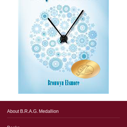
About B.R.A.G. Medallion