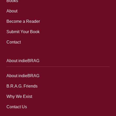
Books
About
Become a Reader
Submit Your Book
Contact
About indieBRAG
About indieBRAG
B.R.A.G. Friends
Why We Exist
Contact Us