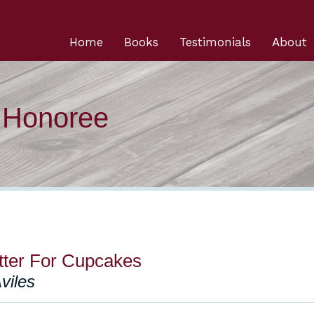
Home
Books
Testimonials
About
n Honoree
tter For Cupcakes
viles