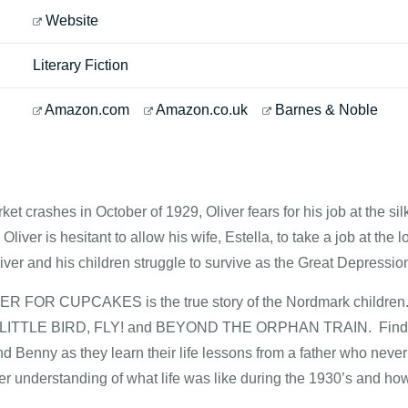
Website
Literary Fiction
Amazon.com
Amazon.co.uk
Barnes & Noble
ket crashes in October of 1929, Oliver fears for his job at the s
Oliver is hesitant to allow his wife, Estella, to take a job at the
Oliver and his children struggle to survive as the Great Depression
OR CUPCAKES is the true story of the Nordmark children. Thei
LY LITTLE BIRD, FLY! and BEYOND THE ORPHAN TRAIN. Find out 
d Benny as they learn their life lessons from a father who never 
r understanding of what life was like during the 1930’s and how