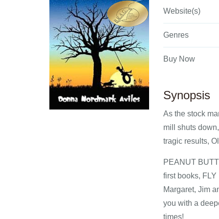
Website(s)
Genres
Buy Now
Synopsis
As the stock mar
mill shuts down, 
tragic results, 
PEANUT BUTTER F
first books, F
Margaret, Jim an
you with a deepe
times!