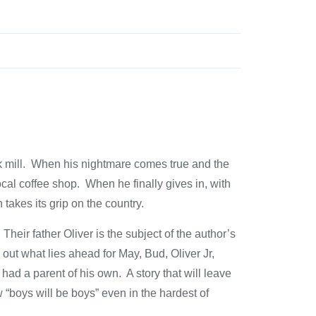
ilk mill. When his nightmare comes true and the
 local coffee shop. When he finally gives in, with
 takes its grip on the country.
r father Oliver is the subject of the author’s
what lies ahead for May, Bud, Oliver Jr,
had a parent of his own. A story that will leave
 “boys will be boys” even in the hardest of