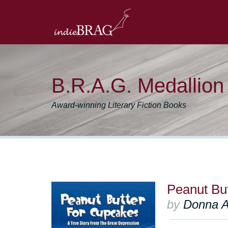
B.R.A.G. Medallio
Award-winning Literary Fiction Books
Peanut Bu
by
Donna A