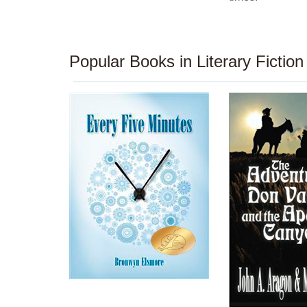
Popular Books in Literary Fiction