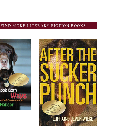
FIND MORE LITERARY FICTION BOOKS