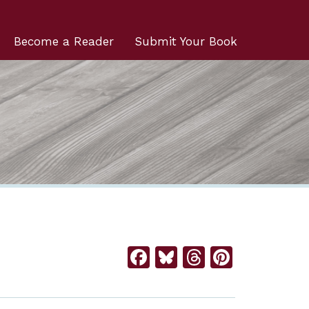
Become a Reader
Submit Your Book
Facebook
Bluesky
Threads
Pintere