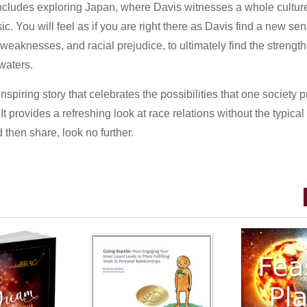
includes exploring Japan, where Davis witnesses a whole culture
ic. You will feel as if you are right there as Davis find a new se
eaknesses, and racial prejudice, to ultimately find the strength
 waters.
inspiring story that celebrates the possibilities that one society p
It provides a refreshing look at race relations without the typical 
d then share, look no further.