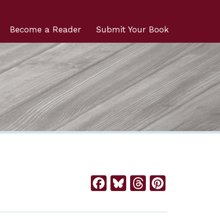
Become a Reader
Submit Your Book
Facebook
Bluesky
Threads
Pintere