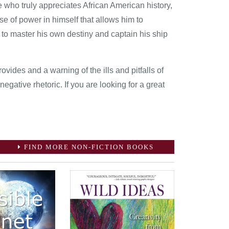
 who truly appreciates African American history,
nse of power in himself that allows him to
 to master his own destiny and captain his ship
rovides and a warning of the ills and pitfalls of
negative rhetoric. If you are looking for a great
FIND MORE NON-FICTION BOOKS