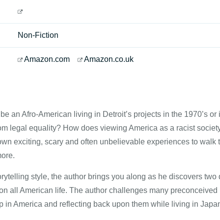
Non-Fiction
Amazon.com
Amazon.co.uk
to be an Afro-American living in Detroit’s projects in the 1970’s 
from legal equality? How does viewing America as a racist societ
own exciting, scary and often unbelievable experiences to walk 
ore.
rytelling style, the author brings you along as he discovers two 
 on all American life. The author challenges many preconceived 
 in America and reflecting back upon them while living in Japa