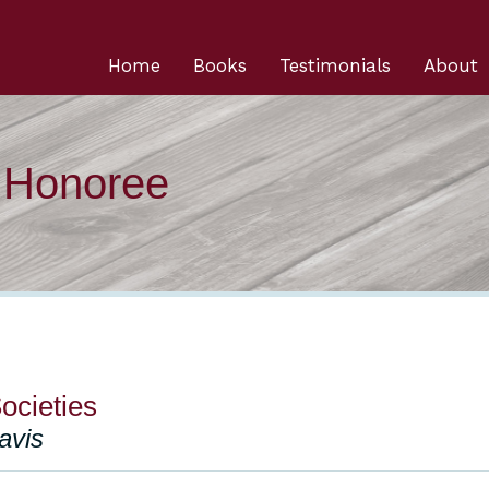
Home
Books
Testimonials
About
n Honoree
ocieties
avis