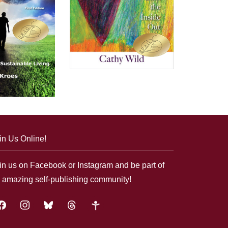
in Us Online!
in us on Facebook or Instagram and be part of
 amazing self-publishing community!
acebook
instagram
bluesky
threads
google-
plus