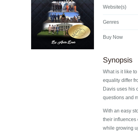
Website(s)
Genres
Buy Now
Synopsis
What is it like 
equality differ 
Davis uses his 
questions and m
With an easy sto
their influences
while growing up