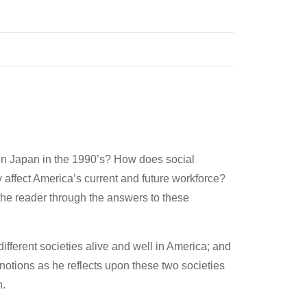
or in Japan in the 1990’s? How does social
y affect America’s current and future workforce?
the reader through the answers to these
different societies alive and well in America; and
notions as he reflects upon these two societies
n.