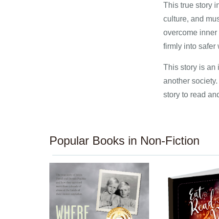
This true story 
culture, and mus
overcome inner w
firmly into safer
This story is an 
another society. 
story to read an
Popular Books in Non-Fiction