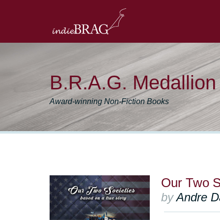
B.R.A.G. Medallio
Award-winning Non-Fiction Books
Our Two S
by
Andre D