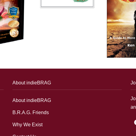
About indieBRAG
Jo
Jo
About indieBRAG
an
B.R.A.G. Friends
f
Why We Exist