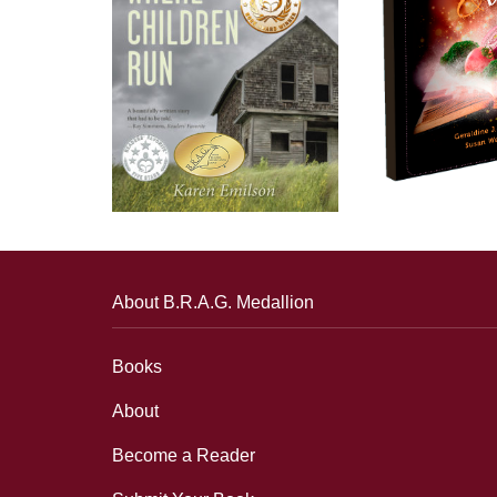
About B.R.A.G. Medallion
Books
About
Become a Reader