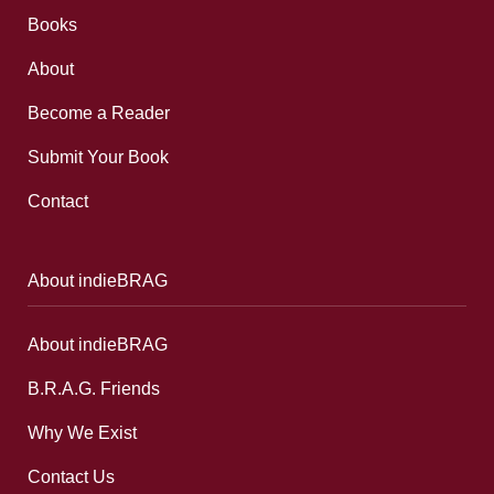
Books
About
Become a Reader
Submit Your Book
Contact
About indieBRAG
About indieBRAG
B.R.A.G. Friends
Why We Exist
Contact Us