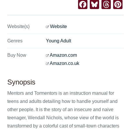
Facebook
Bluesk
Thre
Pi
Website(s)
Website
Genres
Young Adult
Buy Now
Amazon.com
Amazon.co.uk
Synopsis
Mentors and Tormentors is an instruction manual for
teens and adults detailing how to handle yourself and
other people. It is the story of an insecure and naive
teenager, Wendall Nichols, whose view of the world is
transformed by a colorful cast of small-town characters