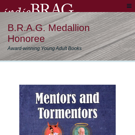
B.R.A.G. Medallion
Honoree
Award-winning Young Adult Books