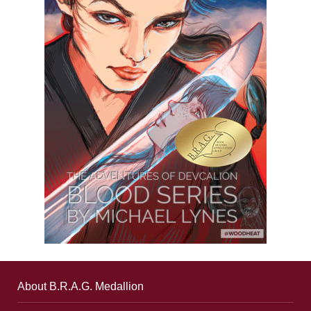
About B.R.A.G. Medallion