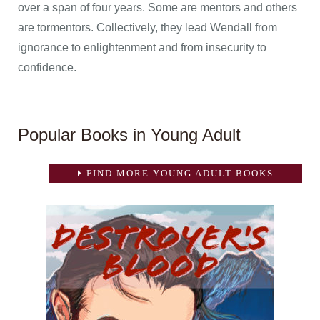
over a span of four years. Some are mentors and others
are tormentors. Collectively, they lead Wendall from
ignorance to enlightenment and from insecurity to
confidence.
Popular Books in Young Adult
FIND MORE YOUNG ADULT BOOKS