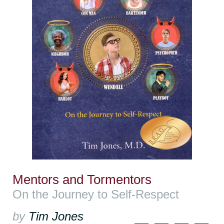
Mentors and Tormentors
On the Journey to Self-Respect
by
Tim Jones