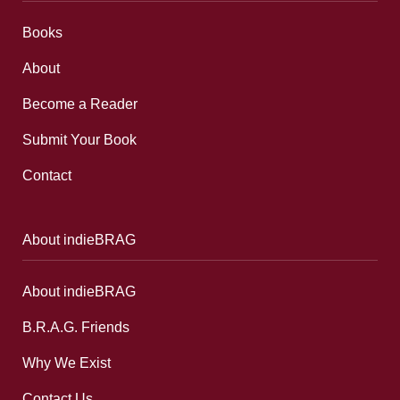
Books
About
Become a Reader
Submit Your Book
Contact
About indieBRAG
About indieBRAG
B.R.A.G. Friends
Why We Exist
Contact Us