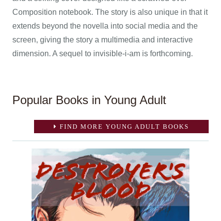
Composition notebook. The story is also unique in that it
extends beyond the novella into social media and the
screen, giving the story a multimedia and interactive
dimension. A sequel to invisible-i-am is forthcoming.
Popular Books in Young Adult
FIND MORE YOUNG ADULT BOOKS