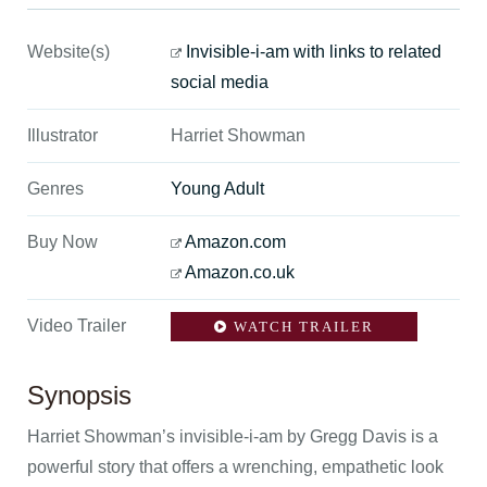
Website(s)
Invisible-i-am with links to related
social media
Illustrator
Harriet Showman
Genres
Young Adult
Buy Now
Amazon.com
Amazon.co.uk
Video Trailer
WATCH TRAILER
Synopsis
Harriet Showman’s invisible-i-am by Gregg Davis is a
powerful story that offers a wrenching, empathetic look