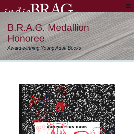
B.R.A.G. Medallion
Honoree
Award-winning Young Adult Books