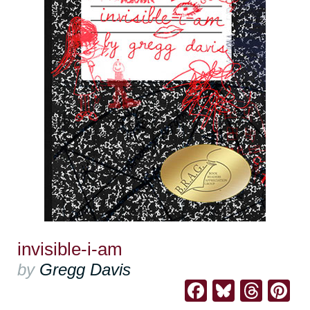
invisible-i-am
by
Gregg Davis
Facebook
Bluesk
Thre
Pi