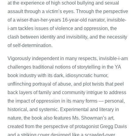
at the experience of high school bullying and sexual
assault through a victim’s eyes. Through the perspective
of a wiser-than-her-years 16-year-old narrator, invisible-
i-am tackles issues of violence and oppression, the
clash between identity and invisibility, and the necessity
of self-determination.
Vigorously independent in many respects, invisible-i-am
challenges traditional notions of storytelling in the YA
book industry with its dark, idiosyncratic humor,
unflinching portrayal of abuse, and plot twists that peel
back layers of family and community intrigue to address
the impact of oppression in its many forms — personal,
historical, and systemic. Experimental and literary in
nature, the book also features Ms. Showman’s art,
created from the perspective of protagonist Gregg Davis
and a striking cover designed like a scrawled-over