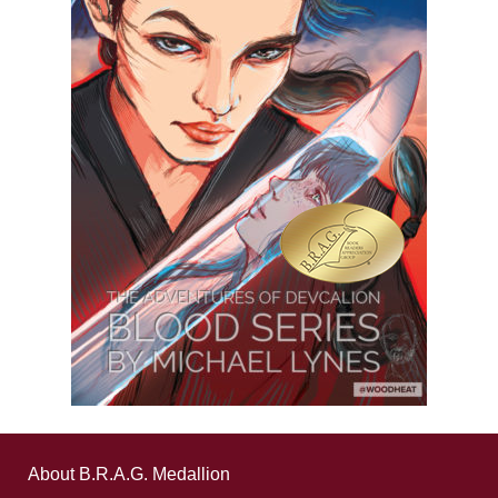
About B.R.A.G. Medallion