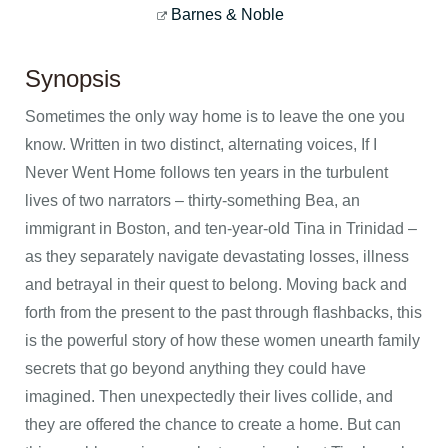
Barnes & Noble
Synopsis
Sometimes the only way home is to leave the one you
know. Written in two distinct, alternating voices, If I
Never Went Home follows ten years in the turbulent
lives of two narrators – thirty-something Bea, an
immigrant in Boston, and ten-year-old Tina in Trinidad –
as they separately navigate devastating losses, illness
and betrayal in their quest to belong. Moving back and
forth from the present to the past through flashbacks, this
is the powerful story of how these women unearth family
secrets that go beyond anything they could have
imagined. Then unexpectedly their lives collide, and
they are offered the chance to create a home. But can