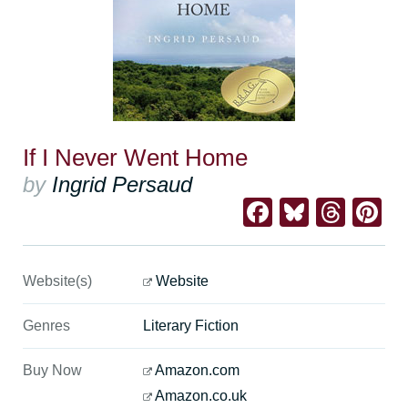
If I Never Went Home
by
Ingrid Persaud
Facebook
Bluesk
Thre
Pi
Website(s)
Website
Genres
Literary Fiction
Buy Now
Amazon.com
Amazon.co.uk