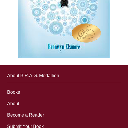
About B.R.A.G. Medallion
Books
About
Become a Reader
Submit Your Book