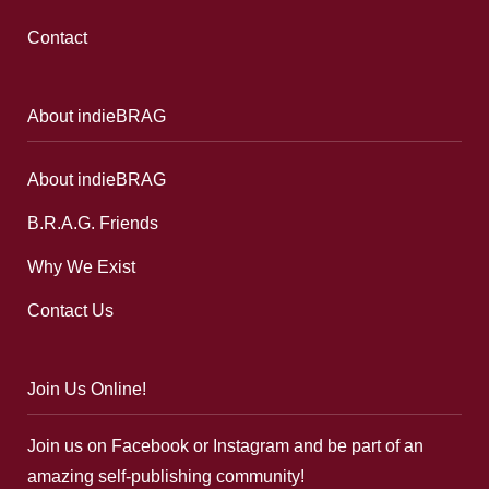
Contact
About indieBRAG
About indieBRAG
B.R.A.G. Friends
Why We Exist
Contact Us
Join Us Online!
Join us on Facebook or Instagram and be part of an
amazing self-publishing community!