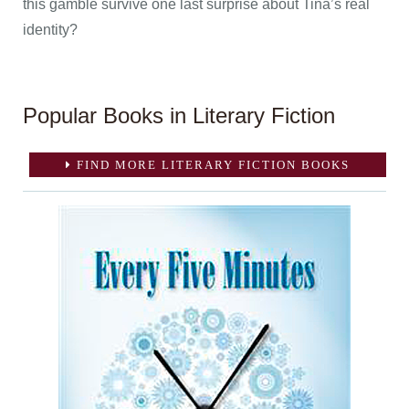
this gamble survive one last surprise about Tina’s real
identity?
Popular Books in Literary Fiction
FIND MORE LITERARY FICTION BOOKS