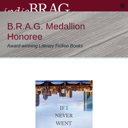
B.R.A.G. Medallion
Honoree
Award-winning Literary Fiction Books