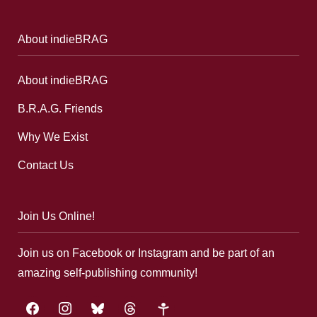
About indieBRAG
About indieBRAG
B.R.A.G. Friends
Why We Exist
Contact Us
Join Us Online!
Join us on Facebook or Instagram and be part of an
amazing self-publishing community!
facebook
instagram
bluesky
threads
google-