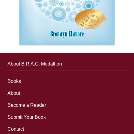
About B.R.A.G. Medallion
Books
About
Become a Reader
Submit Your Book
Contact