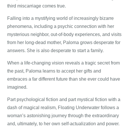
third miscarriage comes true.
Falling into a mystifying world of increasingly bizarre
phenomena, including a psychic connection with her
mysterious neighbor, out-of-body experiences, and visits
from her long-dead mother, Paloma grows desperate for
answers. She is also desperate to start a family.
When a life-changing vision reveals a tragic secret from
the past, Paloma learns to accept her gifts and
embraces a far different future than she ever could have
imagined.
Part psychological fiction and part mystical fiction with a
dash of magical realism, Floating Underwater follows a
woman’s astonishing journey through the extraordinary
and, ultimately, to her own self-actualization and power.