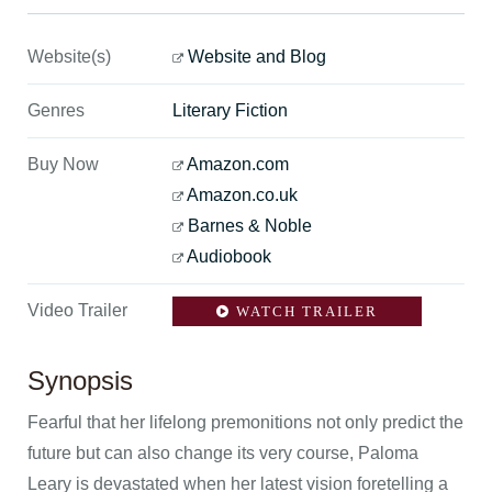
Website(s)
Website and Blog
Genres
Literary Fiction
Buy Now
Amazon.com
Amazon.co.uk
Barnes & Noble
Audiobook
Video Trailer
WATCH TRAILER
Synopsis
Fearful that her lifelong premonitions not only predict the
future but can also change its very course, Paloma
Leary is devastated when her latest vision foretelling a