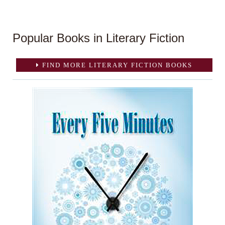
Popular Books in Literary Fiction
FIND MORE LITERARY FICTION BOOKS