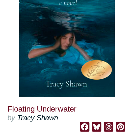
Floating Underwater
by
Tracy Shawn
Facebook
Bluesk
Thre
Pi