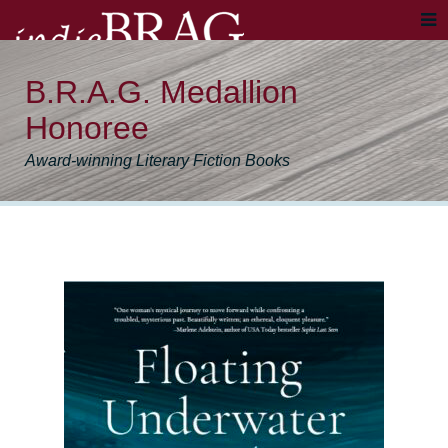
B.R.A.G. Medallion
Honoree
Award-winning Literary Fiction Books