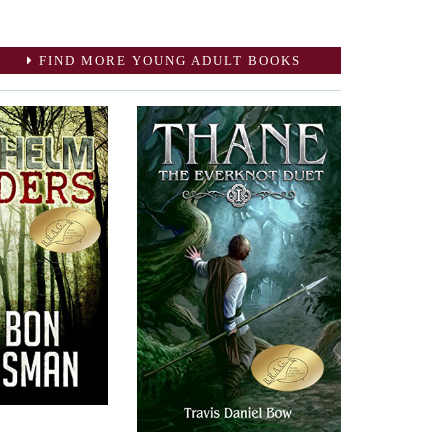
FIND MORE YOUNG ADULT BOOKS