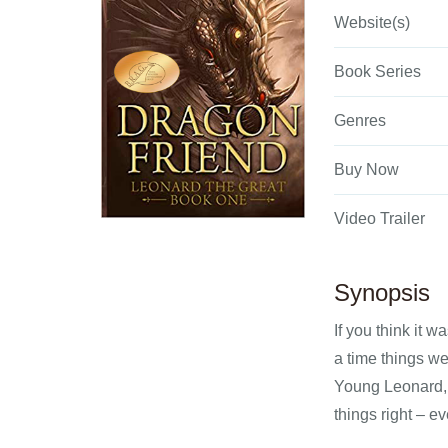
Website(s)
Book Series
Genres
Buy Now
Video Trailer
Synopsis
If you think it 
a time things w
Young Leonard, p
things right – e