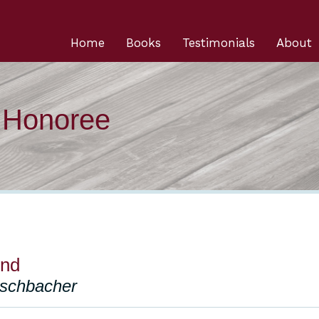
Home
Books
Testimonials
About
n Honoree
end
schbacher