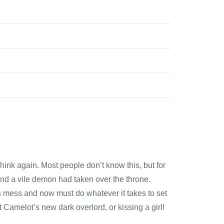
think again. Most people don’t know this, but for
and a vile demon had taken over the throne.
is mess and now must do whatever it takes to set
t Camelot’s new dark overlord, or kissing a girl!