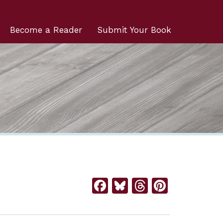
Become a Reader
Submit Your Book
Facebook
Bluesky
Threads
Pintere