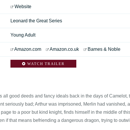
Website
Leonard the Great Series
Young Adult
Amazon.com
Amazon.co.uk
Barnes & Noble
WATCH TRAILER
was all good deeds and fancy ideals back in the days of Camelot, 
ent seriously bad; Arthur was imprisoned, Merlin had vanished, 
age to a poor but kind knight, finds himself in the middle of th
ven if that means befriending a dangerous dragon, trying to outwi