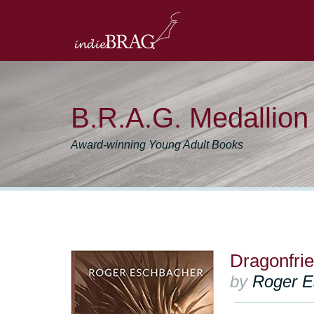
B.R.A.G. Medallio
Award-winning Young Adult Books
Dragonfri
by
Roger E