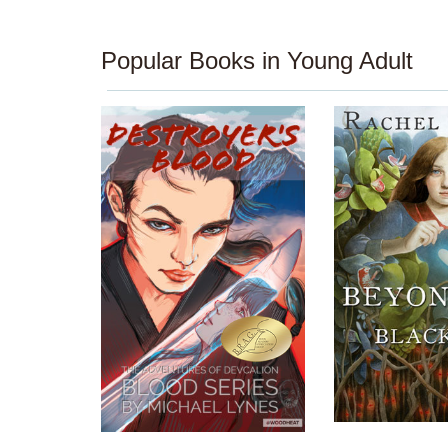
Popular Books in Young Adult