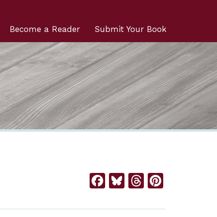
Become a Reader
Submit Your Book
Facebook
Bluesky
Threads
Pintere