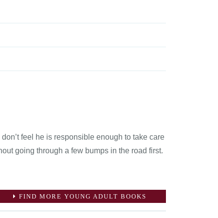
don’t feel he is responsible enough to take care
hout going through a few bumps in the road first.
FIND MORE YOUNG ADULT BOOKS