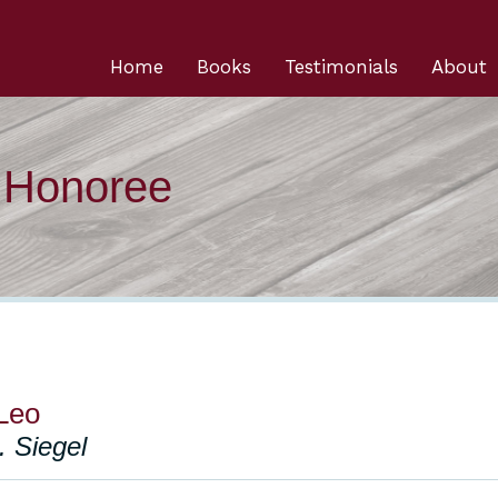
Home
Books
Testimonials
About
n Honoree
Leo
. Siegel