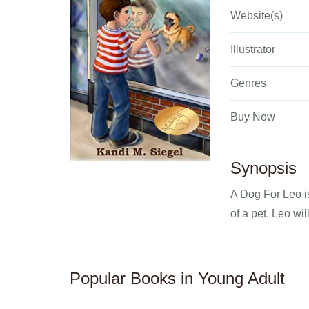
Website(s)
Illustrator
Genres
Buy Now
Synopsis
A Dog For Leo i
of a pet. Leo wi
Popular Books in Young Adult