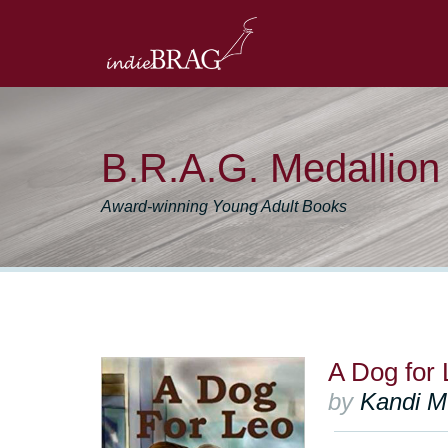
B.R.A.G. Medallio
Award-winning Young Adult Books
A Dog for 
by
Kandi M