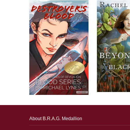
About B.R.A.G. Medallion