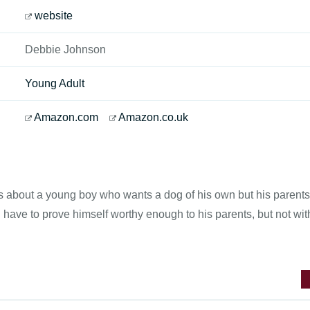
website
Debbie Johnson
Young Adult
Amazon.com
Amazon.co.uk
s about a young boy who wants a dog of his own but his parents 
ll have to prove himself worthy enough to his parents, but not wit