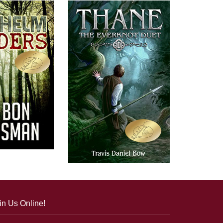
in Us Online!