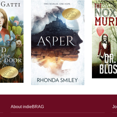
About indieBRAG
Jo