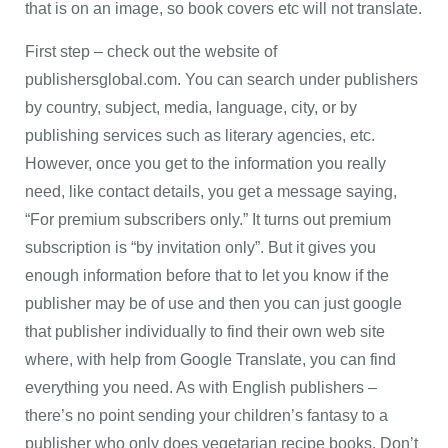
that is on an image, so book covers etc will not translate.
First step – check out the website of
publishersglobal.com. You can search under publishers
by country, subject, media, language, city, or by
publishing services such as literary agencies, etc.
However, once you get to the information you really
need, like contact details, you get a message saying,
“For premium subscribers only.” It turns out premium
subscription is “by invitation only”. But it gives you
enough information before that to let you know if the
publisher may be of use and then you can just google
that publisher individually to find their own web site
where, with help from Google Translate, you can find
everything you need. As with English publishers –
there’s no point sending your children’s fantasy to a
publisher who only does vegetarian recipe books. Don’t