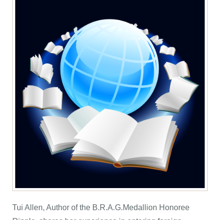
Tui Allen, Author of the B.R.A.G.Medallion Honoree