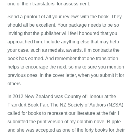
one of their translators, for assessment.
Send a printout of all your reviews with the book. They
should all be excellent. Your package needs to be so
inviting that the publisher will feel honoured that you
approached him. Include anything else that may help
your case, such as medals, awards, film contracts the
book has earned. And remember that one translation
helps to encourage the next, so make sure you mention
previous ones, in the cover letter, when you submit it for
others.
In 2012 New Zealand was Country of Honour at the
Frankfurt Book Fair. The NZ Society of Authors (NZSA)
called for books to represent our literature at the fair. I
submitted the print version of my dolphin novel Ripple
and she was accepted as one of the forty books for their