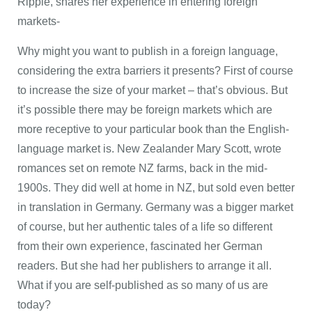
Ripple, shares her experience in entering foreign
markets-
Why might you want to publish in a foreign language,
considering the extra barriers it presents? First of course
to increase the size of your market – that’s obvious. But
it’s possible there may be foreign markets which are
more receptive to your particular book than the English-
language market is. New Zealander Mary Scott, wrote
romances set on remote NZ farms, back in the mid-
1900s. They did well at home in NZ, but sold even better
in translation in Germany. Germany was a bigger market
of course, but her authentic tales of a life so different
from their own experience, fascinated her German
readers. But she had her publishers to arrange it all.
What if you are self-published as so many of us are
today?