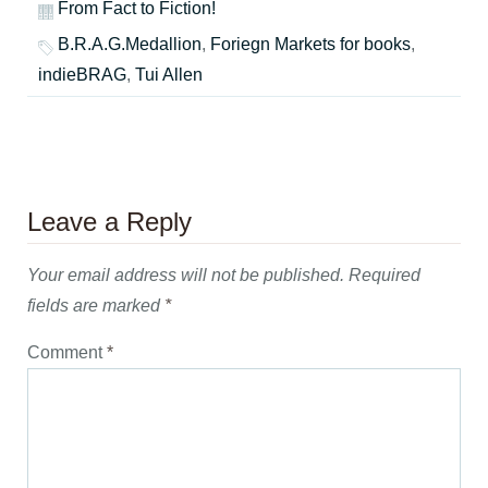
From Fact to Fiction!
B.R.A.G.Medallion
,
Foriegn Markets for books
,
indieBRAG
,
Tui Allen
Leave a Reply
Your email address will not be published.
Required
fields are marked
*
Comment
*