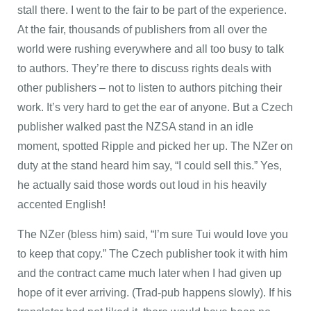
stall there. I went to the fair to be part of the experience.
At the fair, thousands of publishers from all over the
world were rushing everywhere and all too busy to talk
to authors. They’re there to discuss rights deals with
other publishers – not to listen to authors pitching their
work. It’s very hard to get the ear of anyone. But a Czech
publisher walked past the NZSA stand in an idle
moment, spotted Ripple and picked her up. The NZer on
duty at the stand heard him say, “I could sell this.” Yes,
he actually said those words out loud in his heavily
accented English!
The NZer (bless him) said, “I’m sure Tui would love you
to keep that copy.” The Czech publisher took it with him
and the contract came much later when I had given up
hope of it ever arriving. (Trad-pub happens slowly). If his