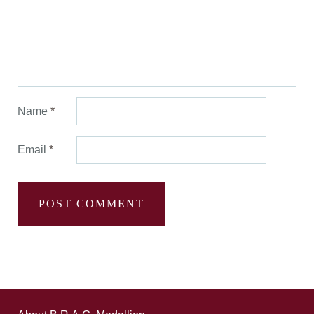
Name
*
Email
*