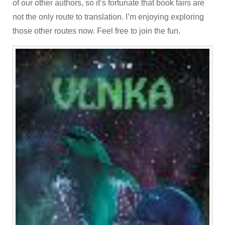
of our other authors, so it’s fortunate that book fairs are
not the only route to translation. I’m enjoying exploring
those other routes now. Feel free to join the fun.