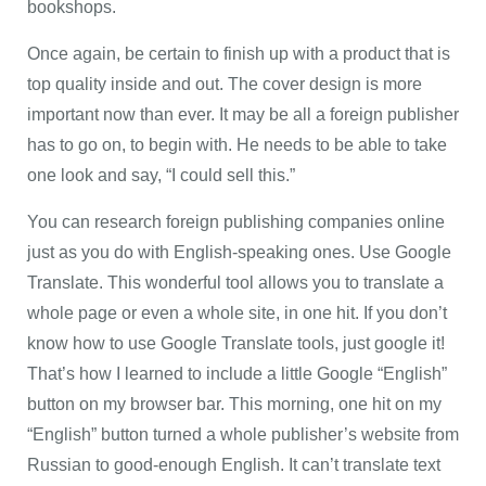
bookshops.
Once again, be certain to finish up with a product that is
top quality inside and out. The cover design is more
important now than ever. It may be all a foreign publisher
has to go on, to begin with. He needs to be able to take
one look and say, “I could sell this.”
You can research foreign publishing companies online
just as you do with English-speaking ones. Use Google
Translate. This wonderful tool allows you to translate a
whole page or even a whole site, in one hit. If you don’t
know how to use Google Translate tools, just google it!
That’s how I learned to include a little Google “English”
button on my browser bar. This morning, one hit on my
“English” button turned a whole publisher’s website from
Russian to good-enough English. It can’t translate text