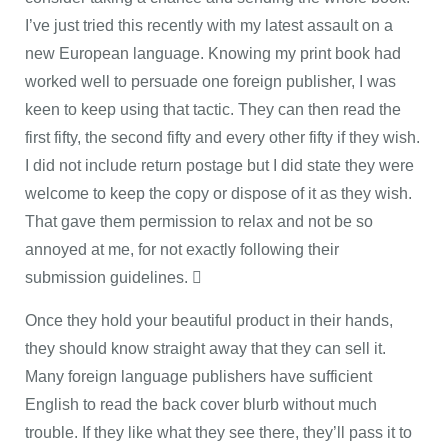
I’ve just tried this recently with my latest assault on a
new European language. Knowing my print book had
worked well to persuade one foreign publisher, I was
keen to keep using that tactic. They can then read the
first fifty, the second fifty and every other fifty if they wish.
I did not include return postage but I did state they were
welcome to keep the copy or dispose of it as they wish.
That gave them permission to relax and not be so
annoyed at me, for not exactly following their
submission guidelines. 
Once they hold your beautiful product in their hands,
they should know straight away that they can sell it.
Many foreign language publishers have sufficient
English to read the back cover blurb without much
trouble. If they like what they see there, they’ll pass it to