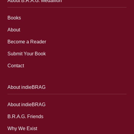
About B.R.A.G. Medallion
Books
About
Become a Reader
Submit Your Book
Contact
About indieBRAG
About indieBRAG
B.R.A.G. Friends
Why We Exist