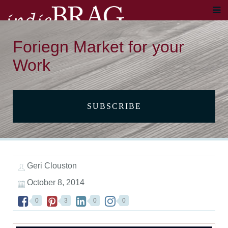
Foriegn Market for your
Work
SUBSCRIBE
Geri Clouston
October 8, 2014
0
3
0
0