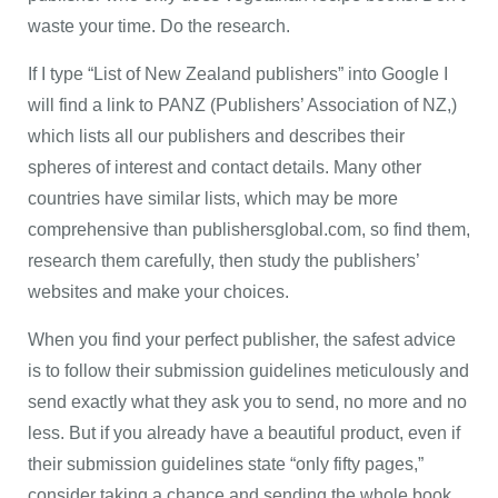
waste your time. Do the research.
If I type “List of New Zealand publishers” into Google I
will find a link to PANZ (Publishers’ Association of NZ,)
which lists all our publishers and describes their
spheres of interest and contact details. Many other
countries have similar lists, which may be more
comprehensive than publishersglobal.com, so find them,
research them carefully, then study the publishers’
websites and make your choices.
When you find your perfect publisher, the safest advice
is to follow their submission guidelines meticulously and
send exactly what they ask you to send, no more and no
less. But if you already have a beautiful product, even if
their submission guidelines state “only fifty pages,”
consider taking a chance and sending the whole book.