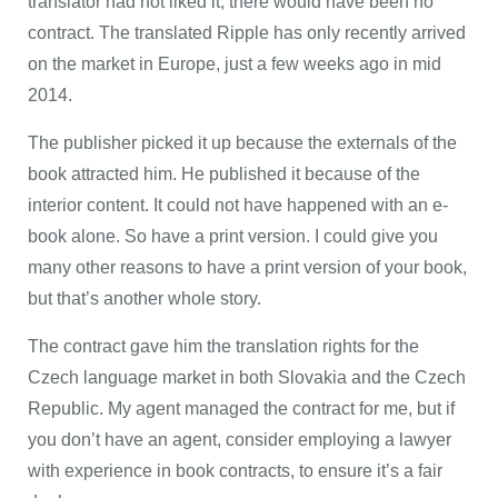
translator had not liked it, there would have been no
contract. The translated Ripple has only recently arrived
on the market in Europe, just a few weeks ago in mid
2014.
The publisher picked it up because the externals of the
book attracted him. He published it because of the
interior content. It could not have happened with an e-
book alone. So have a print version. I could give you
many other reasons to have a print version of your book,
but that’s another whole story.
The contract gave him the translation rights for the
Czech language market in both Slovakia and the Czech
Republic. My agent managed the contract for me, but if
you don’t have an agent, consider employing a lawyer
with experience in book contracts, to ensure it’s a fair