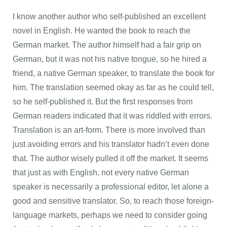
I know another author who self-published an excellent
novel in English. He wanted the book to reach the
German market. The author himself had a fair grip on
German, but it was not his native tongue, so he hired a
friend, a native German speaker, to translate the book for
him. The translation seemed okay as far as he could tell,
so he self-published it. But the first responses from
German readers indicated that it was riddled with errors.
Translation is an art-form. There is more involved than
just avoiding errors and his translator hadn’t even done
that. The author wisely pulled it off the market. It seems
that just as with English, not every native German
speaker is necessarily a professional editor, let alone a
good and sensitive translator. So, to reach those foreign-
language markets, perhaps we need to consider going