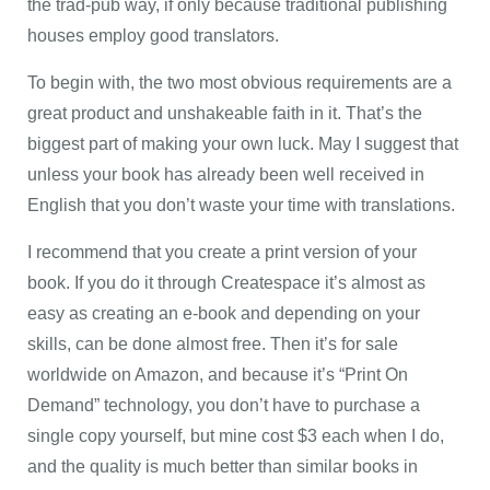
the trad-pub way, if only because traditional publishing
houses employ good translators.
To begin with, the two most obvious requirements are a
great product and unshakeable faith in it. That’s the
biggest part of making your own luck. May I suggest that
unless your book has already been well received in
English that you don’t waste your time with translations.
I recommend that you create a print version of your
book. If you do it through Createspace it’s almost as
easy as creating an e-book and depending on your
skills, can be done almost free. Then it’s for sale
worldwide on Amazon, and because it’s “Print On
Demand” technology, you don’t have to purchase a
single copy yourself, but mine cost $3 each when I do,
and the quality is much better than similar books in