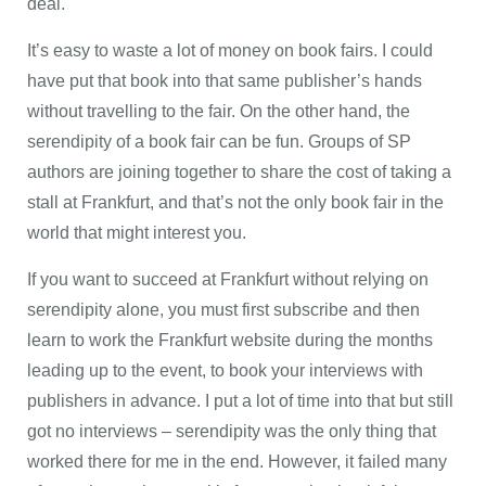
deal.
It’s easy to waste a lot of money on book fairs. I could
have put that book into that same publisher’s hands
without travelling to the fair. On the other hand, the
serendipity of a book fair can be fun. Groups of SP
authors are joining together to share the cost of taking a
stall at Frankfurt, and that’s not the only book fair in the
world that might interest you.
If you want to succeed at Frankfurt without relying on
serendipity alone, you must first subscribe and then
learn to work the Frankfurt website during the months
leading up to the event, to book your interviews with
publishers in advance. I put a lot of time into that but still
got no interviews – serendipity was the only thing that
worked there for me in the end. However, it failed many