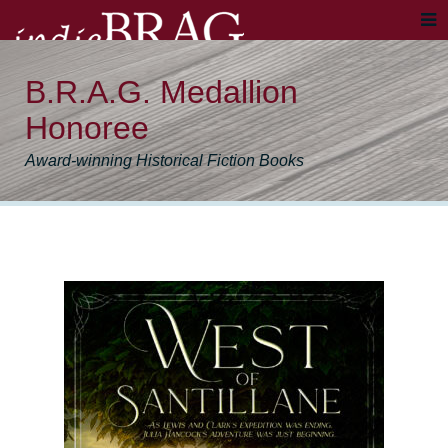
B.R.A.G. Medallion
Honoree
Award-winning Historical Fiction Books