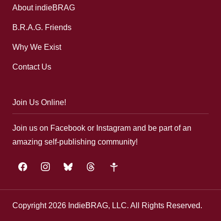
About indieBRAG
B.R.A.G. Friends
Why We Exist
Contact Us
Join Us Online!
Join us on Facebook or Instagram and be part of an
amazing self-publishing community!
facebook
instagram
bluesky
threads
google-
plus
Copyright 2026 IndieBRAG, LLC. All Rights Reserved.