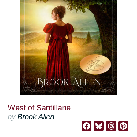
West of Santillane
by
Brook Allen
Facebook
Bluesk
Thre
Pi