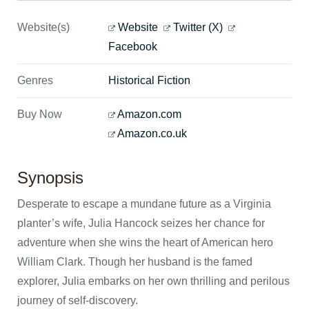
Website(s)
Website
Twitter (X)
Facebook
Genres
Historical Fiction
Buy Now
Amazon.com
Amazon.co.uk
Synopsis
Desperate to escape a mundane future as a Virginia
planter’s wife, Julia Hancock seizes her chance for
adventure when she wins the heart of American hero
William Clark. Though her husband is the famed
explorer, Julia embarks on her own thrilling and perilous
journey of self-discovery.