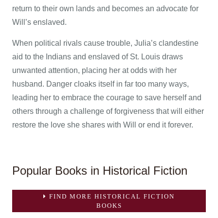
return to their own lands and becomes an advocate for
Will’s enslaved.
When political rivals cause trouble, Julia’s clandestine
aid to the Indians and enslaved of St. Louis draws
unwanted attention, placing her at odds with her
husband. Danger cloaks itself in far too many ways,
leading her to embrace the courage to save herself and
others through a challenge of forgiveness that will either
restore the love she shares with Will or end it forever.
Popular Books in Historical Fiction
FIND MORE HISTORICAL FICTION
BOOKS