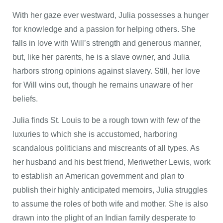
With her gaze ever westward, Julia possesses a hunger
for knowledge and a passion for helping others. She
falls in love with Will’s strength and generous manner,
but, like her parents, he is a slave owner, and Julia
harbors strong opinions against slavery. Still, her love
for Will wins out, though he remains unaware of her
beliefs.
Julia finds St. Louis to be a rough town with few of the
luxuries to which she is accustomed, harboring
scandalous politicians and miscreants of all types. As
her husband and his best friend, Meriwether Lewis, work
to establish an American government and plan to
publish their highly anticipated memoirs, Julia struggles
to assume the roles of both wife and mother. She is also
drawn into the plight of an Indian family desperate to