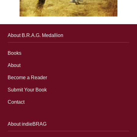
About B.R.A.G. Medallion
Books
About
Become a Reader
Submit Your Book
Contact
About indieBRAG