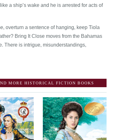
 like a ship’s wake and he is arrested for acts of
, overturn a sentence of hanging, keep Tiola
 father? Bring It Close moves from the Bahamas
. There is intrigue, misunderstandings,
ND MORE HISTORICAL FICTION BOOKS