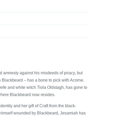
 amnesty against his misdeeds of piracy, but
s Blackbeard – has a bone to pick with Acorne.
wife and white witch Tiola Oldstagh, has gone to
s where Blackbeard now resides.
ntity and her gift of Craft from the black-
d himself wounded by Blackbeard, Jesamiah has