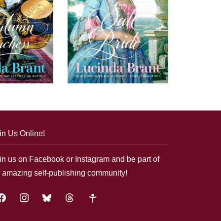
in Us Online!
in us on Facebook or Instagram and be part of
 amazing self-publishing community!
acebook
instagram
bluesky
threads
google-
plus