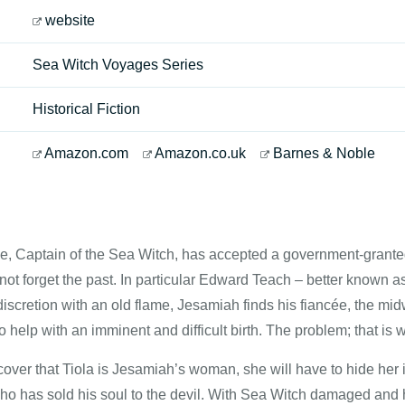
website
Sea Witch Voyages Series
Historical Fiction
Amazon.com
Amazon.co.uk
Barnes & Noble
, Captain of the Sea Witch, has accepted a government-granted
ot forget the past. In particular Edward Teach – better known a
iscretion with an old flame, Jesamiah finds his fiancée, the mid
o help with an imminent and difficult birth. The problem; that i
over that Tiola is Jesamiah’s woman, she will have to hide her ide
who has sold his soul to the devil. With Sea Witch damaged an