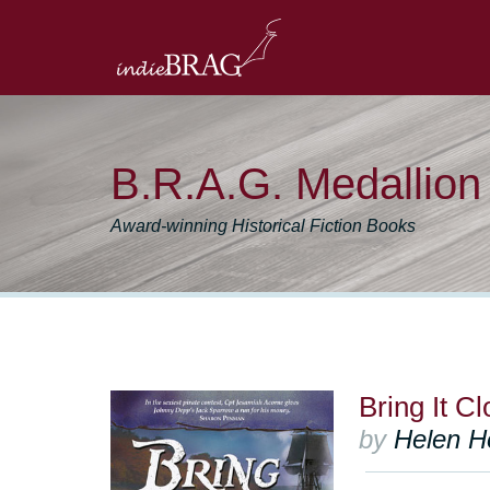
B.R.A.G. Medallio
Award-winning Historical Fiction Books
Bring It C
by
Helen Ho