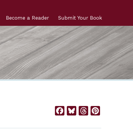
Become a Reader
Submit Your Book
Facebook
Bluesky
Threads
Pintere