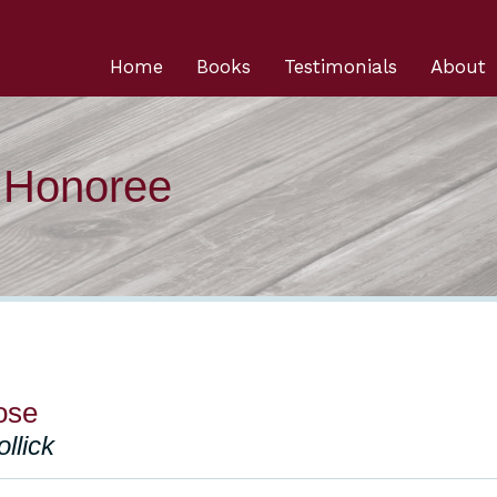
Home
Books
Testimonials
About
n Honoree
lose
llick