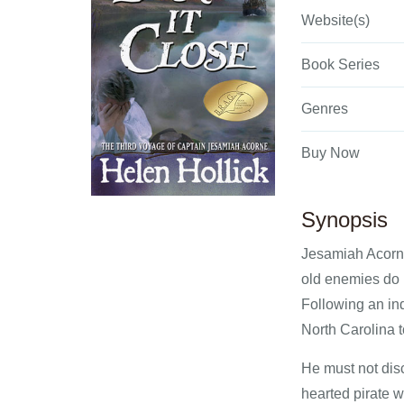
Website(s)
Book Series
Genres
Buy Now
Synopsis
Jesamiah Acorne
old enemies do n
Following an ind
North Carolina t
He must not disc
hearted pirate 