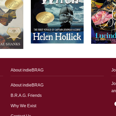
About indieBRAG
Jo
Jo
About indieBRAG
an
B.R.A.G. Friends
f
Why We Exist