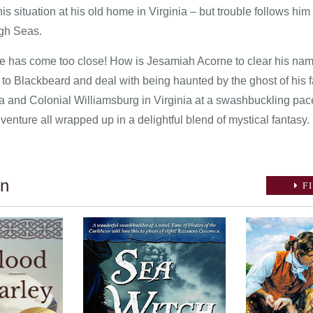
his situation at his old home in Virginia – but trouble follows him
igh Seas.
e has come too close! How is Jesamiah Acorne to clear his name
d to Blackbeard and deal with being haunted by the ghost of his
a and Colonial Williamsburg in Virginia at a swashbuckling pace
nture all wrapped up in a delightful blend of mystical fantasy.
on
FI