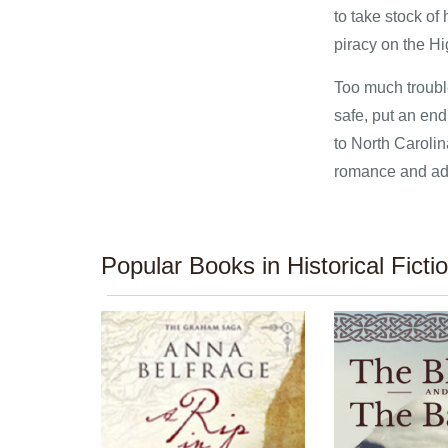
to take stock of 
piracy on the H
Too much troubl
safe, put an en
to North Carolin
romance and adve
Popular Books in Historical Ficti