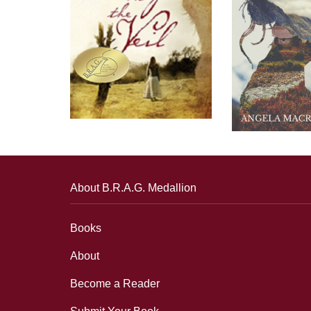
About B.R.A.G. Medallion
Books
About
Become a Reader