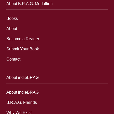
About B.R.A.G. Medallion
Books
About
Become a Reader
Submit Your Book
Contact
About indieBRAG
About indieBRAG
B.R.A.G. Friends
Why We Exist