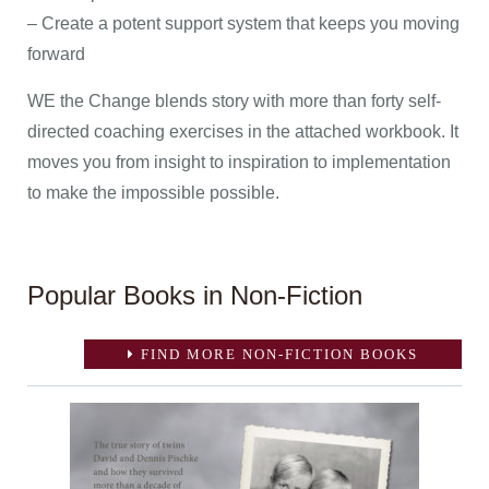
– Create a potent support system that keeps you moving
forward
WE the Change blends story with more than forty self-
directed coaching exercises in the attached workbook. It
moves you from insight to inspiration to implementation
to make the impossible possible.
Popular Books in Non-Fiction
FIND MORE NON-FICTION BOOKS