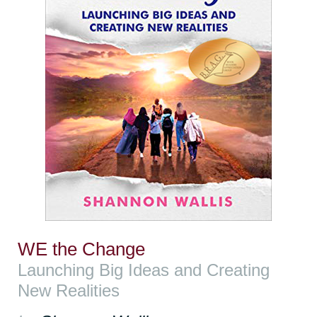
WE the Change
Launching Big Ideas and Creating
New Realities