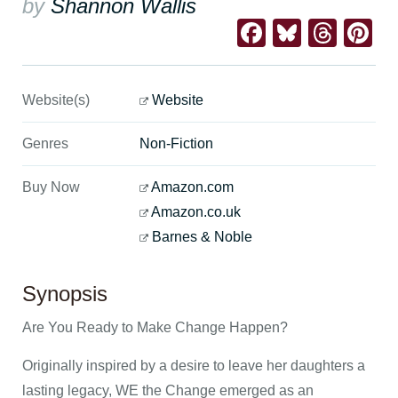
by
Shannon Wallis
Facebook
Bluesk
Thre
Pi
Website(s)
Website
Genres
Non-Fiction
Buy Now
Amazon.com
Amazon.co.uk
Barnes & Noble
Synopsis
Are You Ready to Make Change Happen?
Originally inspired by a desire to leave her daughters a
lasting legacy, WE the Change emerged as an