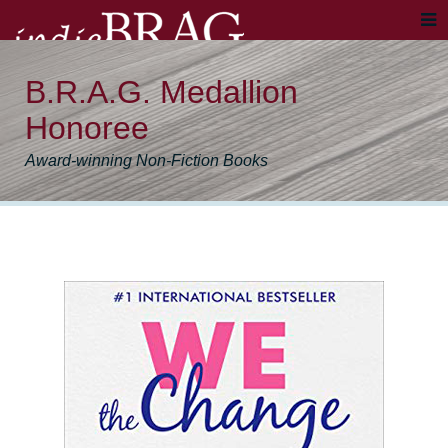
B.R.A.G. Medallion
Honoree
Award-winning Non-Fiction Books