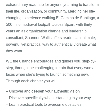
extraordinary roadmap for anyone yearning to transform
their life, organization, or community. Merging her life-
changing experience walking El Camino de Santiago, a
500-mile medieval footpath across Spain, with thirty
years an as organization change and leadership
consultant, Shannon Wallis offers readers an intimate,
powerful yet practical way to authentically create what
they want.
WE the Change encourages and guides you, step-by-
step, through the challenging terrain that every woman
faces when she’s trying to launch something new.
Through each chapter you will:
– Uncover and deepen your authentic vision
– Discover specifically what’s standing in your way
– Learn practical tools to overcome obstacles