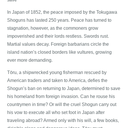
In Japan of 1852, the peace imposed by the Tokugawa
Shoguns has lasted 250 years. Peace has turned to
stagnation, however, as the commoners grow
impoverished and their lords restless. Swords rust.
Martial values decay. Foreign barbarians circle the
island nation’s closed borders like vultures, growing
ever more demanding.
Tōru, a shipwrecked young fisherman rescued by
American traders and taken to America, defies the
Shogun’s ban on returning to Japan, determined to save
his homeland from foreign invasion. Can he rouse his
countrymen in time? Or will the cruel Shogun carry out
his vow to execute all who set foot in Japan after
traveling abroad? Armed only with his will, a few books,