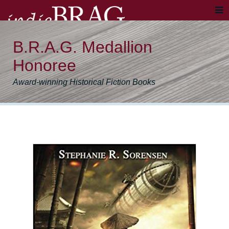
B.R.A.G. Medallion
Honoree
Award-winning Historical Fiction Books