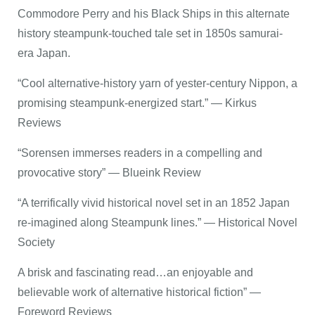
Commodore Perry and his Black Ships in this alternate
history steampunk-touched tale set in 1850s samurai-
era Japan.
“Cool alternative-history yarn of yester-century Nippon, a
promising steampunk-energized start.” — Kirkus
Reviews
“Sorensen immerses readers in a compelling and
provocative story” — Blueink Review
“A terrifically vivid historical novel set in an 1852 Japan
re-imagined along Steampunk lines.” — Historical Novel
Society
A brisk and fascinating read…an enjoyable and
believable work of alternative historical fiction” —
Foreword Reviews