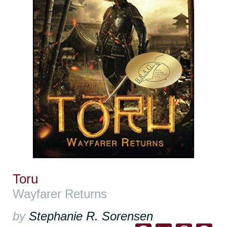
Toru
Wayfarer Returns
by
Stephanie R. Sorensen