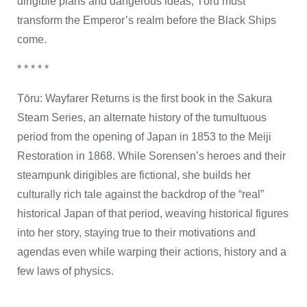
dirigible plans and dangerous ideas, Tōru must
transform the Emperor’s realm before the Black Ships
come.
* * * * *
Tōru: Wayfarer Returns is the first book in the Sakura
Steam Series, an alternate history of the tumultuous
period from the opening of Japan in 1853 to the Meiji
Restoration in 1868. While Sorensen’s heroes and their
steampunk dirigibles are fictional, she builds her
culturally rich tale against the backdrop of the “real”
historical Japan of that period, weaving historical figures
into her story, staying true to their motivations and
agendas even while warping their actions, history and a
few laws of physics.