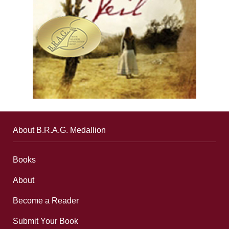
About B.R.A.G. Medallion
Books
About
Become a Reader
Submit Your Book