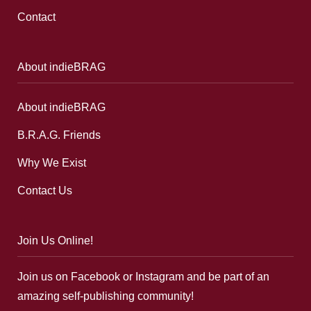
Contact
About indieBRAG
About indieBRAG
B.R.A.G. Friends
Why We Exist
Contact Us
Join Us Online!
Join us on Facebook or Instagram and be part of an
amazing self-publishing community!