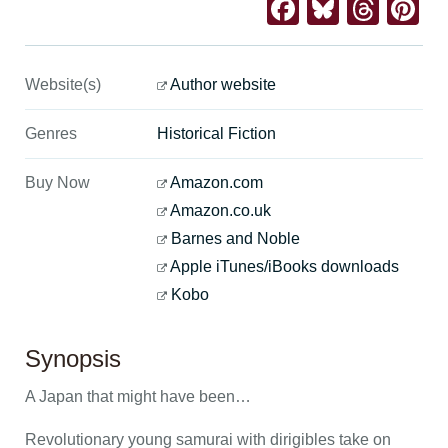
Facebook
Bluesk
Thre
Pi
Website(s)
Author website
Genres
Historical Fiction
Buy Now
Amazon.com
Amazon.co.uk
Barnes and Noble
Apple iTunes/iBooks downloads
Kobo
Synopsis
A Japan that might have been…
Revolutionary young samurai with dirigibles take on