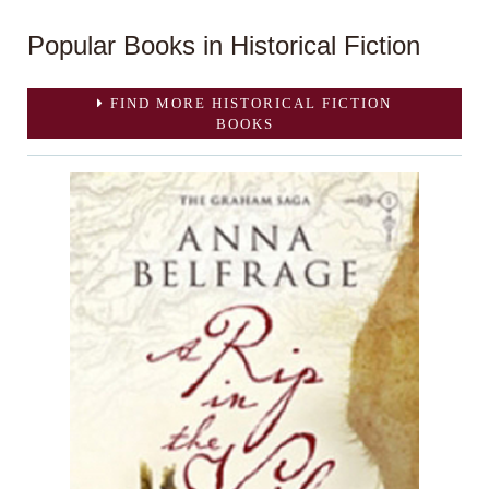
Popular Books in Historical Fiction
FIND MORE HISTORICAL FICTION
BOOKS