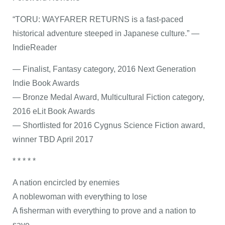
“TORU: WAYFARER RETURNS is a fast-paced
historical adventure steeped in Japanese culture.” —
IndieReader
— Finalist, Fantasy category, 2016 Next Generation
Indie Book Awards
— Bronze Medal Award, Multicultural Fiction category,
2016 eLit Book Awards
— Shortlisted for 2016 Cygnus Science Fiction award,
winner TBD April 2017
* * * * *
A nation encircled by enemies
A noblewoman with everything to lose
A fisherman with everything to prove and a nation to
save