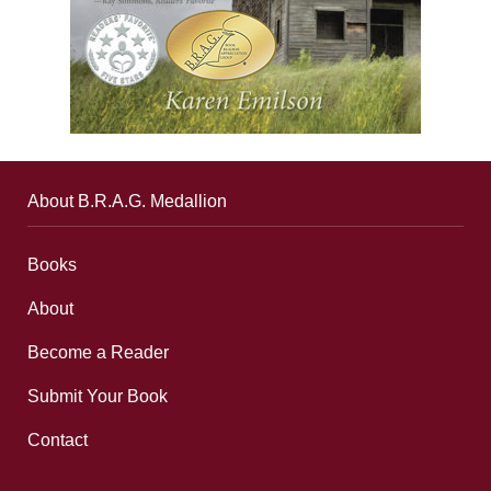
About B.R.A.G. Medallion
Books
About
Become a Reader
Submit Your Book
Contact