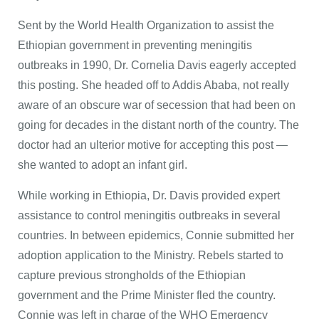
Sent by the World Health Organization to assist the
Ethiopian government in preventing meningitis
outbreaks in 1990, Dr. Cornelia Davis eagerly accepted
this posting. She headed off to Addis Ababa, not really
aware of an obscure war of secession that had been on
going for decades in the distant north of the country. The
doctor had an ulterior motive for accepting this post —
she wanted to adopt an infant girl.
While working in Ethiopia, Dr. Davis provided expert
assistance to control meningitis outbreaks in several
countries. In between epidemics, Connie submitted her
adoption application to the Ministry. Rebels started to
capture previous strongholds of the Ethiopian
government and the Prime Minister fled the country.
Connie was left in charge of the WHO Emergency