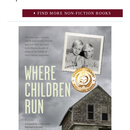
FIND MORE NON-FICTION BOOKS