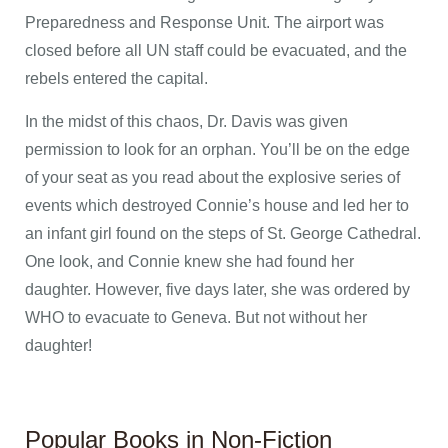
Preparedness and Response Unit. The airport was
closed before all UN staff could be evacuated, and the
rebels entered the capital.
In the midst of this chaos, Dr. Davis was given
permission to look for an orphan. You’ll be on the edge
of your seat as you read about the explosive series of
events which destroyed Connie’s house and led her to
an infant girl found on the steps of St. George Cathedral.
One look, and Connie knew she had found her
daughter. However, five days later, she was ordered by
WHO to evacuate to Geneva. But not without her
daughter!
Popular Books in Non-Fiction