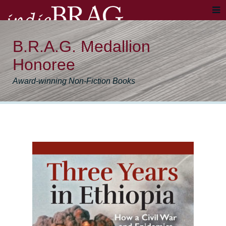
B.R.A.G. Medallion
Honoree
Award-winning Non-Fiction Books