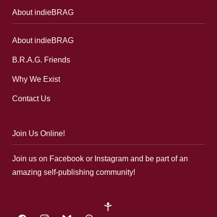
About indieBRAG
About indieBRAG
B.R.A.G. Friends
Why We Exist
Contact Us
Join Us Online!
Join us on Facebook or Instagram and be part of an
amazing self-publishing community!
google-
plus
facebook
instagram
bluesky
threads