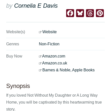
by
Cornelia E Davis
Facebook
Bluesk
Thre
Pi
Website(s)
Website
Genres
Non-Fiction
Buy Now
Amazon.com
Amazon.co.uk
Barnes & Noble, Apple Books
Synopsis
If you loved Not Without My Daughter or A Long Way
Home, you will be captivated by this heartwarming true
story.