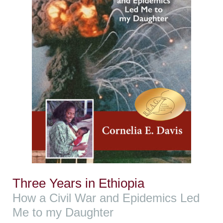
Three Years in Ethiopia
How a Civil War and Epidemics Led
Me to my Daughter