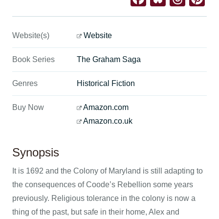
Website(s)
Website
Book Series
The Graham Saga
Genres
Historical Fiction
Buy Now
Amazon.com
Amazon.co.uk
Synopsis
It is 1692 and the Colony of Maryland is still adapting to
the consequences of Coode’s Rebellion some years
previously. Religious tolerance in the colony is now a
thing of the past, but safe in their home, Alex and