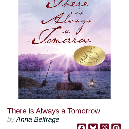
There is Always a Tomorrow
by
Anna Belfrage
Facebook
Bluesk
Thre
Pi