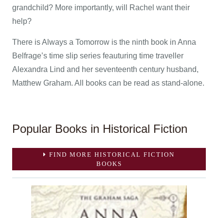
grandchild? More importantly, will Rachel want their
help?
There is Always a Tomorrow is the ninth book in Anna
Belfrage’s time slip series feauturing time traveller
Alexandra Lind and her seventeenth century husband,
Matthew Graham. All books can be read as stand-alone.
Popular Books in Historical Fiction
FIND MORE HISTORICAL FICTION
BOOKS