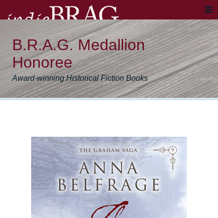
B.R.A.G. Medallion
Honoree
Award-winning Historical Fiction Books