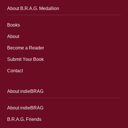
About B.R.A.G. Medallion
Books
About
Become a Reader
Submit Your Book
Contact
About indieBRAG
About indieBRAG
B.R.A.G. Friends