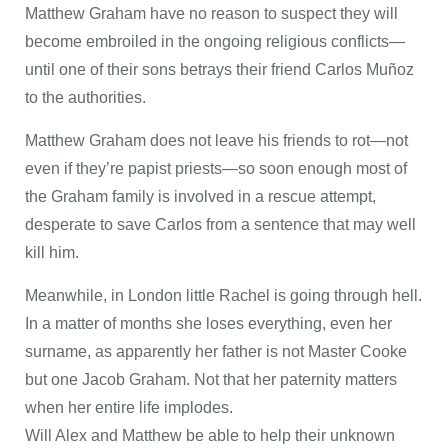
Matthew Graham have no reason to suspect they will
become embroiled in the ongoing religious conflicts—
until one of their sons betrays their friend Carlos Muñoz
to the authorities.
Matthew Graham does not leave his friends to rot—not
even if they’re papist priests—so soon enough most of
the Graham family is involved in a rescue attempt,
desperate to save Carlos from a sentence that may well
kill him.
Meanwhile, in London little Rachel is going through hell.
In a matter of months she loses everything, even her
surname, as apparently her father is not Master Cooke
but one Jacob Graham. Not that her paternity matters
when her entire life implodes.
Will Alex and Matthew be able to help their unknown