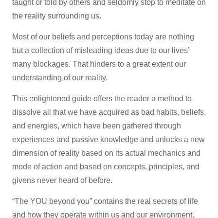
taught or told by others and seldomly stop to meditate on
the reality surrounding us.
Most of our beliefs and perceptions today are nothing
but a collection of misleading ideas due to our lives’
many blockages. That hinders to a great extent our
understanding of our reality.
This enlightened guide offers the reader a method to
dissolve all that we have acquired as bad habits, beliefs,
and energies, which have been gathered through
experiences and passive knowledge and unlocks a new
dimension of reality based on its actual mechanics and
mode of action and based on concepts, principles, and
givens never heard of before.
“The YOU beyond you” contains the real secrets of life
and how they operate within us and our environment.