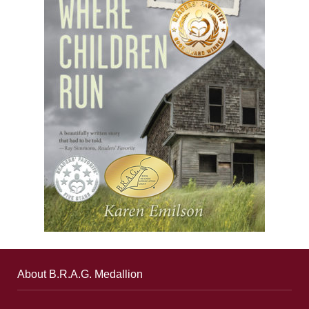
About B.R.A.G. Medallion