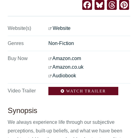
Facebook
Bluesk
Thre
Pi
Website(s)
Website
Genres
Non-Fiction
Buy Now
Amazon.com
Amazon.co.uk
Audiobook
Video Trailer
WATCH TRAILER
Synopsis
We always experience life through our subjective
perceptions, built-up beliefs, and what we have been