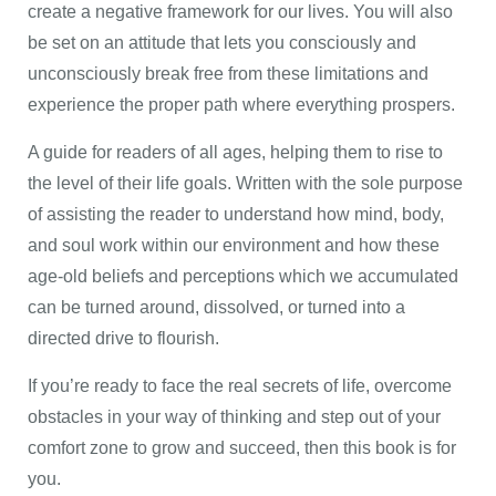
create a negative framework for our lives. You will also
be set on an attitude that lets you consciously and
unconsciously break free from these limitations and
experience the proper path where everything prospers.
A guide for readers of all ages, helping them to rise to
the level of their life goals. Written with the sole purpose
of assisting the reader to understand how mind, body,
and soul work within our environment and how these
age-old beliefs and perceptions which we accumulated
can be turned around, dissolved, or turned into a
directed drive to flourish.
If you’re ready to face the real secrets of life, overcome
obstacles in your way of thinking and step out of your
comfort zone to grow and succeed, then this book is for
you.