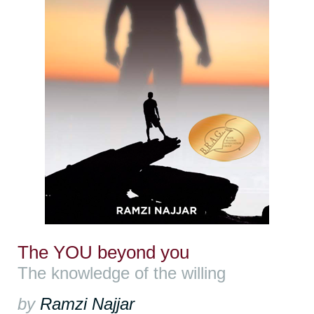
The YOU beyond you
The knowledge of the willing
by
Ramzi Najjar