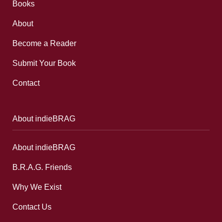
Books
About
Become a Reader
Submit Your Book
Contact
About indieBRAG
About indieBRAG
B.R.A.G. Friends
Why We Exist
Contact Us