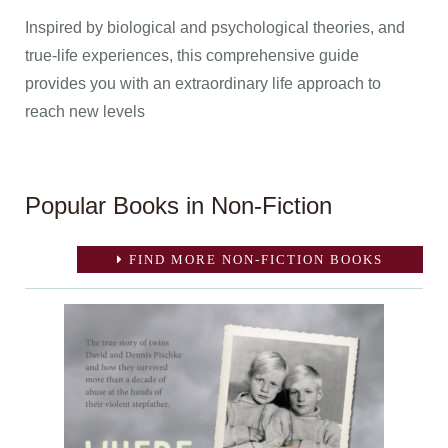
Inspired by biological and psychological theories, and
true-life experiences, this comprehensive guide
provides you with an extraordinary life approach to
reach new levels
Popular Books in Non-Fiction
FIND MORE NON-FICTION BOOKS