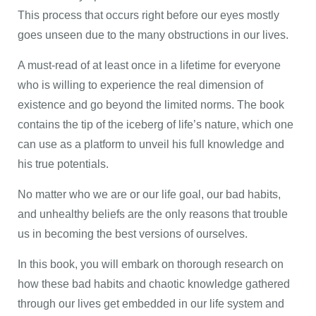
This process that occurs right before our eyes mostly
goes unseen due to the many obstructions in our lives.
A must-read of at least once in a lifetime for everyone
who is willing to experience the real dimension of
existence and go beyond the limited norms. The book
contains the tip of the iceberg of life’s nature, which one
can use as a platform to unveil his full knowledge and
his true potentials.
No matter who we are or our life goal, our bad habits,
and unhealthy beliefs are the only reasons that trouble
us in becoming the best versions of ourselves.
In this book, you will embark on thorough research on
how these bad habits and chaotic knowledge gathered
through our lives get embedded in our life system and