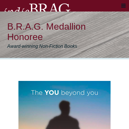
B.R.A.G. Medallion
Honoree
Award-winning Non-Fiction Books