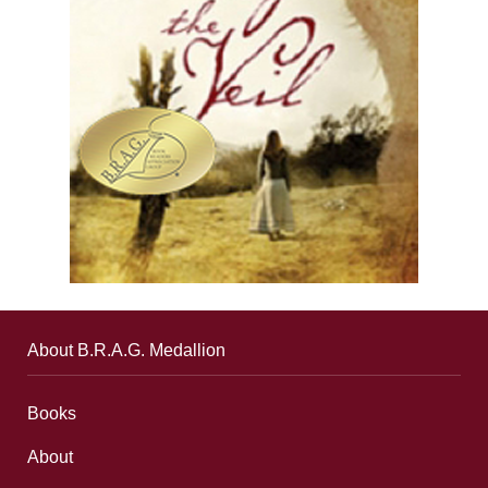
About B.R.A.G. Medallion
Books
About