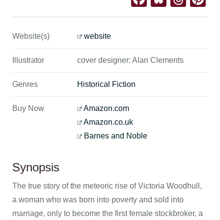
Website(s)
website
Illustrator
cover designer: Alan Clements
Genres
Historical Fiction
Buy Now
Amazon.com
Amazon.co.uk
Barnes and Noble
Synopsis
The true story of the meteoric rise of Victoria Woodhull,
a woman who was born into poverty and sold into
marriage, only to become the first female stockbroker, a