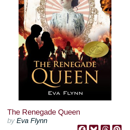
The Renegade Queen
by
Eva Flynn
Facebook
Bluesk
Thre
Pi