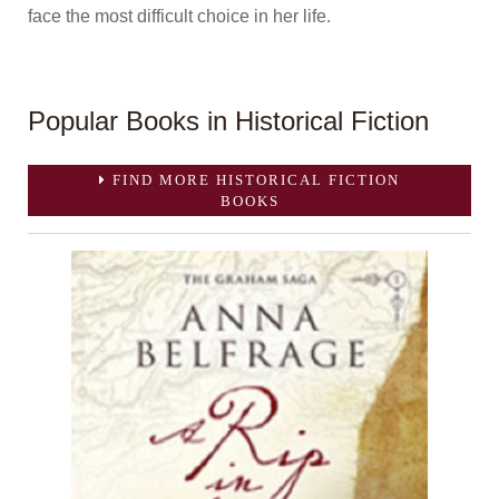
face the most difficult choice in her life.
Popular Books in Historical Fiction
FIND MORE HISTORICAL FICTION
BOOKS