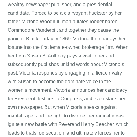
wealthy newspaper publisher, and a presidential
candidate. Forced to be a clairvoyant huckster by her
father, Victoria Woodhull manipulates robber baron
Commodore Vanderbilt and together they cause the
panic of Black Friday in 1869. Victoria then parlays her
fortune into the first female-owned brokerage firm. When
her hero Susan B. Anthony pays a visit to her and
subsequently publishes unkind words about Victoria’s
past, Victoria responds by engaging in a fierce rivalry
with Susan to become the dominate voice in the
women’s movement. Victoria announces her candidacy
for President, testifies to Congress, and even starts her
own newspaper. But when Victoria speaks against
marital rape, and the right to divorce, her radical ideas
ignite a new battle with Reverend Henry Beecher, which
leads to trials, persecution, and ultimately forces her to