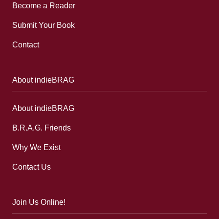
Become a Reader
Submit Your Book
Contact
About indieBRAG
About indieBRAG
B.R.A.G. Friends
Why We Exist
Contact Us
Join Us Online!