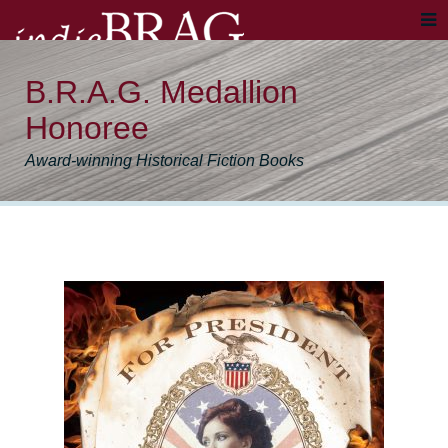
B.R.A.G. Medallion
Honoree
Award-winning Historical Fiction Books