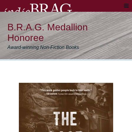
B.R.A.G. Medallion
Honoree
Award-winning Non-Fiction Books