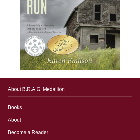
About B.R.A.G. Medallion
Books
About
Become a Reader