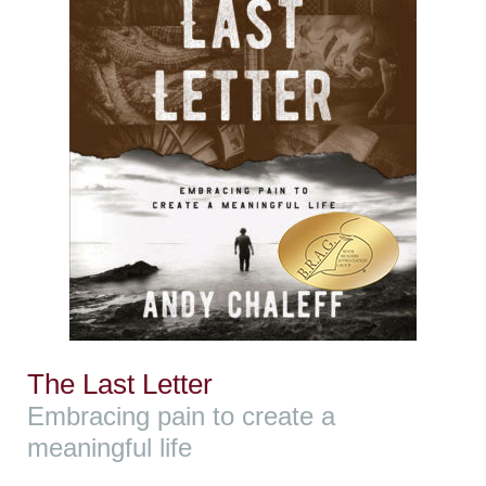
The Last Letter
Embracing pain to create a
meaningful life