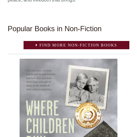
Popular Books in Non-Fiction
FIND MORE NON-FICTION BOOKS