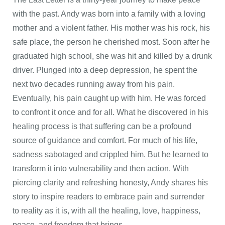
with the past. Andy was born into a family with a loving
mother and a violent father. His mother was his rock, his
safe place, the person he cherished most. Soon after he
graduated high school, she was hit and killed by a drunk
driver. Plunged into a deep depression, he spent the
next two decades running away from his pain.
Eventually, his pain caught up with him. He was forced
to confront it once and for all. What he discovered in his
healing process is that suffering can be a profound
source of guidance and comfort. For much of his life,
sadness sabotaged and crippled him. But he learned to
transform it into vulnerability and then action. With
piercing clarity and refreshing honesty, Andy shares his
story to inspire readers to embrace pain and surrender
to reality as it is, with all the healing, love, happiness,
peace, and freedom that brings.