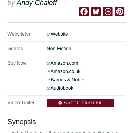
by
Andy Chaleff
Facebook
Bluesk
Thre
Pi
Website(s)
Website
Genres
Non-Fiction
Buy Now
Amazon.com
Amazon.co.uk
Barnes & Noble
Audiobook
Video Trailer
WATCH TRAILER
Synopsis
The Last Letter is a thirty-year journey to make peace