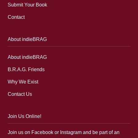
Submit Your Book
Contact
About indieBRAG
About indieBRAG
B.R.A.G. Friends
Why We Exist
Contact Us
Join Us Online!
Join us on Facebook or Instagram and be part of an