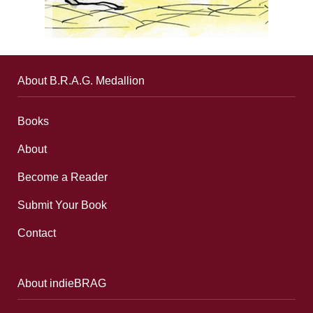
About B.R.A.G. Medallion
Books
About
Become a Reader
Submit Your Book
Contact
About indieBRAG