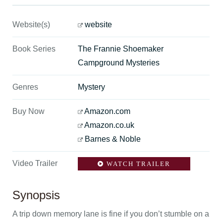
Website(s)
website
Book Series
The Frannie Shoemaker
Campground Mysteries
Genres
Mystery
Buy Now
Amazon.com
Amazon.co.uk
Barnes & Noble
Video Trailer
WATCH TRAILER
Synopsis
A trip down memory lane is fine if you don’t stumble on a