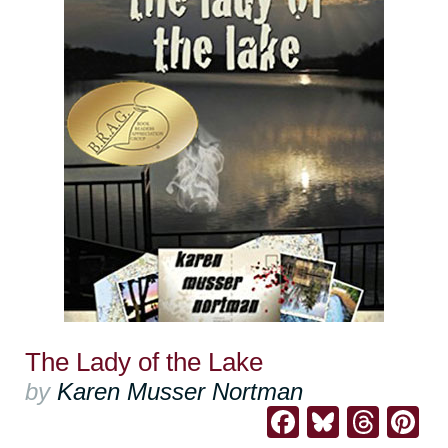
The Lady of the Lake
by
Karen Musser Nortman
Facebook
Bluesk
Thre
Pi