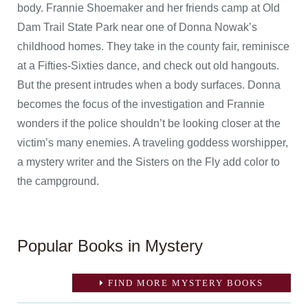
body. Frannie Shoemaker and her friends camp at Old
Dam Trail State Park near one of Donna Nowak’s
childhood homes. They take in the county fair, reminisce
at a Fifties-Sixties dance, and check out old hangouts.
But the present intrudes when a body surfaces. Donna
becomes the focus of the investigation and Frannie
wonders if the police shouldn’t be looking closer at the
victim’s many enemies. A traveling goddess worshipper,
a mystery writer and the Sisters on the Fly add color to
the campground.
Popular Books in Mystery
FIND MORE MYSTERY BOOKS