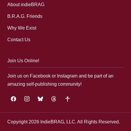
About indieBRAG
B.R.A.G. Friends
Why We Exist
Contact Us
Join Us Online!
Join us on Facebook or Instagram and be part of an
amazing self-publishing community!
facebook
instagram
bluesky
threads
google-
plus
Copyright 2026 IndieBRAG, LLC. All Rights Reserved.