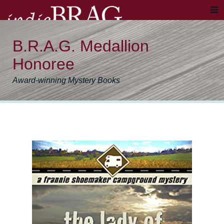
B.R.A.G. Medallion
Honoree
Award-winning Mystery Books