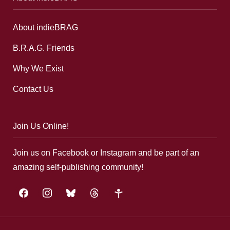
About indieBRAG
B.R.A.G. Friends
Why We Exist
Contact Us
Join Us Online!
Join us on Facebook or Instagram and be part of an
amazing self-publishing community!
facebook
instagram
bluesky
threads
google-
plus