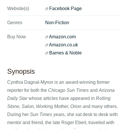
Website(s)
Facebook Page
Genres
Non-Fiction
Buy Now
Amazon.com
Amazon.co.uk
Barnes & Noble
Synopsis
Cynthia Dagnal-Myron is an award-winning former
reporter for both the
Chicago Sun Times
and
Arizona
Daily Star
whose articles have appeared in
Rolling
Stone, Salon, Working Mother, Orion
and many others.
During her
Sun Times
years, she sat desk to desk with
mentor and friend, the late Roger Ebert, traveled with