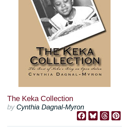
The Keka Collection
by
Cynthia Dagnal-Myron
Facebook
Bluesk
Thre
Pi