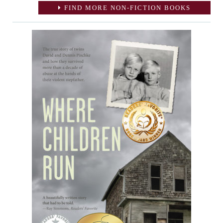
FIND MORE NON-FICTION BOOKS