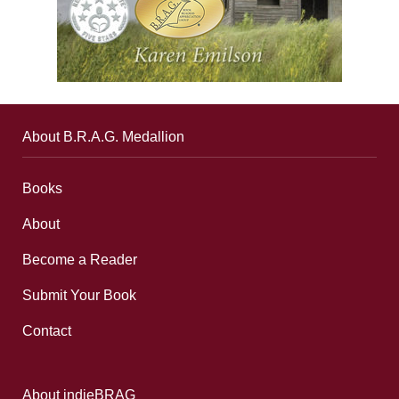
About B.R.A.G. Medallion
Books
About
Become a Reader
Submit Your Book
Contact
About indieBRAG