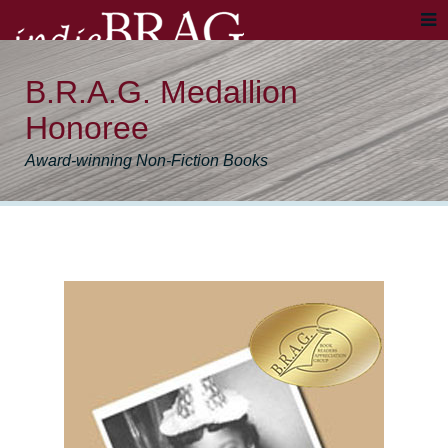
B.R.A.G. Medallion
Honoree
Award-winning Non-Fiction Books