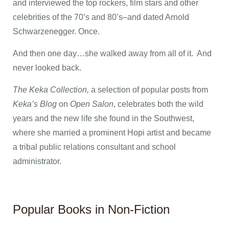
and interviewed the top rockers, film stars and other
celebrities of the 70’s and 80’s–and dated Arnold
Schwarzenegger. Once.
And then one day…she walked away from all of it. And
never looked back.
The Keka Collection,
a selection of popular posts from
Keka’s Blog
on
Open Salon
, celebrates both the wild
years and the new life she found in the Southwest,
where she married a prominent Hopi artist and became
a tribal public relations consultant and school
administrator.
Popular Books in Non-Fiction