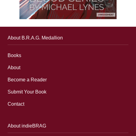
About B.R.A.G. Medallion
Books
About
Become a Reader
Submit Your Book
Contact
About indieBRAG