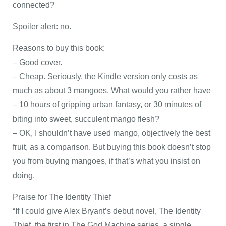
connected?
Spoiler alert: no.
Reasons to buy this book:
– Good cover.
– Cheap. Seriously, the Kindle version only costs as
much as about 3 mangoes. What would you rather have
– 10 hours of gripping urban fantasy, or 30 minutes of
biting into sweet, succulent mango flesh?
– OK, I shouldn’t have used mango, objectively the best
fruit, as a comparison. But buying this book doesn’t stop
you from buying mangoes, if that’s what you insist on
doing.
Praise for The Identity Thief
“If I could give Alex Bryant’s debut novel, The Identity
Thief, the first in The God Machine series, a single