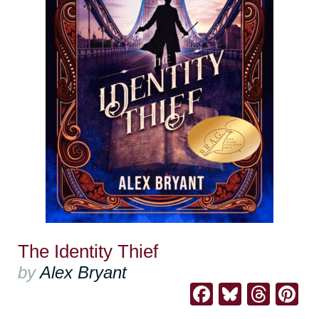
The Identity Thief
by
Alex Bryant
Facebook
Bluesk
Thre
Pi