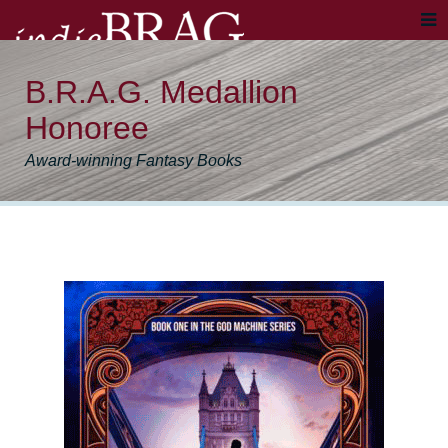
B.R.A.G. Medallion
Honoree
Award-winning Fantasy Books