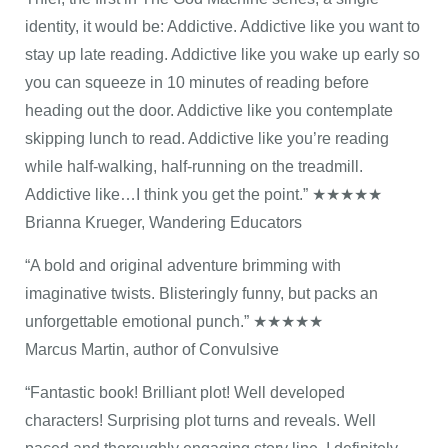
identity, it would be: Addictive. Addictive like you want to
stay up late reading. Addictive like you wake up early so
you can squeeze in 10 minutes of reading before
heading out the door. Addictive like you contemplate
skipping lunch to read. Addictive like you’re reading
while half-walking, half-running on the treadmill.
Addictive like…I think you get the point.” ★★★★★
Brianna Krueger, Wandering Educators
“A bold and original adventure brimming with
imaginative twists. Blisteringly funny, but packs an
unforgettable emotional punch.” ★★★★★
Marcus Martin, author of Convulsive
“Fantastic book! Brilliant plot! Well developed
characters! Surprising plot turns and reveals. Well