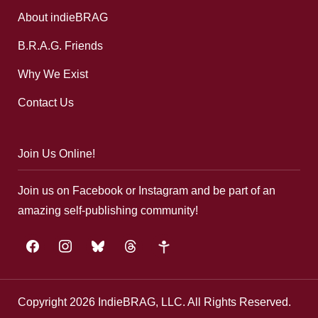
About indieBRAG
B.R.A.G. Friends
Why We Exist
Contact Us
Join Us Online!
Join us on Facebook or Instagram and be part of an
amazing self-publishing community!
facebook
instagram
bluesky
threads
google-
plus
Copyright 2026 IndieBRAG, LLC. All Rights Reserved.