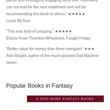
paced and thoroughly engaging story line. I definitely
can not wait for the next instalment and will be
recommending this book to others.” ★★★★★
Laura McToal
“This was kind of amazing.” ★★★★★
Ellana Rose Thornton-Wheybrew, Fangirl Friday
“Better value for money than three mangoes” ★★★
Alex Bryant, author of the much-praised God Machine
series
Popular Books in Fantasy
FIND MORE FANTASY BOOKS