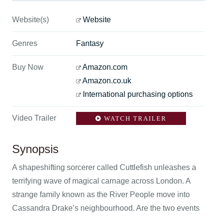
Website(s)
Website
Genres
Fantasy
Buy Now
Amazon.com
Amazon.co.uk
International purchasing options
Video Trailer
WATCH TRAILER
Synopsis
A shapeshifting sorcerer called Cuttlefish unleashes a
terrifying wave of magical carnage across London. A
strange family known as the River People move into
Cassandra Drake’s neighbourhood. Are the two events