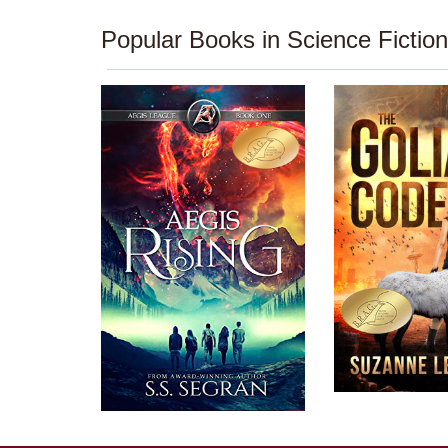
Popular Books in Science Fiction