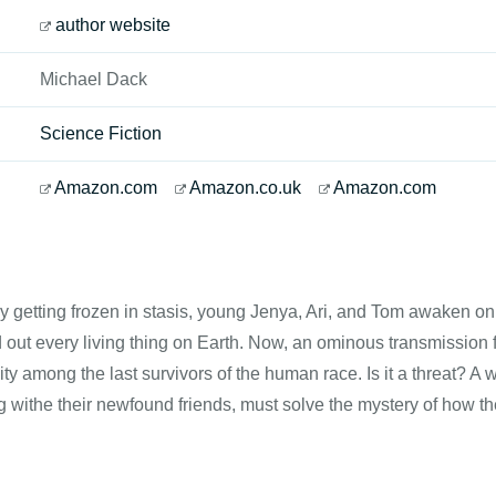
author website
Michael Dack
Science Fiction
Amazon.com
Amazon.co.uk
Amazon.com
ly getting frozen in stasis, young Jenya, Ari, and Tom awaken on
 out every living thing on Earth. Now, an ominous transmission 
nity among the last survivors of the human race. Is it a threat? 
g withe their newfound friends, must solve the mystery of how the