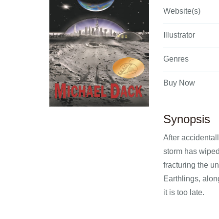
Website(s)
Illustrator
Genres
Buy Now
Synopsis
After accidental
storm has wiped
fracturing the u
Earthlings, alon
it is too late.