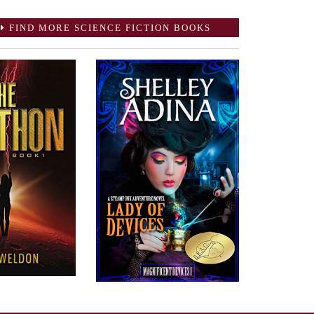
FIND MORE SCIENCE FICTION BOOKS