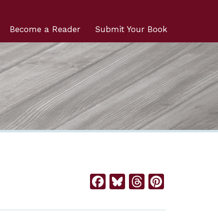
Become a Reader
Submit Your Book
Facebook
Bluesky
Threads
Pintere