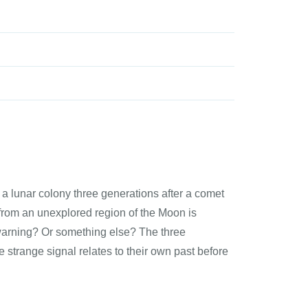
 a lunar colony three generations after a comet
from an unexplored region of the Moon is
A warning? Or something else? The three
 strange signal relates to their own past before