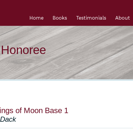
Home
Books
Testimonials
About
n Honoree
lings of Moon Base 1
 Dack