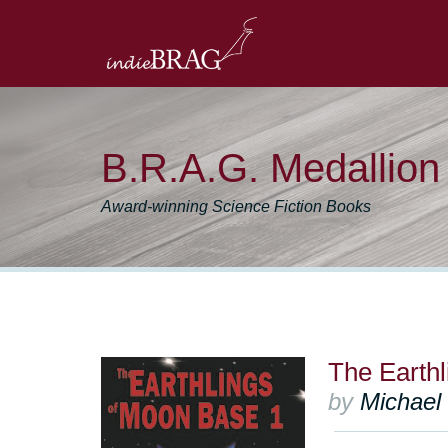
B.R.A.G. Medallio
Award-winning Science Fiction Books
The Earth
by
Michael