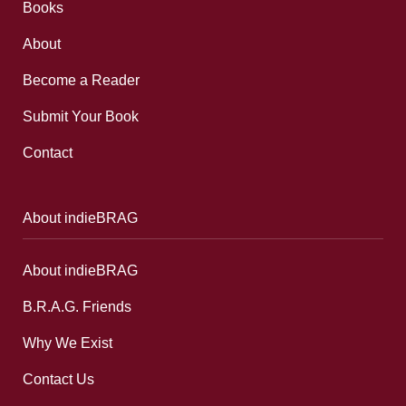
Books
About
Become a Reader
Submit Your Book
Contact
About indieBRAG
About indieBRAG
B.R.A.G. Friends
Why We Exist
Contact Us