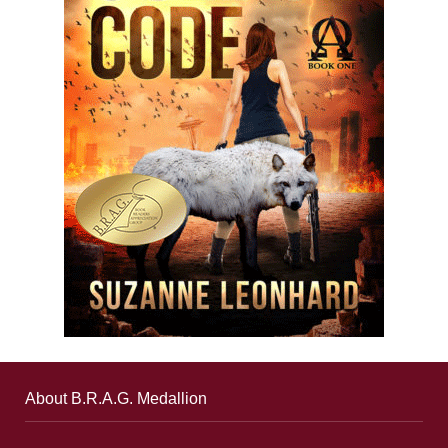
About B.R.A.G. Medallion