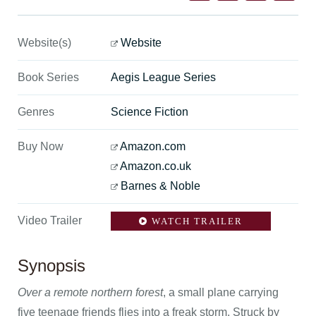
Website(s)
Website
Book Series
Aegis League Series
Genres
Science Fiction
Buy Now
Amazon.com
Amazon.co.uk
Barnes & Noble
Video Trailer
WATCH TRAILER
Synopsis
Over a remote northern forest
, a small plane carrying
five teenage friends flies into a freak storm. Struck by