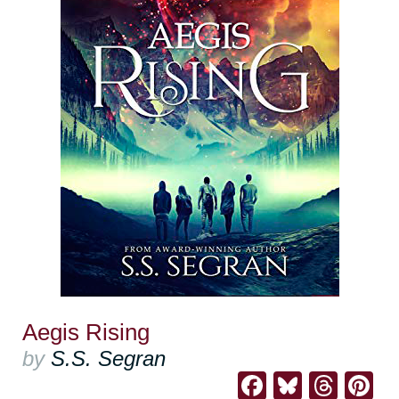
Aegis Rising
by
S.S. Segran
Facebook
Bluesk
Thre
Pi