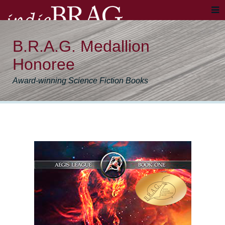
B.R.A.G. Medallion
Honoree
Award-winning Science Fiction Books