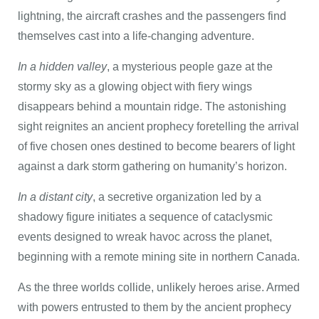
lightning, the aircraft crashes and the passengers find
themselves cast into a life-changing adventure.
In a hidden valley
, a mysterious people gaze at the
stormy sky as a glowing object with fiery wings
disappears behind a mountain ridge. The astonishing
sight reignites an ancient prophecy foretelling the arrival
of five chosen ones destined to become bearers of light
against a dark storm gathering on humanity’s horizon.
In a distant city
, a secretive organization led by a
shadowy figure initiates a sequence of cataclysmic
events designed to wreak havoc across the planet,
beginning with a remote mining site in northern Canada.
As the three worlds collide, unlikely heroes arise. Armed
with powers entrusted to them by the ancient prophecy