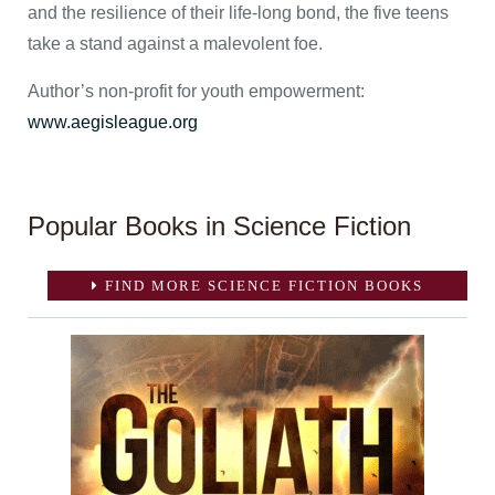
and the resilience of their life-long bond, the five teens
take a stand against a malevolent foe.
Author’s non-profit for youth empowerment:
www.aegisleague.org
Popular Books in Science Fiction
FIND MORE SCIENCE FICTION BOOKS